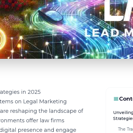
ategies in 2025
Cont
stems on Legal Marketing
 are reshaping the landscape of
Unveilin
Strategie
onments offer law firms
The Tra
 digital presence and engage