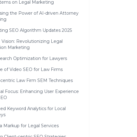
tems on Legal Marketing
sing the Power of AI-driven Attorney
ing
ting SEO Algorithm Updates 2025
 Vision: Revolutionizing Legal
tion Marketing
Search Optimization for Lawyers
se of Video SEO for Law Firms
-centric Law Firm SEM Techniques
al Focus: Enhancing User Experience
 SEO
ed Keyword Analytics for Local
eys
 Markup for Legal Services
g Client-centric SEO Strategies