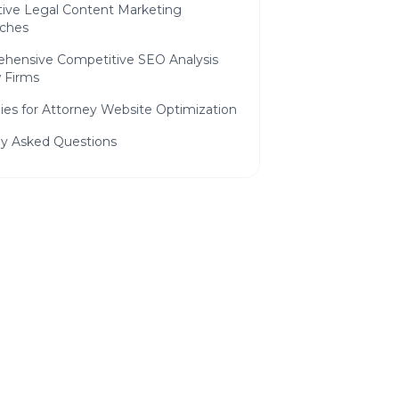
tive Legal Content Marketing
ches
hensive Competitive SEO Analysis
w Firms
ies for Attorney Website Optimization
ly Asked Questions
 to Grow Your Law
ree consultation and see how we
p you attract more customers.