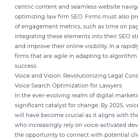
centric content and seamless website naviga
optimizing law firm SEO. Firms must also pre
of engagement metrics, such as time on pag
integrating these elements into their SEO st
and improve their online visibility. In a rapid
firms that are agile in adapting to algorith
success.
Voice and Vision: Revolutionizing Legal Con
Voice Search Optimization for Lawyers
In the ever-evolving realm of digital marketi
significant catalyst for change. By 2025, voi
will have become crucial as it aligns with t
who increasingly rely on voice-activated dev
the opportunity to connect with potential cl