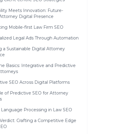
ility Meets Innovation: Future-
Attorney Digital Presence
ing Mobile-first Law Firm SEO
alized Legal Ads Through Automation
g a Sustainable Digital Attorney
ce
e Basics: Integrative and Predictive
Attorneys
tive SEO Across Digital Platforms
e of Predictive SEO for Attorney
s
l Language Processing in Law SEO
 Verdict: Crafting a Competitive Edge
 SEO