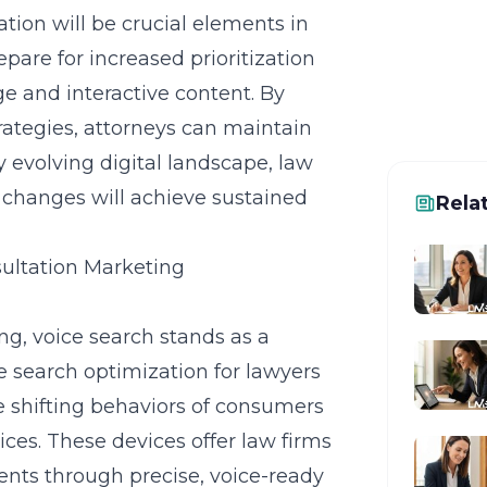
tion will be crucial elements in
pare for increased prioritization
e and interactive content. By
rategies, attorneys can maintain
ly evolving digital landscape, law
m changes will achieve sustained
Rela
sultation Marketing
ng, voice search stands as a
ce search optimization for lawyers
he shifting behaviors of consumers
ices. These devices offer law firms
ients through precise, voice-ready