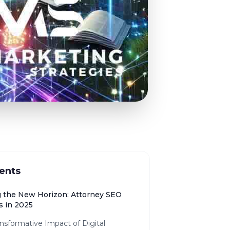
ents
g the New Horizon: Attorney SEO
s in 2025
nsformative Impact of Digital