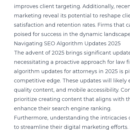
improves client targeting. Additionally, rec
marketing
reveal its potential to reshape cli
satisfaction and retention rates. Firms that c
poised for success in the dynamic landscape
Navigating SEO Algorithm Updates 2025
The advent of 2025 brings significant updat
necessitating a proactive approach for law f
algorithm updates for attorneys in 2025
is p
competitive edge. These updates will likely 
quality content, and mobile accessibility. C
prioritize creating content that aligns with
enhance their search engine ranking.
Furthermore, understanding the intricacies 
to streamline their digital marketing efforts