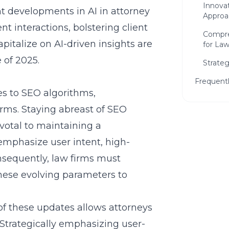
Innova
ent developments in
AI in attorney
Approa
ent interactions, bolstering client
Compre
apitalize on AI-driven insights are
for La
 of 2025.
Strateg
Frequent
es to SEO algorithms,
irms. Staying abreast of
SEO
ivotal to maintaining a
emphasize user intent, high-
onsequently, law firms must
 these evolving parameters to
Ready
Firm?
of these updates allows attorneys
Get a f
. Strategically emphasizing user-
can hel