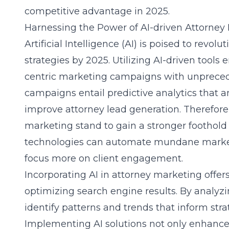
competitive advantage in 2025.
Harnessing the Power of AI-driven Attorney
Artificial Intelligence (AI) is poised to revo
strategies by 2025. Utilizing AI-driven tools
centric marketing campaigns with unpreced
campaigns entail predictive analytics that a
improve attorney lead generation. Therefore,
marketing stand to gain a stronger foothold i
technologies can automate mundane marketi
focus more on client engagement.
Incorporating AI in attorney marketing offer
optimizing search engine results. By analyz
identify patterns and trends that inform str
Implementing AI solutions not only enhances