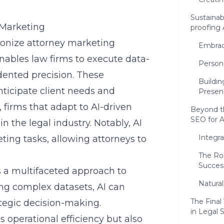
Sustainab
 Marketing
proofing 
lutionize attorney marketing
Embrac
 enables law firms to execute data-
Person
ented precision. These
Buildin
nticipate client needs and
Presen
 firms that adapt to AI-driven
Beyond th
SEO for 
n the legal industry. Notably, AI
Integra
ng tasks, allowing attorneys to
The Rol
Succes
s a multifaceted approach to
Natura
ing complex datasets, AI can
The Final
ategic decision-making.
in Legal
 operational efficiency but also