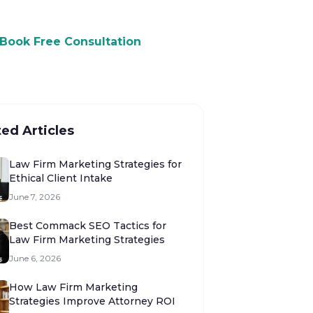
Book Free Consultation
ted Articles
Law Firm Marketing Strategies for
Ethical Client Intake
June 7, 2026
Best Commack SEO Tactics for
Law Firm Marketing Strategies
June 6, 2026
How Law Firm Marketing
Strategies Improve Attorney ROI