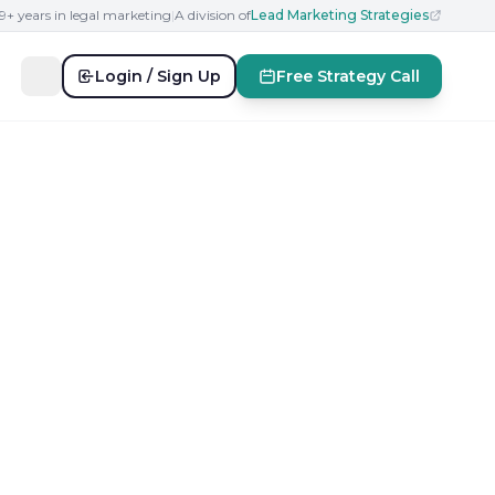
19+ years in legal marketing
|
A division of
Lead Marketing Strategies
Login / Sign Up
Free Strategy Call