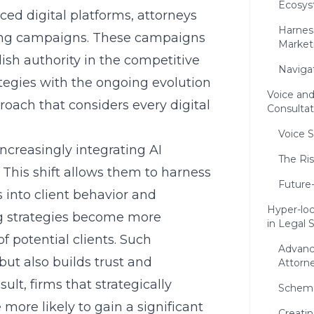
Ecosys
ced digital platforms, attorneys
Harnes
ting campaigns. These campaigns
Market
lish authority in the competitive
Naviga
ategies with the ongoing evolution
Voice and
roach that considers every digital
Consulta
Voice 
increasingly integrating AI
The Ri
 This shift allows them to harness
Future
 into client behavior and
Hyper-loc
ng strategies become more
in Legal
f potential clients. Such
Advanc
ut also builds trust and
Attorn
sult, firms that strategically
Schema
more likely to gain a significant
Creatin