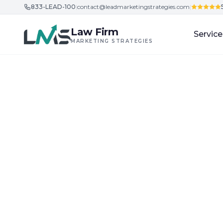
833-LEAD-100
|
contact@leadmarketingstrategies.com
|
Skip to content
Law Firm
Service
MARKETING STRATEGIES
Home
/
Blog
/
Building Trust and Credibility in Legal Ser
Building Trust and Credibility in Legal Services
What Is the Fut
SEO Strategies 