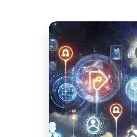
Jan 13, 2025
17 min read