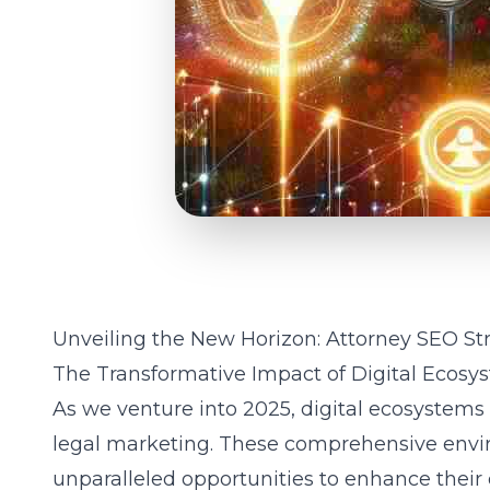
Unveiling the New Horizon: Attorney SEO Str
The Transformative Impact of Digital Ecosy
As we venture into 2025, digital ecosystems
legal marketing. These comprehensive envir
unparalleled opportunities to enhance their