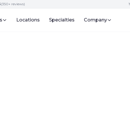
5
(350+ reviews)
s
Locations
Specialties
Company
vices
Digital Presence and Engagement for Attorneys
ure of Attorney
in 2025?