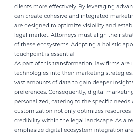
clients more effectively. By leveraging advan
can create cohesive and integrated marke
are designed to optimize visibility and estab
legal market. Attorneys must align their str
of these ecosystems. Adopting a holistic app
touchpoint is essential.
As part of this transformation, law firms are 
technologies into their marketing strategies.
vast amounts of data to gain deeper insights
preferences. Consequently, digital marketi
personalized, catering to the specific needs o
customization not only optimizes resources b
credibility within the legal landscape. As a re
emphasize digital ecosystem integration are 