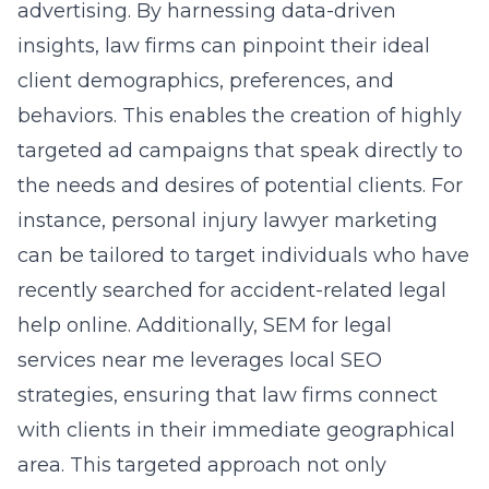
advertising. By harnessing data-driven
insights, law firms can pinpoint their ideal
client demographics, preferences, and
behaviors. This enables the creation of highly
targeted ad campaigns that speak directly to
the needs and desires of potential clients. For
instance, personal injury lawyer marketing
can be tailored to target individuals who have
recently searched for accident-related legal
help online. Additionally,
SEM for legal
services near me
leverages local SEO
strategies, ensuring that law firms connect
with clients in their immediate geographical
area. This targeted approach not only