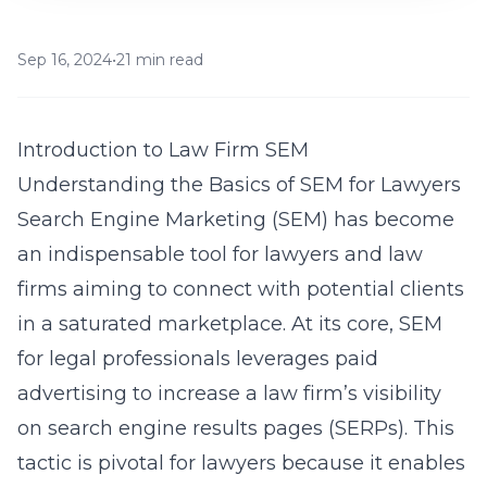
Sep 16, 2024
•
21 min read
Introduction to Law Firm SEM
Understanding the Basics of SEM for Lawyers
Search Engine Marketing (SEM) has become
an indispensable tool for lawyers and law
firms aiming to connect with potential clients
in a saturated marketplace. At its core,
SEM
for legal professionals
leverages paid
advertising to increase a law firm’s visibility
on search engine results pages (SERPs). This
tactic is pivotal for lawyers because it enables