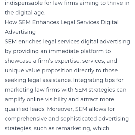
indispensable for law firms aiming to thrive in
the digital age.
How SEM Enhances Legal Services Digital
Advertising
SEM enriches legal services digital advertising
by providing an immediate platform to
showcase a firm’s expertise, services, and
unique value proposition directly to those
seeking legal assistance. Integrating
tips for
marketing law firms
with SEM strategies can
amplify online visibility and attract more
qualified leads. Moreover, SEM allows for
comprehensive and sophisticated advertising
strategies, such as remarketing, which