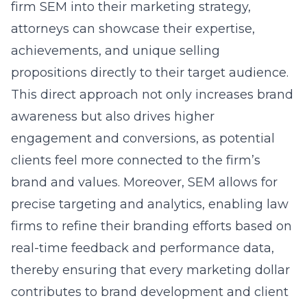
firm SEM into their marketing strategy,
attorneys can showcase their expertise,
achievements, and unique selling
propositions directly to their target audience.
This direct approach not only increases brand
awareness but also drives higher
engagement and conversions, as potential
clients feel more connected to the firm’s
brand and values. Moreover, SEM allows for
precise targeting and analytics, enabling law
firms to refine their branding efforts based on
real-time feedback and performance data,
thereby ensuring that every marketing dollar
contributes to brand development and client