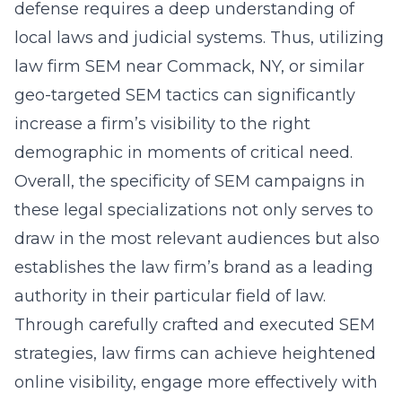
defense requires a deep understanding of
local laws and judicial systems. Thus, utilizing
law firm SEM near Commack, NY
, or similar
geo-targeted SEM tactics can significantly
increase a firm’s visibility to the right
demographic in moments of critical need.
Overall, the specificity of SEM campaigns in
these legal specializations not only serves to
draw in the most relevant audiences but also
establishes the law firm’s brand as a leading
authority in their particular field of law.
Through carefully crafted and executed SEM
strategies, law firms can achieve heightened
online visibility, engage more effectively with