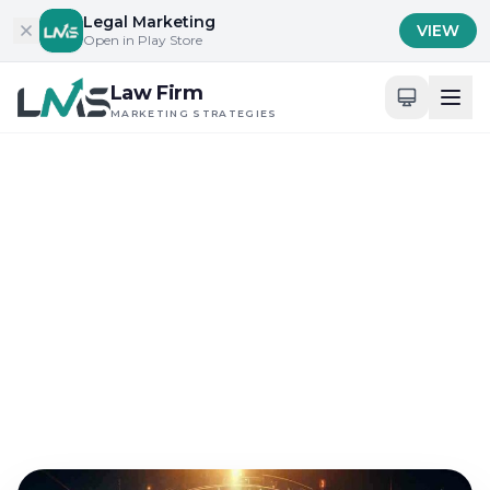
Skip to content
Legal Marketing
VIEW
Open in Play Store
Law Firm
MARKETING STRATEGIES
Home
/
Blog
/
Digital Presence and Engagement for Attorneys
Digital Presence and Engagement for Attorneys
The Importance of Law
Firm SEM in Engaging
New Clients
Sep 16, 2024
21 min read