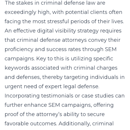
The stakes in criminal defense law are
exceedingly high, with potential clients often
facing the most stressful periods of their lives.
An effective digital visibility strategy requires
that criminal defense attorneys convey their
proficiency and success rates through SEM
campaigns. Key to this is utilizing specific
keywords associated with criminal charges
and defenses, thereby targeting individuals in
urgent need of expert legal defense.
Incorporating testimonials or case studies can
further enhance SEM campaigns, offering
proof of the attorney’s ability to secure
favorable outcomes. Additionally, criminal