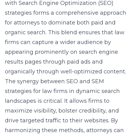
with Search Engine Optimization (SEO)
strategies forms a comprehensive approach
for attorneys to dominate both paid and
organic search. This blend ensures that law
firms can capture a wider audience by
appearing prominently on search engine
results pages through paid ads and
organically through well-optimized content.
The synergy between
SEO and SEM
strategies for law firms in
dynamic search
landscapes is critical. It allows firms to
maximize visibility, bolster credibility, and
drive targeted traffic to their websites. By
harmonizing these methods, attorneys can