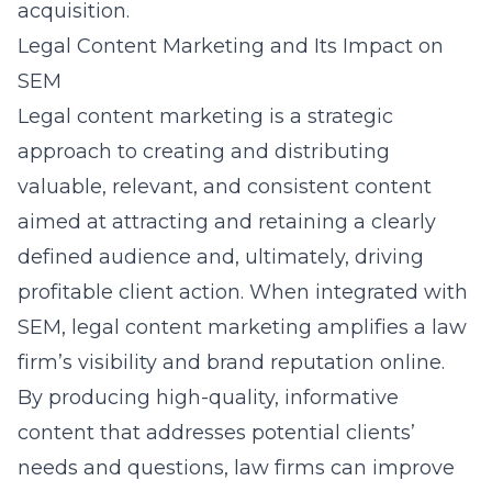
acquisition.
Legal Content Marketing and Its Impact on
SEM
Legal content marketing is a strategic
approach to creating and distributing
valuable, relevant, and consistent content
aimed at attracting and retaining a clearly
defined audience and, ultimately, driving
profitable client action. When integrated with
SEM, legal content marketing amplifies a law
firm’s visibility and brand reputation online.
By producing high-quality, informative
content that addresses potential clients’
needs and questions, law firms can improve