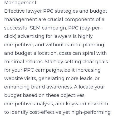
Management
Effective lawyer PPC strategies and budget
management are crucial components of a
successful SEM campaign. PPC (pay-per-
click) advertising for lawyers is highly
competitive, and without careful planning
and budget allocation, costs can spiral with
minimal returns. Start by setting clear goals
for your PPC campaigns, be it increasing
website visits, generating more leads, or
enhancing brand awareness. Allocate your
budget based on these objectives,
competitive analysis, and keyword research
to identify cost-effective yet high-performing