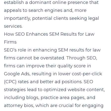
establish a dominant online presence that
appeals to search engines and, more
importantly, potential clients seeking legal
services.
How SEO Enhances SEM Results for Law
Firms
SEO’s role in enhancing SEM results for law
firms cannot be overstated. Through SEO,
firms can improve their quality score in
Google Ads, resulting in lower cost-per-click
(CPC) rates and better ad positions. SEO
strategies lead to optimized website content,
including blogs, practice area pages, and
attorney bios, which are crucial for engaging