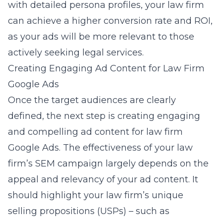
with detailed persona profiles, your law firm
can achieve a higher conversion rate and ROI,
as your ads will be more relevant to those
actively seeking legal services.
Creating Engaging Ad Content for Law Firm
Google Ads
Once the target audiences are clearly
defined, the next step is creating engaging
and compelling ad content for
law firm
Google Ads
. The effectiveness of your law
firm’s SEM campaign largely depends on the
appeal and relevancy of your ad content. It
should highlight your law firm’s unique
selling propositions (USPs) – such as