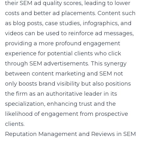
their SEM ad quality scores, leading to lower
costs and better ad placements. Content such
as blog posts, case studies, infographics, and
videos can be used to reinforce ad messages,
providing a more profound engagement
experience for potential clients who click
through SEM advertisements. This synergy
between content marketing and SEM not
only boosts brand visibility but also positions
the firm as an authoritative leader in its
specialization, enhancing trust and the
likelihood of engagement from prospective
clients.
Reputation Management and Reviews in SEM