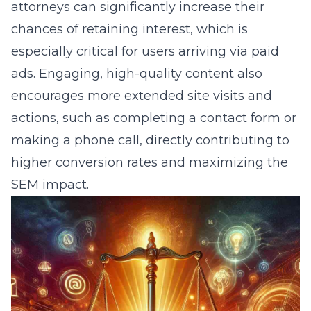
attorneys can significantly increase their
chances of retaining interest, which is
especially critical for users arriving via paid
ads. Engaging, high-quality content also
encourages more extended site visits and
actions, such as completing a contact form or
making a phone call, directly contributing to
higher conversion rates and maximizing the
SEM impact.