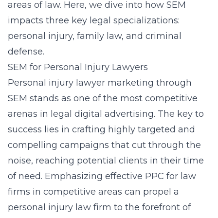
areas of law. Here, we dive into how SEM
impacts three key legal specializations:
personal injury, family law, and criminal
defense.
SEM for Personal Injury Lawyers
Personal injury lawyer marketing through
SEM stands as one of the most competitive
arenas in legal digital advertising. The key to
success lies in crafting highly targeted and
compelling campaigns that cut through the
noise, reaching potential clients in their time
of need. Emphasizing
effective PPC for law
firms in competitive areas
can propel a
personal injury law firm to the forefront of