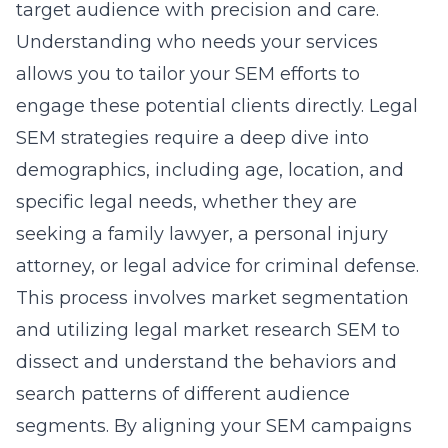
target audience with precision and care.
Understanding who needs your services
allows you to tailor your SEM efforts to
engage these potential clients directly. Legal
SEM strategies require a deep dive into
demographics, including age, location, and
specific legal needs, whether they are
seeking a family lawyer, a personal injury
attorney, or legal advice for criminal defense.
This process involves market segmentation
and utilizing
legal market research SEM
to
dissect and understand the behaviors and
search patterns of different audience
segments. By aligning your SEM campaigns