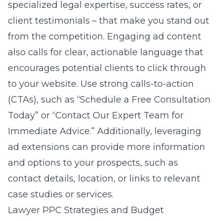
specialized legal expertise, success rates, or
client testimonials – that make you stand out
from the competition. Engaging ad content
also calls for clear, actionable language that
encourages potential clients to click through
to your website. Use strong calls-to-action
(CTAs), such as “Schedule a Free Consultation
Today” or “Contact Our Expert Team for
Immediate Advice.” Additionally, leveraging
ad extensions can provide more information
and options to your prospects, such as
contact details, location, or links to relevant
case studies or services.
Lawyer PPC Strategies and Budget