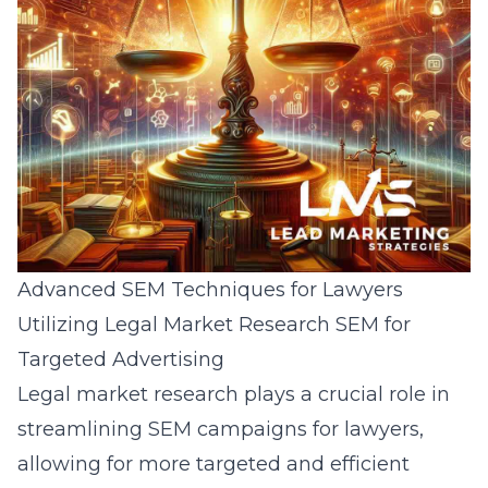
Advanced SEM Techniques for Lawyers
Utilizing Legal Market Research SEM for
Targeted Advertising
Legal market research plays a crucial role in
streamlining SEM campaigns for lawyers,
allowing for more targeted and efficient