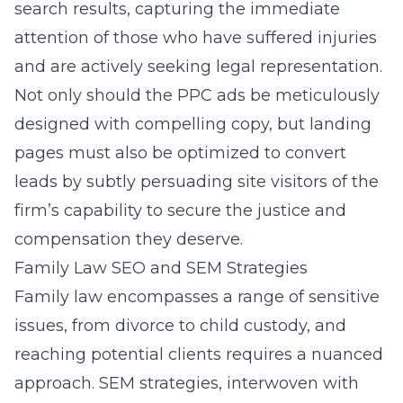
search results, capturing the immediate
attention of those who have suffered injuries
and are actively seeking legal representation.
Not only should the PPC ads be meticulously
designed with compelling copy, but landing
pages must also be optimized to convert
leads by subtly persuading site visitors of the
firm’s capability to secure the justice and
compensation they deserve.
Family Law SEO and SEM Strategies
Family law encompasses a range of sensitive
issues, from divorce to child custody, and
reaching potential clients requires a nuanced
approach. SEM strategies, interwoven with