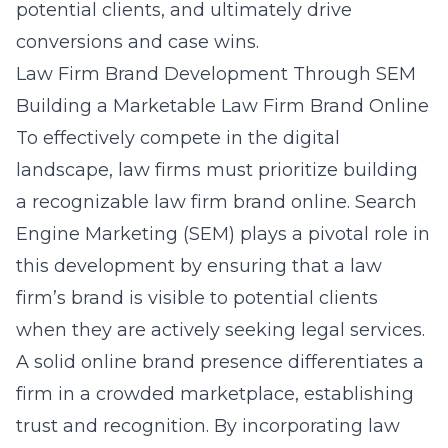
potential clients, and ultimately drive
conversions and case wins.
Law Firm Brand Development Through SEM
Building a Marketable Law Firm Brand Online
To effectively compete in the digital
landscape, law firms must prioritize
building
a recognizable law firm brand online
. Search
Engine Marketing (SEM) plays a pivotal role in
this development by ensuring that a law
firm’s brand is visible to potential clients
when they are actively seeking legal services.
A solid online brand presence differentiates a
firm in a crowded marketplace, establishing
trust and recognition. By incorporating law