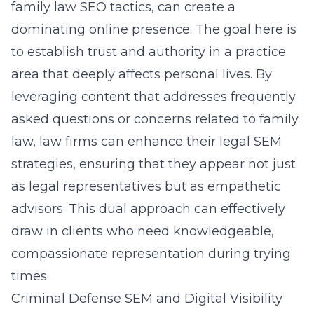
family law SEO tactics, can create a
dominating online presence. The goal here is
to establish trust and authority in a practice
area that deeply affects personal lives. By
leveraging content that addresses frequently
asked questions or concerns related to family
law, law firms can enhance their
legal SEM
strategies
, ensuring that they appear not just
as legal representatives but as empathetic
advisors. This dual approach can effectively
draw in clients who need knowledgeable,
compassionate representation during trying
times.
Criminal Defense SEM and Digital Visibility