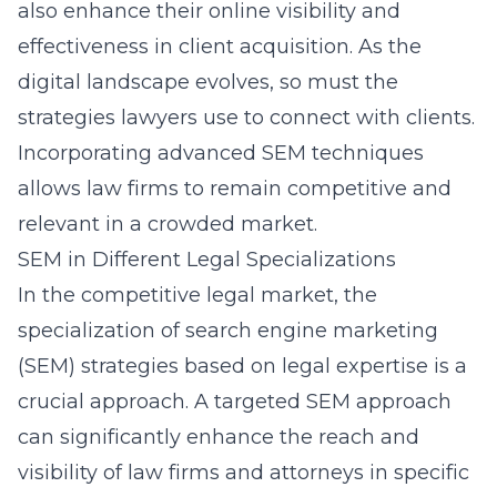
also enhance their online visibility and
effectiveness in client acquisition. As the
digital landscape evolves, so must the
strategies lawyers use to connect with clients.
Incorporating advanced SEM techniques
allows law firms to remain competitive and
relevant in a crowded market.
SEM in Different Legal Specializations
In the competitive legal market, the
specialization of search engine marketing
(SEM) strategies based on legal expertise is a
crucial approach. A targeted SEM approach
can significantly enhance the reach and
visibility of law firms and attorneys in specific