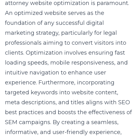
attorney website optimization is paramount.
An optimized website serves as the
foundation of any successful digital
marketing strategy, particularly for legal
professionals aiming to convert visitors into
clients. Optimization involves ensuring fast
loading speeds, mobile responsiveness, and
intuitive navigation to enhance user
experience. Furthermore, incorporating
targeted keywords into website content,
meta descriptions, and titles aligns with SEO
best practices and boosts the effectiveness of
SEM campaigns. By creating a seamless,
informative, and user-friendly experience,