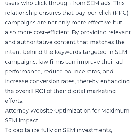
users who click through from SEM ads. This
relationship ensures that pay-per-click (PPC)
campaigns are not only more effective but
also more cost-efficient. By providing relevant
and authoritative content that matches the
intent behind the keywords targeted in SEM
campaigns, law firms can improve their ad
performance, reduce bounce rates, and
increase conversion rates, thereby enhancing
the overall ROI of their digital marketing
efforts.
Attorney Website Optimization for Maximum
SEM Impact
To capitalize fully on SEM investments,