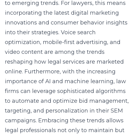
to emerging trends. For lawyers, this means
incorporating the latest digital marketing
innovations and consumer behavior insights
into their strategies. Voice search
optimization, mobile-first advertising, and
video content are among the trends
reshaping how legal services are marketed
online. Furthermore, with the increasing
importance of AI and machine learning, law
firms can leverage sophisticated algorithms
to automate and optimize bid management,
targeting, and personalization in their SEM
campaigns. Embracing these trends allows
legal professionals not only to maintain but