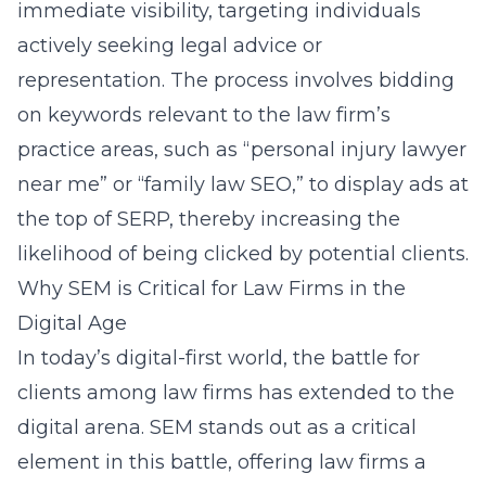
immediate visibility, targeting individuals
actively seeking legal advice or
representation. The process involves bidding
on keywords relevant to the law firm’s
practice areas, such as “personal injury lawyer
near me” or “family law SEO,” to display ads at
the top of SERP, thereby increasing the
likelihood of being clicked by potential clients.
Why SEM is Critical for Law Firms in the
Digital Age
In today’s digital-first world, the battle for
clients among law firms has extended to the
digital arena. SEM stands out as a critical
element in this battle, offering law firms a