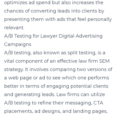
optimizes ad spend but also increases the
chances of converting leads into clients by
presenting them with ads that feel personally
relevant.
A/B Testing for Lawyer Digital Advertising
Campaigns
A/B testing, also known as split testing, is a
vital component of an effective law firm SEM
strategy. It involves comparing two versions of
a web page or ad to see which one performs
better in terms of engaging potential clients
and generating leads. Law firms can utilize
A/B testing to refine their messaging, CTA
placements, ad designs, and landing pages,