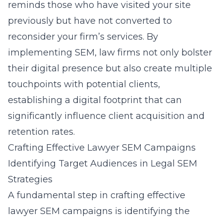
reminds those who have visited your site
previously but have not converted to
reconsider your firm’s services. By
implementing SEM, law firms not only bolster
their digital presence but also create multiple
touchpoints with potential clients,
establishing a digital footprint that can
significantly influence client acquisition and
retention rates.
Crafting Effective Lawyer SEM Campaigns
Identifying Target Audiences in Legal SEM
Strategies
A fundamental step in
crafting effective
lawyer SEM campaigns
is identifying the