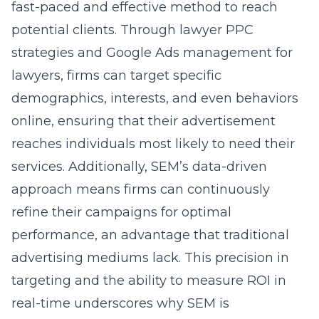
fast-paced and effective method to reach
potential clients. Through lawyer PPC
strategies and Google Ads management for
lawyers, firms can target specific
demographics, interests, and even behaviors
online, ensuring that their advertisement
reaches individuals most likely to need their
services. Additionally, SEM’s data-driven
approach means firms can continuously
refine their campaigns for optimal
performance, an advantage that traditional
advertising mediums lack. This precision in
targeting and the ability to measure ROI in
real-time underscores why SEM is