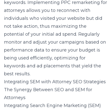
keywords. Implementing
PPC remarketing for
attorneys
allows you to reconnect with
individuals who visited your website but did
not take action, thus maximizing the
potential of your initial ad spend. Regularly
monitor and adjust your campaigns based on
performance data to ensure your budget is
being used efficiently, optimizing for
keywords and ad placements that yield the
best results.
Integrating SEM with Attorney SEO Strategies
The Synergy Between SEO and SEM for
Attorneys
Integrating Search Engine Marketing (SEM)