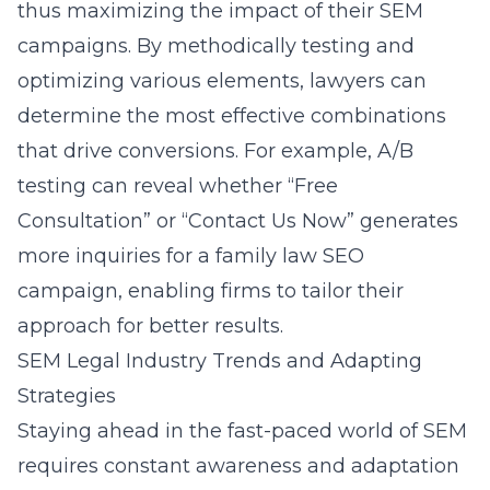
thus maximizing the impact of their SEM
campaigns. By methodically testing and
optimizing various elements, lawyers can
determine the most effective combinations
that drive conversions. For example, A/B
testing can reveal whether “Free
Consultation” or “Contact Us Now” generates
more inquiries for a family law SEO
campaign, enabling firms to tailor their
approach for better results.
SEM Legal Industry Trends and Adapting
Strategies
Staying ahead in the fast-paced world of SEM
requires constant awareness and adaptation