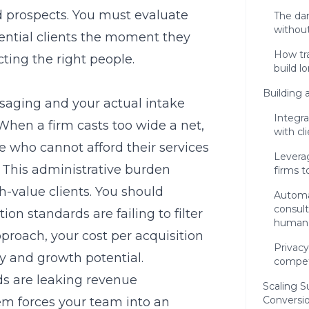
d prospects. You must evaluate
The dan
without
tential clients the moment they
How tra
cting the right people.
build l
Building 
aging and your actual intake
Integra
When a firm casts too wide a net,
with cl
 who cannot afford their services
Levera
e. This administrative burden
firms t
gh-value clients. You should
Automat
consult
ation standards
are failing to filter
human
proach, your cost per acquisition
Privacy
ity and growth potential.
compet
ds are leaking revenue
Scaling S
Conversi
tem forces your team into an