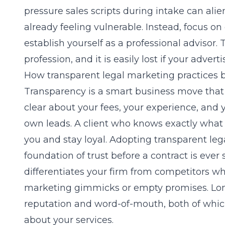
pressure sales scripts during intake can alie
already feeling vulnerable. Instead, focus on
establish yourself as a professional advisor. 
profession, and it is easily lost if your adver
How transparent legal marketing practices b
Transparency is a smart business move that
clear about your fees, your experience, and 
own leads. A client who knows exactly what to
you and stay loyal. Adopting
transparent leg
foundation of trust before a contract is ever
differentiates your firm from competitors w
marketing gimmicks or empty promises. Lo
reputation and word-of-mouth, both of whic
about your services.