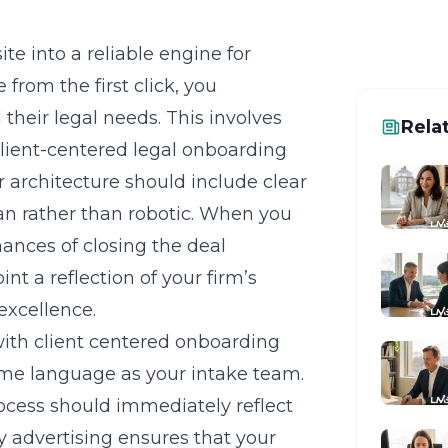
te into a reliable engine for
 from the first click, you
their legal needs. This involves
Rela
lient-centered legal onboarding
r architecture should include clear
n rather than robotic. When you
hances of closing the deal
t a reflection of your firm’s
excellence.
with client centered onboarding
ame language as your intake team.
rocess should immediately reflect
y advertising
ensures that your