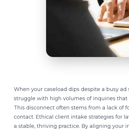
When your caseload dips despite a busy ad sp
struggle with high volumes of inquiries that 
This disconnect often stems from a lack of fo
contact. Ethical client intake strategies for
a stable, thriving practice. By aligning your
i