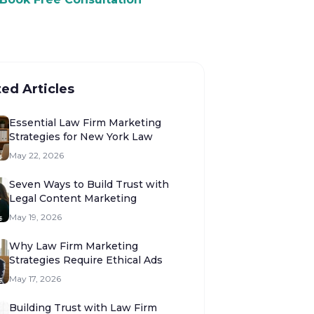
ted Articles
Essential Law Firm Marketing
Strategies for New York Law
May 22, 2026
Seven Ways to Build Trust with
Legal Content Marketing
May 19, 2026
Why Law Firm Marketing
Strategies Require Ethical Ads
May 17, 2026
Building Trust with Law Firm