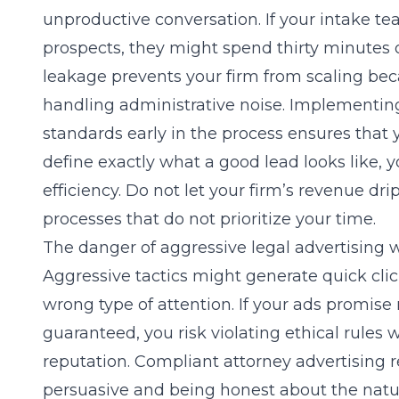
unproductive conversation. If your intake team
prospects, they might spend thirty minutes o
leakage prevents your firm from scaling beca
handling administrative noise. Implementing
standards early in the process ensures that
define exactly what a good lead looks like, 
efficiency. Do not let your firm’s revenue dr
processes that do not prioritize your time.
The danger of aggressive legal advertising w
Aggressive tactics might generate quick click
wrong type of attention. If your ads promise 
guaranteed, you risk violating ethical rules
reputation. Compliant attorney advertising
persuasive and being honest about the natur