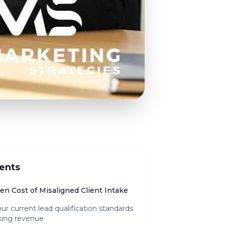
ents
en Cost of Misaligned Client Intake
r current lead qualification standards
king revenue