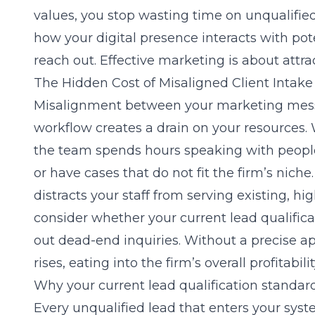
values, you stop wasting time on unqualifie
how your digital presence interacts with po
reach out. Effective marketing is about attra
The Hidden Cost of Misaligned Client Intake
Misalignment between your marketing mess
workflow creates a drain on your resources. 
the team spends hours speaking with people
or have cases that do not fit the firm’s nich
distracts your staff from serving existing, hi
consider whether your current
lead qualific
out dead-end inquiries. Without a precise ap
rises, eating into the firm’s overall profitabil
Why your current lead qualification standar
Every unqualified lead that enters your sys