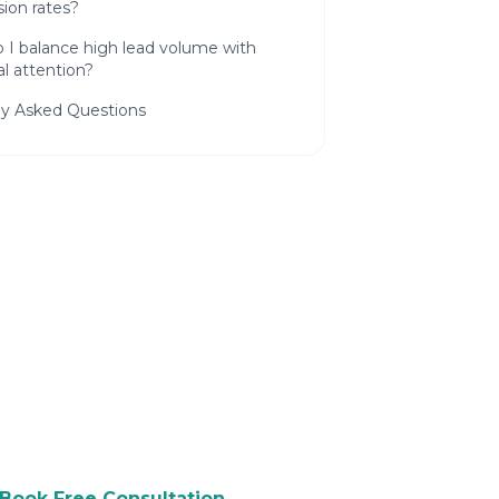
ion rates?
 I balance high lead volume with
l attention?
ly Asked Questions
 to Grow Your Law
ree consultation and see how we
p you attract more customers.
Book Free Consultation