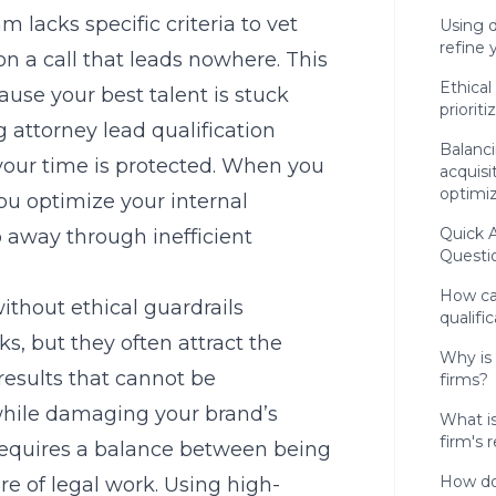
 lacks specific criteria to vet
Using d
refine
n a call that leads nowhere. This
Ethical
use your best talent is stuck
priorit
 attorney lead qualification
Balanci
 your time is protected. When you
acquisi
optimi
you optimize your internal
Quick 
ip away through inefficient
Questi
How ca
ithout ethical guardrails
qualifi
s, but they often attract the
Why is 
results that cannot be
firms?
 while damaging your brand’s
What i
firm's 
 requires a balance between being
How do
e of legal work. Using high-