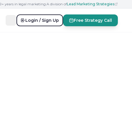
19+ years in legal marketing
|
A division of
Lead Marketing Strategies
Login / Sign Up
Free Strategy Call
r