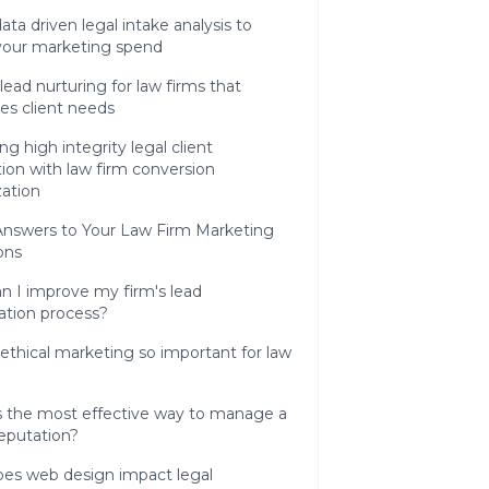
ata driven legal intake analysis to
 your marketing spend
 lead nurturing for law firms that
izes client needs
ng high integrity legal client
tion with law firm conversion
zation
Answers to Your Law Firm Marketing
ons
n I improve my firm's lead
cation process?
ethical marketing so important for law
s the most effective way to manage a
reputation?
es web design impact legal