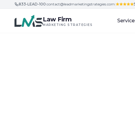
833-LEAD-100
|
contact@leadmarketingstrategies.com
|
Skip to content
Law Firm
Service
MARKETING STRATEGIES
Home
/
Blog
/
Building Trust and Credibility in Legal Ser
Building Trust and Credibility in Legal Services
Law Firm Market
Ethical Client I