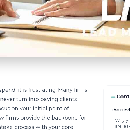
end, it is frustrating. Many firms
Cont
never turn into paying clients.
cus on your initial point of
The Hidd
 law firms provide the backbone for
Why you
are lea
ntake process
with your core