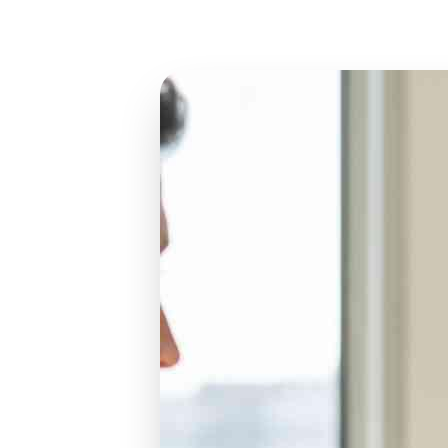
Jun 7, 2026
12 min read