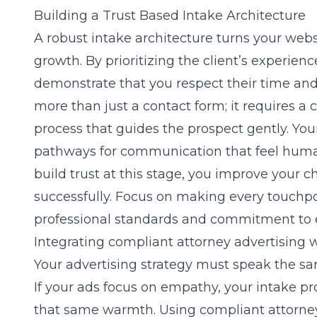
Building a Trust Based Intake Architecture
A robust intake architecture turns your websi
growth. By prioritizing the client’s experience
demonstrate that you respect their time and 
more than just a contact form; it requires a
c
process that guides the prospect gently. You
pathways for communication that feel huma
build trust at this stage, you improve your c
successfully. Focus on making every touchpoin
professional standards and commitment to 
Integrating compliant attorney advertising 
Your advertising strategy must speak the s
If your ads focus on empathy, your intake p
that same warmth. Using
compliant attorne