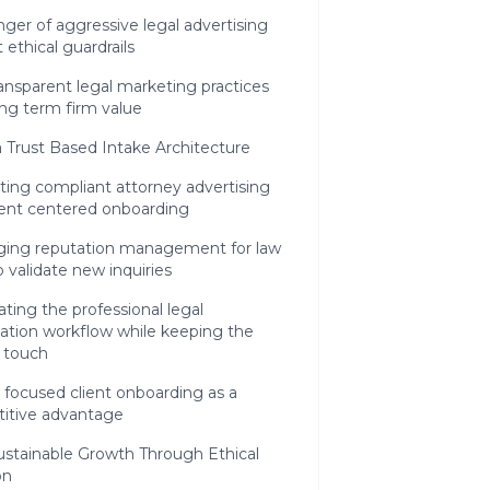
ger of aggressive legal advertising
 ethical guardrails
nsparent legal marketing practices
ong term firm value
a Trust Based Intake Architecture
ting compliant attorney advertising
ient centered onboarding
ging reputation management for law
o validate new inquiries
ing the professional legal
ation workflow while keeping the
 touch
 focused client onboarding as a
itive advantage
ustainable Growth Through Ethical
on