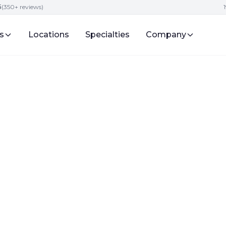
5
(350+ reviews)
s
Locations
Specialties
Company
vices
ing Strategies fo
ntake