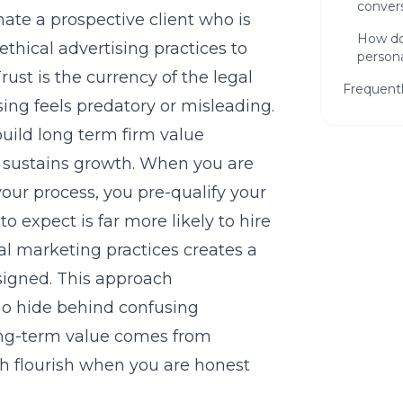
convers
nate a prospective client who is
How do
ethical advertising practices
to
persona
Trust is the currency of the legal
Frequent
tising feels predatory or misleading.
uild long term firm value
 sustains growth. When you are
your process, you pre-qualify your
 expect is far more likely to hire
al marketing practices
creates a
Ready
 signed. This approach
Firm?
ho hide behind confusing
Get a f
ng-term value comes from
can hel
h flourish when you are honest