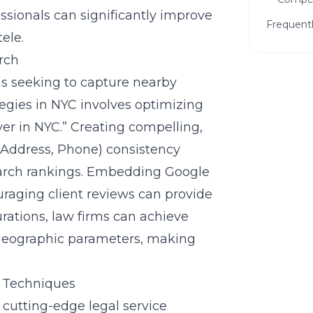
sionals can significantly improve
Frequent
ele.
rch
rms seeking to capture nearby
ategies in NYC involves optimizing
yer in NYC.” Creating compelling,
 Address, Phone) consistency
Ready
search rankings. Embedding Google
Firm?
raging client reviews can provide
Get a f
rations, law firms can achieve
can hel
ic geographic parameters, making
g Techniques
g cutting-edge
legal service