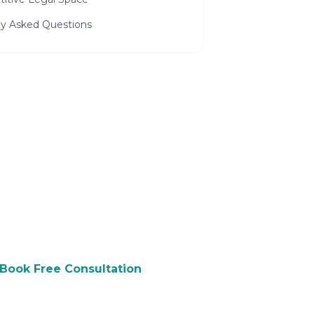
ly Asked Questions
 to Grow Your Law
ree consultation and see how we
p you attract more customers.
Book Free Consultation