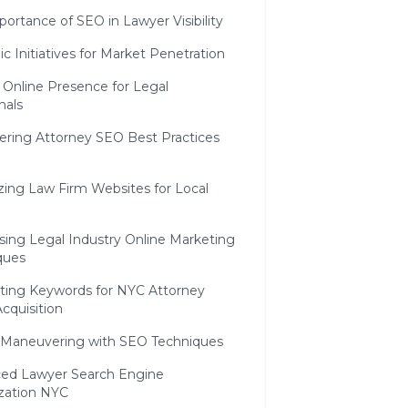
ortance of SEO in Lawyer Visibility
ic Initiatives for Market Penetration
 Online Presence for Legal
nals
ering Attorney SEO Best Practices
zing Law Firm Websites for Local
sing Legal Industry Online Marketing
ques
ating Keywords for NYC Attorney
Acquisition
c Maneuvering with SEO Techniques
ed Lawyer Search Engine
zation NYC