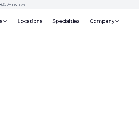
5
(350+ reviews)
s
Locations
Specialties
Company
s
igital Presence and Engagement for Attorneys
for Lawyer SEO Ne