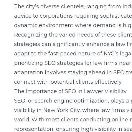
The city’s diverse clientele, ranging from in
advice to corporations requiring sophisticate
dynamic environment where demand is high, 
Recognizing the varied needs of these clien
strategies can significantly enhance a law fir
adapt to the fast-paced nature of NYC’s lega
prioritizing
SEO strategies for law firms near
adaptation involves staying ahead in SEO tr
connect with potential clients effectively.
The Importance of SEO in Lawyer Visibility
SEO, or search engine optimization, plays a 
visibility in New York City, where law firms vie
world. With most clients conducting online 
representation, ensuring high visibility in sea