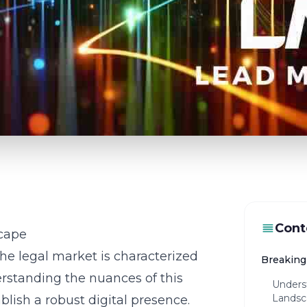
Cont
cape
the legal market is characterized
Breaking 
rstanding the nuances of this
Unders
Landsc
blish a robust digital presence.