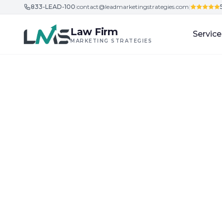
833-LEAD-100
|
contact@leadmarketingstrategies.com
|
Skip to content
Law Firm
Service
MARKETING STRATEGIES
Home
/
Blog
/
Client Acquisition Strategies for Law Firm
Client Acquisition Strategies for Law Firms
D
Best Practices 
New York City