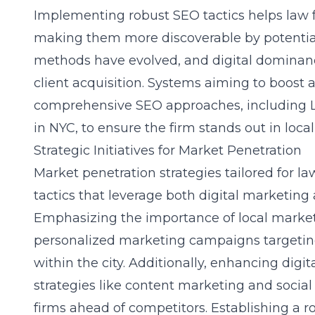
Implementing robust SEO tactics helps law f
making them more discoverable by potential 
methods have evolved, and digital dominance
client acquisition. Systems aiming to boost a
comprehensive SEO approaches, including
in NYC
, to ensure the firm stands out in local
Strategic Initiatives for Market Penetration
Market penetration strategies tailored for la
tactics that leverage both digital marketing
Emphasizing the importance of local market i
personalized marketing campaigns targetin
within the city. Additionally, enhancing digit
strategies like content marketing and soci
firms ahead of competitors. Establishing a r