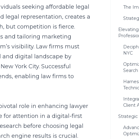
dividuals seeking affordable legal
The Imp
d legal representation, creates a
Strateg
but competition is fierce.
Elevating
Professio
ts and tailoring marketing
m’s visibility. Law firms must
Deciph
NYC
l and digital landscape by
Optimi
 New York City
. Successful
Search
ends, enabling law firms to
Harnes
Techni
Integr
Client 
pivotal role in enhancing lawyer
 for attention in a digital-first
Strategi
research before choosing legal
Advanc
Optimi
rch engine results is crucial.