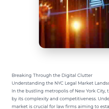
Breaking Through the Digital Clutter
Understanding the NYC Legal Market Lands
In the bustling metropolis of New York City, 
by its complexity and competitiveness. Unde
market is crucial for law firms aiming to esta