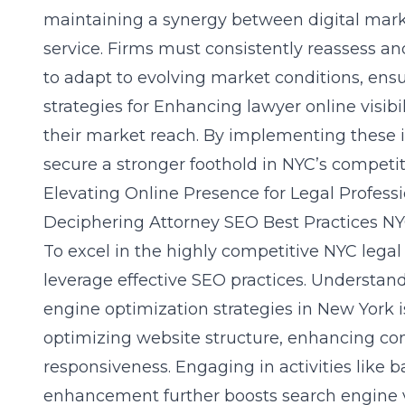
maintaining a synergy between digital marke
service. Firms must consistently reassess an
to adapt to evolving market conditions, en
strategies for
Enhancing lawyer online visibil
their market reach. By implementing these ini
secure a stronger foothold in NYC’s competi
Elevating Online Presence for Legal Profess
Deciphering Attorney SEO Best Practices N
To excel in the highly competitive NYC lega
leverage effective SEO practices. Understan
engine optimization strategies in New York
i
optimizing website structure, enhancing con
responsiveness. Engaging in activities like b
enhancement further boosts search engine vis