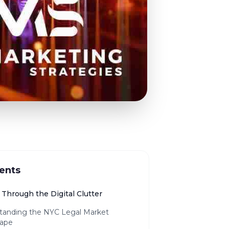
ents
Through the Digital Clutter
tanding the NYC Legal Market
ape