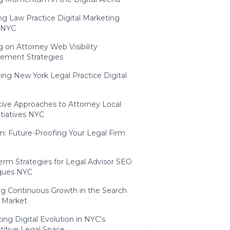
ng Law Practice Digital Marketing
 NYC
g on Attorney Web Visibility
ement Strategies
ng New York Legal Practice Digital
tive Approaches to Attorney Local
tiatives NYC
n: Future-Proofing Your Legal Firm
erm Strategies for Legal Advisor SEO
ques NYC
ng Continuous Growth in the Search
 Market
ng Digital Evolution in NYC's
itive Legal Space