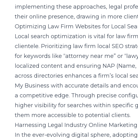
implementing these approaches, legal profes
their online presence, drawing in more client
Optimizing Law Firm Websites for Local Sea
Local search optimization is vital for law fi
clientele. Prioritizing law firm local SEO str
for keywords like “attorney near me” or “law
localized content and ensuring NAP (Name,
across directories enhances a firm’s local 
My Business with accurate details and encou
a competitive edge. Through precise configu
higher visibility for searches within specif
them more accessible to potential clients.
Harnessing Legal Industry Online Marketin
In the ever-evolving digital sphere, adoptin