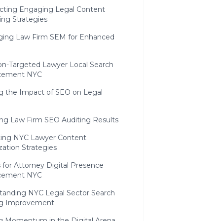
ecting Engaging Legal Content
ing Strategies
ging Law Firm SEM for Enhanced
ion-Targeted Lawyer Local Search
cement NYC
g the Impact of SEO on Legal
ing Law Firm SEO Auditing Results
ting NYC Lawyer Content
ation Strategies
 for Attorney Digital Presence
cement NYC
tanding NYC Legal Sector Search
g Improvement
ng Momentum in the Digital Arena