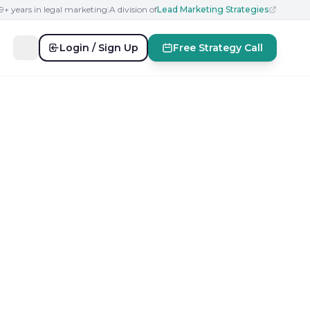
19+ years in legal marketing
|
A division of
Lead Marketing Strategies
Login / Sign Up
Free Strategy Call
ar