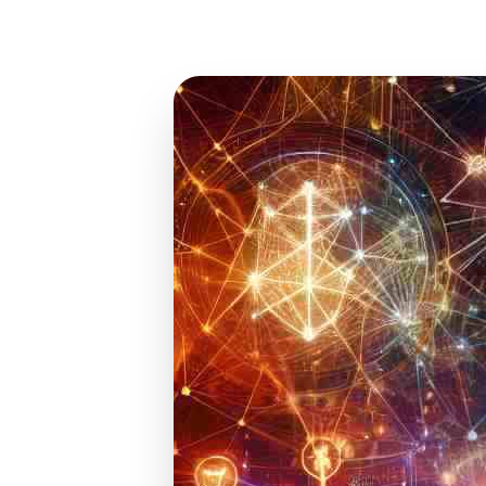
Jan 10, 2025
15 min read