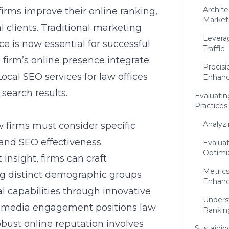
Archit
irms improve their online ranking,
Market
clients. Traditional marketing
Levera
 is now essential for successful
Traffic
 firm’s online presence integrate
Precis
Local SEO services for law offices
Enhan
 search results.
Evaluatin
Practices
Analyz
w firms must consider specific
 and SEO effectiveness.
Evalua
Optimiz
nsight, firms can craft
Metrics
g distinct demographic groups
Enhan
al capabilities through innovative
Unders
al media engagement positions law
Rankin
obust online reputation involves
Sustaini