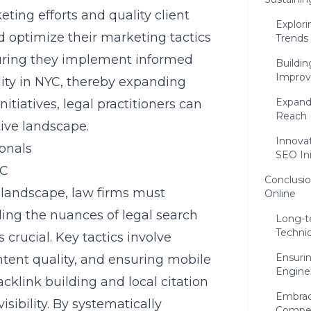
ting efforts and quality client
Explori
d optimize their marketing tactics
Trends
suring they implement informed
Buildin
Improv
ity in NYC
, thereby expanding
Expandi
tiatives, legal practitioners can
Reach
tive landscape.
Innova
ionals
SEO Ini
YC
Conclusio
l landscape, law firms must
Online
ding the nuances of
legal search
Long-t
Techni
s crucial. Key tactics involve
Ensuri
tent quality, and ensuring mobile
Engine
acklink building and local citation
Embraci
ibility. By systematically
Compet