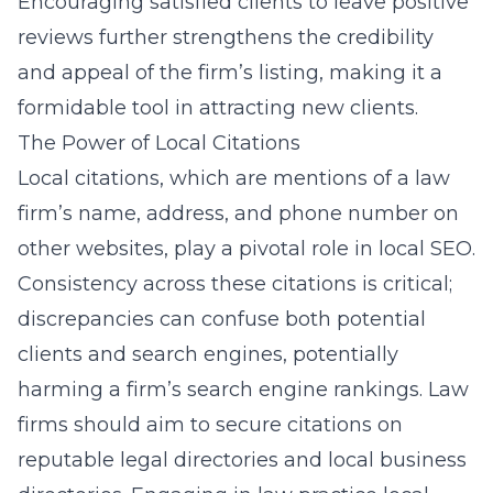
Encouraging satisfied clients to leave positive
reviews further strengthens the credibility
and appeal of the firm’s listing, making it a
formidable tool in attracting new clients.
The Power of Local Citations
Local citations, which are mentions of a law
firm’s name, address, and phone number on
other websites, play a pivotal role in local SEO.
Consistency across these citations is critical;
discrepancies can confuse both potential
clients and search engines, potentially
harming a firm’s search engine rankings. Law
firms should aim to secure citations on
reputable legal directories and local business