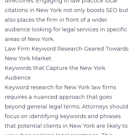
directories. Engaging in
law practice local
citations in New York
not only boosts SEO but
also places the firm in front of a wider
audience looking for legal services in specific
areas of New York.
Law Firm Keyword Research Geared Towards
New York Market
Keywords that Capture the New York
Audience
Keyword research for New York law firms
requires a nuanced approach that goes
beyond general legal terms. Attorneys should
focus on identifying keywords and phrases
that potential clients in New York are likely to