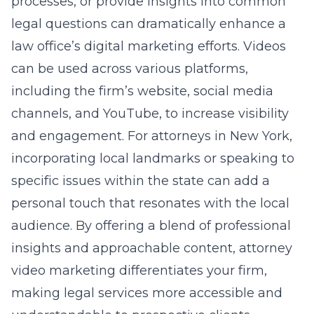
processes, or provide insights into common
legal questions can dramatically enhance a
law office’s digital marketing efforts. Videos
can be used across various platforms,
including the firm’s website, social media
channels, and YouTube, to increase visibility
and engagement. For attorneys in New York,
incorporating local landmarks or speaking to
specific issues within the state can add a
personal touch that resonates with the local
audience. By offering a blend of professional
insights and approachable content, attorney
video marketing differentiates your firm,
making legal services more accessible and