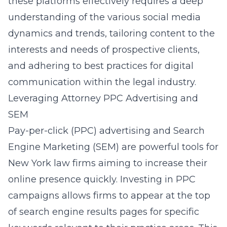
these platforms effectively requires a deep
understanding of the various social media
dynamics and trends, tailoring content to the
interests and needs of prospective clients,
and adhering to best practices for digital
communication within the legal industry.
Leveraging Attorney PPC Advertising and
SEM
Pay-per-click (PPC) advertising and Search
Engine Marketing (SEM) are powerful tools for
New York law firms aiming to increase their
online presence quickly. Investing in PPC
campaigns allows firms to appear at the top
of search engine results pages for specific