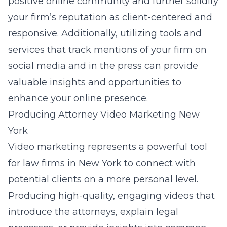
positive online community and further solidify
your firm’s reputation as client-centered and
responsive. Additionally, utilizing tools and
services that track mentions of your firm on
social media and in the press can provide
valuable insights and opportunities to
enhance your online presence.
Producing Attorney Video Marketing New
York
Video marketing represents a powerful tool
for law firms in New York to connect with
potential clients on a more personal level.
Producing high-quality, engaging videos that
introduce the attorneys, explain legal