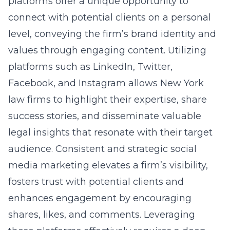
platforms offer a unique opportunity to
connect with potential clients on a personal
level, conveying the firm’s brand identity and
values through engaging content. Utilizing
platforms such as LinkedIn, Twitter,
Facebook, and Instagram allows New York
law firms to highlight their expertise, share
success stories, and disseminate valuable
legal insights that resonate with their target
audience. Consistent and strategic social
media marketing elevates a firm’s visibility,
fosters trust with potential clients and
enhances engagement by encouraging
shares, likes, and comments. Leveraging