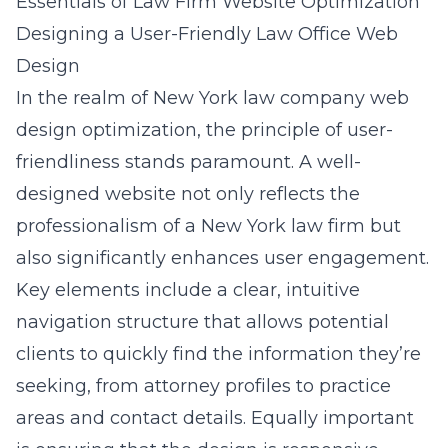
Essentials of Law Firm Website Optimization
Designing a User-Friendly Law Office Web
Design
In the realm of
New York law company web
design optimization
, the principle of user-
friendliness stands paramount. A well-
designed website not only reflects the
professionalism of a New York law firm but
also significantly enhances user engagement.
Key elements include a clear, intuitive
navigation structure that allows potential
clients to quickly find the information they’re
seeking, from attorney profiles to practice
areas and contact details. Equally important