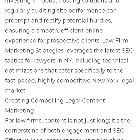
Investing in robust hosting solutions and
regularly auditing site performance can
preempt and rectify potential hurdles,
ensuring a smooth, efficient online
experience for prospective clients. Law Firm
Marketing Strategies leverages the latest
SEO
tactics for lawyers in NY
, including technical
optimizations that cater specifically to the
fast-paced, highly competitive New York legal
market.
Creating Compelling Legal Content
Marketing
For law firms, content is not just king; it’s the
cornerstone of both engagement and SEO.