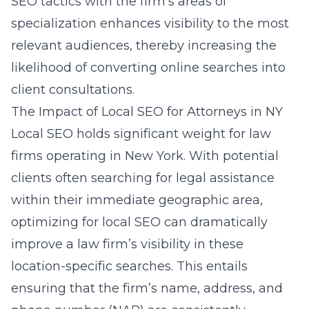
SEO tactics with the firm’s areas of
specialization enhances visibility to the most
relevant audiences, thereby increasing the
likelihood of converting online searches into
client consultations.
The Impact of Local SEO for Attorneys in NY
Local SEO holds significant weight for law
firms operating in New York. With potential
clients often searching for legal assistance
within their immediate geographic area,
optimizing for local SEO can dramatically
improve a law firm’s visibility in these
location-specific searches. This entails
ensuring that the firm’s name, address, and