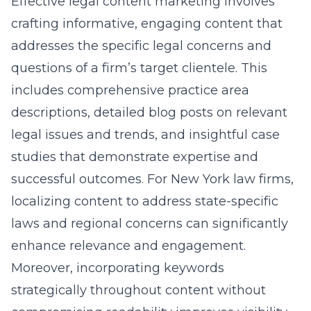
Effective
legal content marketing
involves
crafting informative, engaging content that
addresses the specific legal concerns and
questions of a firm’s target clientele. This
includes comprehensive practice area
descriptions, detailed blog posts on relevant
legal issues and trends, and insightful case
studies that demonstrate expertise and
successful outcomes. For New York law firms,
localizing content to address state-specific
laws and regional concerns can significantly
enhance relevance and engagement.
Moreover, incorporating keywords
strategically throughout content without