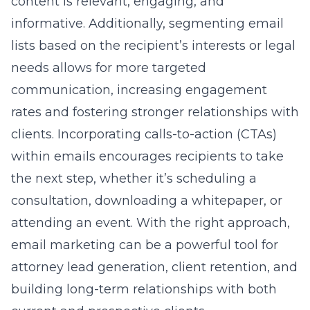
content is relevant, engaging, and
informative. Additionally, segmenting email
lists based on the recipient’s interests or legal
needs allows for more targeted
communication, increasing engagement
rates and fostering stronger relationships with
clients. Incorporating calls-to-action (CTAs)
within emails encourages recipients to take
the next step, whether it’s scheduling a
consultation, downloading a whitepaper, or
attending an event. With the right approach,
email marketing can be a powerful tool for
attorney lead generation, client retention, and
building long-term relationships with both