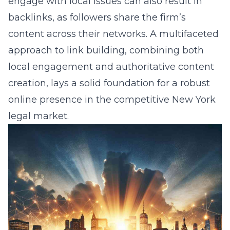
engage with local issues can also result in
backlinks, as followers share the firm’s
content across their networks. A multifaceted
approach to link building, combining both
local engagement and authoritative content
creation, lays a solid foundation for a robust
online presence in the competitive New York
legal market.