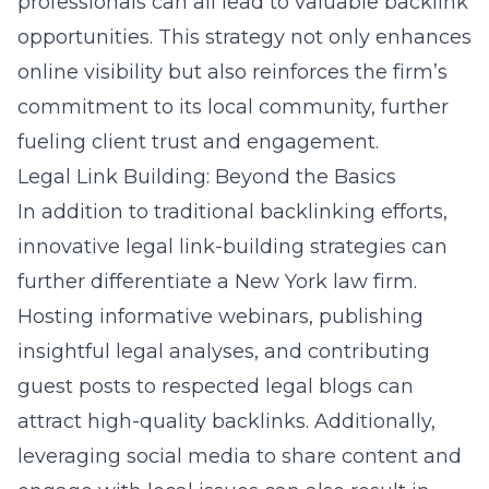
professionals can all lead to valuable backlink
opportunities. This
strategy not only enhances
online visibility
but also reinforces the firm’s
commitment to its local community, further
fueling client trust and engagement.
Legal Link Building: Beyond the Basics
In addition to traditional backlinking efforts,
innovative legal link-building strategies can
further differentiate a New York law firm.
Hosting informative webinars, publishing
insightful legal analyses, and contributing
guest posts to respected legal blogs can
attract high-quality backlinks. Additionally,
leveraging social media to share content and