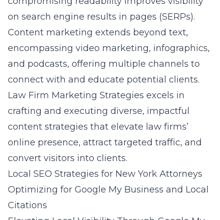
compromising readability improves visibility
on search engine results in pages (SERPs).
Content marketing extends beyond text,
encompassing video marketing, infographics,
and podcasts, offering multiple channels to
connect with and educate potential clients.
Law Firm Marketing Strategies excels in
crafting and executing diverse, impactful
content strategies that elevate law firms’
online presence, attract targeted traffic, and
convert visitors into clients.
Local SEO Strategies for New York Attorneys
Optimizing for Google My Business and Local
Citations