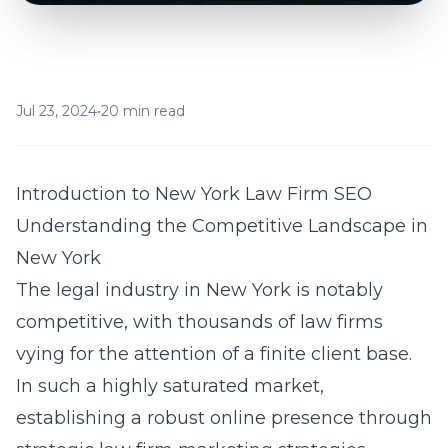
Jul 23, 2024
•
20 min read
Introduction to New York Law Firm SEO
Understanding the Competitive Landscape in
New York
The legal industry in New York is notably
competitive, with thousands of law firms
vying for the attention of a finite client base.
In such a highly saturated market,
establishing a robust online presence through