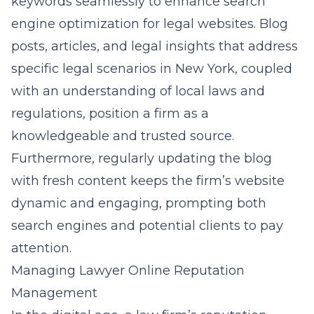
keywords seamlessly to enhance
search
engine optimization for legal website
s. Blog
posts, articles, and legal insights that address
specific legal scenarios in New York, coupled
with an understanding of local laws and
regulations, position a firm as a
knowledgeable and trusted source.
Furthermore, regularly updating the blog
with fresh content keeps the firm’s website
dynamic and engaging, prompting both
search engines and potential clients to pay
attention.
Managing Lawyer Online Reputation
Management