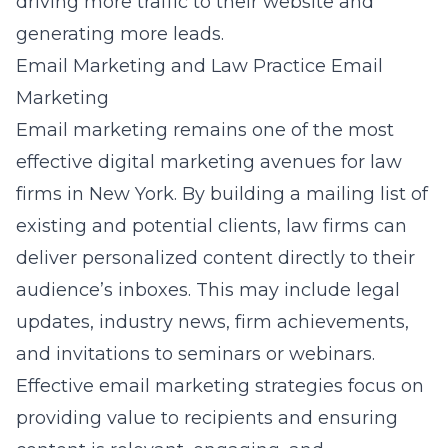
driving more traffic to their website and
generating more leads.
Email Marketing and Law Practice Email
Marketing
Email marketing remains one of the most
effective digital marketing avenues for law
firms in New York. By building a mailing list of
existing and potential clients, law firms can
deliver personalized content directly to their
audience’s inboxes. This may include legal
updates, industry news, firm achievements,
and invitations to seminars or webinars.
Effective
email marketing strategies
focus on
providing value to recipients and ensuring