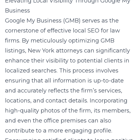
Elevating Local Visibility Through Google My
Business
Google My Business (GMB) serves as the
cornerstone of effective local SEO for law
firms. By meticulously optimizing GMB
listings, New York attorneys can significantly
enhance their visibility to potential clients in
localized searches. This process involves
ensuring that all information is up-to-date
and accurately reflects the firm’s services,
locations, and contact details. Incorporating
high-quality photos of the firm, its members,
and even the office premises can also
contribute to a more engaging profile.