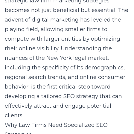
strategic
law firm marketing strategies
becomes not just beneficial but essential. The
advent of digital marketing has leveled the
playing field, allowing smaller firms to
compete with larger entities by optimizing
their online visibility. Understanding the
nuances of the New York legal market,
including the specificity of its demographics,
regional search trends, and online consumer
behavior, is the first critical step toward
developing a tailored SEO strategy that can
effectively attract and engage potential
clients.
Why Law Firms Need Specialized SEO