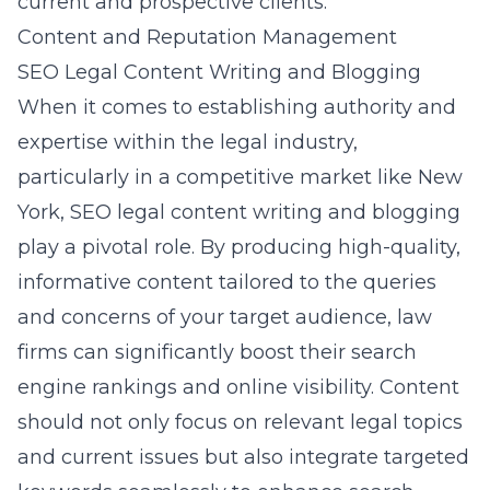
current and prospective clients.
Content and Reputation Management
SEO Legal Content Writing and Blogging
When it comes to establishing authority and
expertise within the legal industry,
particularly in a competitive market like New
York,
SEO legal content writing and blogging
play a pivotal role. By producing high-quality,
informative content tailored to the queries
and concerns of your target audience, law
firms can significantly boost their search
engine rankings and online visibility. Content
should not only focus on relevant legal topics
and current issues but also integrate targeted