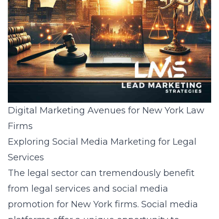
Digital Marketing Avenues for New York Law
Firms
Exploring Social Media Marketing for Legal
Services
The legal sector can tremendously benefit
from
legal services and social media
promotion for New York firms
. Social media