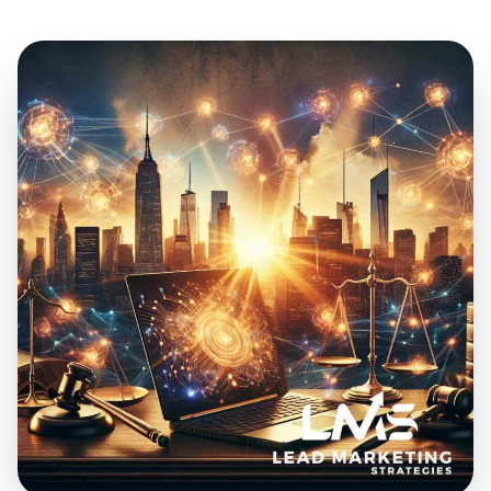
Jul 23, 2024
20 min read