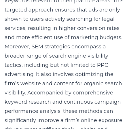
keywords relevant to their practice areas. This
targeted approach ensures that ads are only
shown to users actively searching for legal
services, resulting in higher conversion rates
and more efficient use of marketing budgets.
Moreover,
SEM strategies encompass a
broader range of search engine visibility
tactics
, including but not limited to PPC
advertising. It also involves optimizing the
firm’s website and content for organic search
visibility. Accompanied by comprehensive
keyword research and continuous campaign
performance analysis, these methods can
significantly improve a firm’s online exposure,