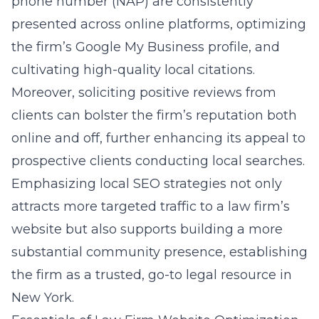
phone number (NAP) are consistently
presented across online platforms, optimizing
the firm’s Google My Business profile, and
cultivating high-quality local citations.
Moreover, soliciting positive reviews from
clients can bolster the firm’s reputation both
online and off, further enhancing its appeal to
prospective clients conducting local searches.
Emphasizing local SEO strategies not only
attracts more targeted traffic to a law firm’s
website but also supports building a more
substantial community presence, establishing
the firm as a trusted, go-to legal resource in
New York.