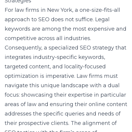
Strategies
For law firms in New York, a one-size-fits-all
approach to SEO does not suffice. Legal
keywords are among the most expensive and
competitive across all industries.
Consequently, a specialized SEO strategy that
integrates industry-specific keywords,
targeted content, and locality-focused
optimization is imperative. Law firms must
navigate this unique landscape with a dual
focus: showcasing their expertise in particular
areas of law and ensuring their online content
addresses the specific queries and needs of
their prospective clients. The alignment of