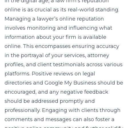
In the digital age, a law firm’s reputation
online is as crucial as its real-world standing.
Managing a lawyer’s online reputation
involves monitoring and influencing what
information about your firm is available
online. This encompasses ensuring accuracy
in the portrayal of your services, attorney
profiles, and client testimonials across various
platforms. Positive reviews on legal
directories and Google My Business should be
encouraged, and any negative feedback
should be addressed promptly and
professionally. Engaging with clients through
comments and messages can also foster a