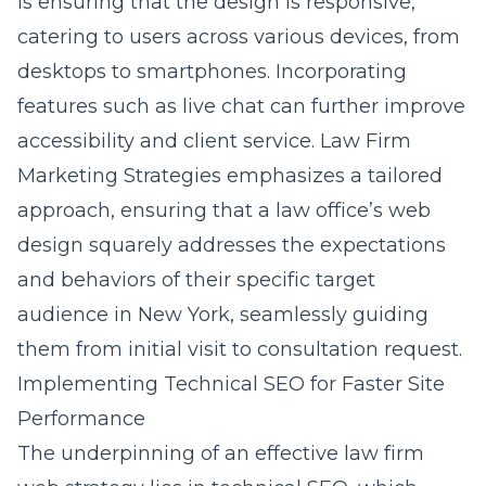
is ensuring that the design is responsive,
catering to users across various devices, from
desktops to smartphones. Incorporating
features such as live chat can further improve
accessibility and client service. Law Firm
Marketing Strategies emphasizes a tailored
approach, ensuring that a law office’s web
design squarely addresses the expectations
and behaviors of their specific target
audience in New York, seamlessly guiding
them from initial visit to consultation request.
Implementing Technical SEO for Faster Site
Performance
The underpinning of an effective law firm