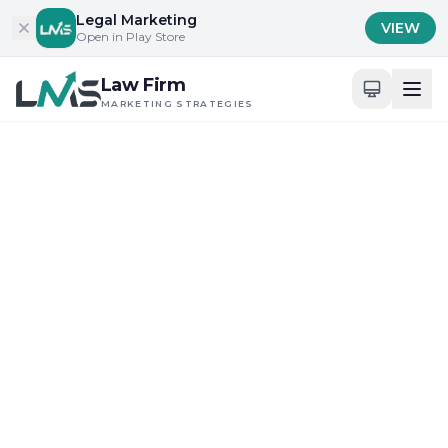
Skip to content
Legal Marketing
VIEW
Open in Play Store
Law Firm
MARKETING STRATEGIES
Home
/
Blog
/
Content Marketing Insights for Legal Professionals
Content Marketing Insights for Legal
Professionals
Digital Presence and Engagement for Attorneys
What Are the Best SEO
Practices for New York
Law Firms?