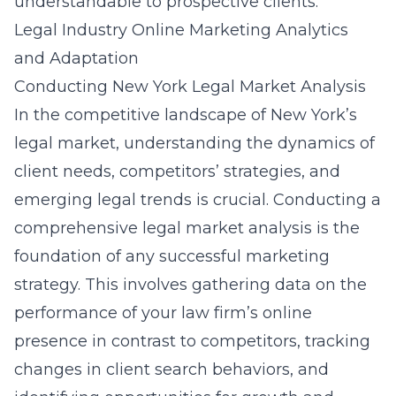
understandable to prospective clients.
Legal Industry Online Marketing Analytics
and Adaptation
Conducting New York Legal Market Analysis
In the competitive landscape of New York’s
legal market, understanding the dynamics of
client needs, competitors’ strategies, and
emerging legal trends is crucial. Conducting a
comprehensive legal market analysis is the
foundation of any successful marketing
strategy. This involves gathering data on the
performance of your law firm’s online
presence in contrast to competitors, tracking
changes in client search behaviors, and