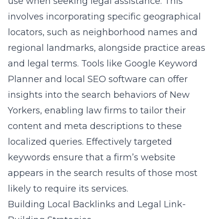
use when seeking legal assistance. This
involves incorporating specific geographical
locators, such as neighborhood names and
regional landmarks, alongside practice areas
and legal terms. Tools like Google Keyword
Planner and local SEO software can offer
insights into the search behaviors of New
Yorkers, enabling law firms to tailor their
content and meta descriptions to these
localized queries. Effectively targeted
keywords ensure that a firm’s website
appears in the search results of those most
likely to require its services.
Building Local Backlinks and Legal Link-