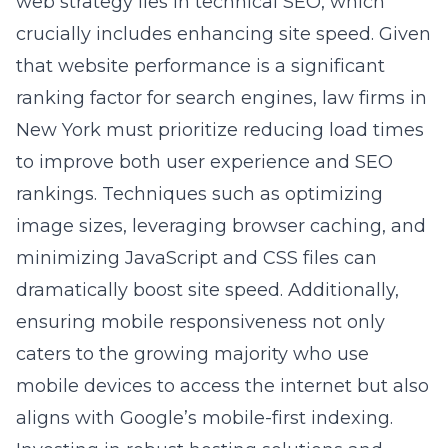
web strategy lies in technical SEO, which
crucially includes enhancing site speed. Given
that website performance is a significant
ranking factor for search engines, law firms in
New York must prioritize reducing load times
to improve both user experience and SEO
rankings. Techniques such as optimizing
image sizes, leveraging browser caching, and
minimizing JavaScript and CSS files can
dramatically boost site speed. Additionally,
ensuring mobile responsiveness not only
caters to the growing majority who use
mobile devices to access the internet but also
aligns with Google’s mobile-first indexing.