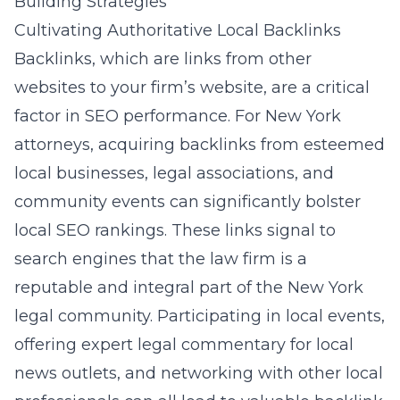
Building Strategies
Cultivating Authoritative Local Backlinks
Backlinks, which are links from other
websites to your firm’s website, are a critical
factor in SEO performance. For New York
attorneys, acquiring backlinks from esteemed
local businesses, legal associations, and
community events can significantly bolster
local SEO rankings. These links signal to
search engines that the law firm is a
reputable and integral part of the New York
legal community. Participating in local events,
offering expert legal commentary for local
news outlets, and networking with other local