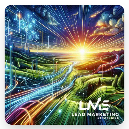
Oct 17, 2025
9 min read