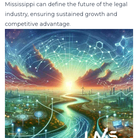
Mississippi can define the future of the legal
industry, ensuring sustained growth and
competitive advantage.