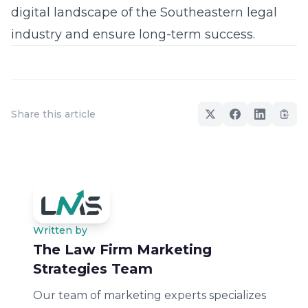
digital landscape of the Southeastern legal
industry and ensure long-term success.
Share this article
Written by
The Law Firm Marketing
Strategies Team
Our team of marketing experts specializes