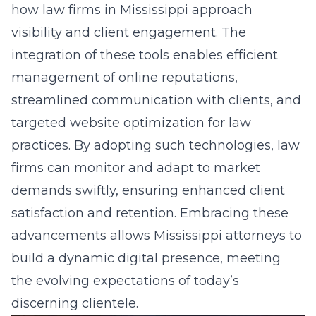
how law firms in Mississippi approach
visibility and client engagement. The
integration of these tools enables efficient
management of online reputations,
streamlined communication with clients, and
targeted
website optimization for law
practices
. By adopting such technologies, law
firms can monitor and adapt to market
demands swiftly, ensuring enhanced client
satisfaction and retention. Embracing these
advancements allows Mississippi attorneys to
build a dynamic digital presence, meeting
the evolving expectations of today’s
discerning clientele.