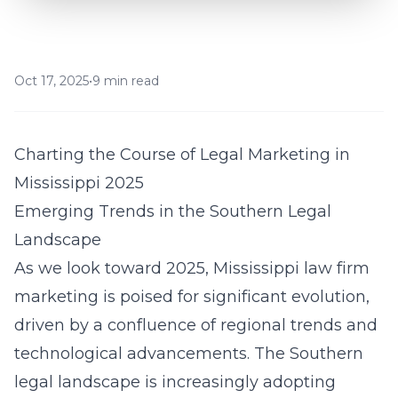
Oct 17, 2025
•
9 min read
Charting the Course of Legal Marketing in
Mississippi 2025
Emerging Trends in the Southern Legal
Landscape
As we look toward 2025, Mississippi law firm
marketing is poised for significant evolution,
driven by a confluence of regional trends and
technological advancements. The Southern
legal landscape is increasingly adopting