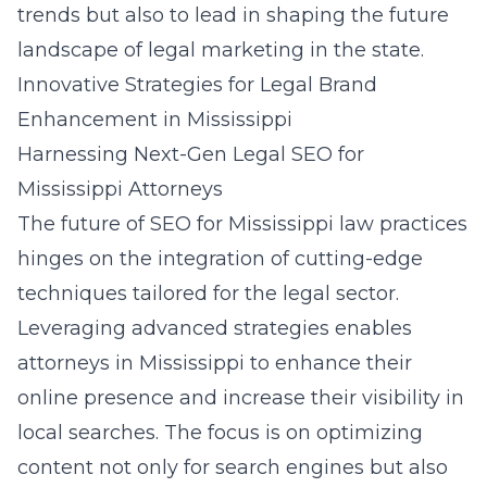
trends but also to lead in shaping the future
landscape of legal marketing in the state.
Innovative Strategies for Legal Brand
Enhancement in Mississippi
Harnessing Next-Gen Legal SEO for
Mississippi Attorneys
The future of SEO for Mississippi law practices
hinges on the integration of cutting-edge
techniques tailored for the legal sector.
Leveraging advanced strategies enables
attorneys in Mississippi to enhance their
online presence and increase their visibility in
local searches. The focus is on optimizing
content not only for search engines but also