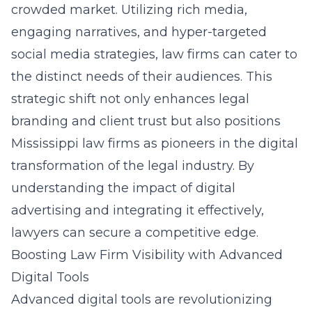
crowded market. Utilizing rich media,
engaging narratives, and hyper-targeted
social media strategies, law firms can cater to
the distinct needs of their audiences. This
strategic shift not only enhances legal
branding and client trust but also positions
Mississippi law firms as pioneers in the digital
transformation of the legal industry. By
understanding the impact of digital
advertising and integrating it effectively,
lawyers can secure a competitive edge.
Boosting Law Firm Visibility with Advanced
Digital Tools
Advanced digital tools are revolutionizing