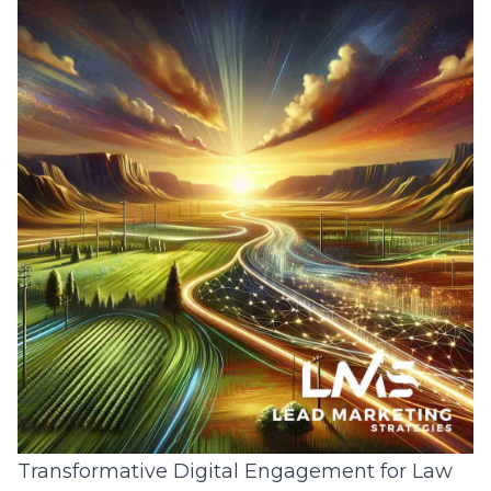
Transformative Digital Engagement for Law