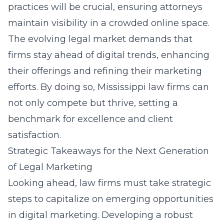
practices
will be crucial, ensuring attorneys
maintain visibility in a crowded online space.
The evolving legal market demands that
firms stay ahead of digital trends, enhancing
their offerings and refining their marketing
efforts. By doing so, Mississippi law firms can
not only compete but thrive, setting a
benchmark for excellence and client
satisfaction.
Strategic Takeaways for the Next Generation
of Legal Marketing
Looking ahead, law firms must take strategic
steps to capitalize on emerging opportunities
in digital marketing. Developing a robust