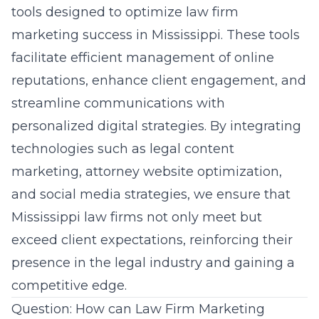
tools designed to optimize law firm
marketing success in Mississippi. These tools
facilitate efficient management of online
reputations, enhance client engagement, and
streamline communications with
personalized digital strategies. By integrating
technologies such as legal content
marketing, attorney website optimization,
and social media strategies, we ensure that
Mississippi law firms not only meet but
exceed client expectations, reinforcing their
presence in the legal industry and gaining a
competitive edge.
Question: How can Law Firm Marketing