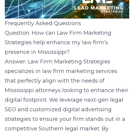
Frequently Asked Questions
Question: How can Law Firm Marketing
Strategies help enhance my law firm’s
presence in Mississippi?
Answer: Law Firm Marketing Strategies
specializes in law firm marketing services
that perfectly align with the needs of
Mississippi attorneys looking to enhance their
digital footprint. We leverage next-gen legal
SEO and customized digital advertising
strategies to ensure your firm stands out in a
competitive Southern legal market. By