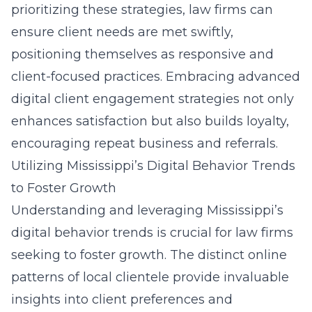
prioritizing these strategies, law firms can
ensure client needs are met swiftly,
positioning themselves as responsive and
client-focused practices. Embracing advanced
digital client engagement strategies
not only
enhances satisfaction but also builds loyalty,
encouraging repeat business and referrals.
Utilizing Mississippi’s Digital Behavior Trends
to Foster Growth
Understanding and leveraging Mississippi’s
digital behavior trends is crucial for law firms
seeking to foster growth. The distinct online
patterns of local clientele provide invaluable
insights into client preferences and