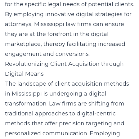
for the specific legal needs of potential clients.
By employing innovative digital strategies for
attorneys, Mississippi law firms can ensure
they are at the forefront in the digital
marketplace, thereby facilitating increased
engagement and conversions.
Revolutionizing Client Acquisition through
Digital Means
The landscape of
client acquisition methods
in Mississippi
is undergoing a digital
transformation. Law firms are shifting from
traditional approaches to digital-centric
methods that offer precision targeting and
personalized communication. Employing