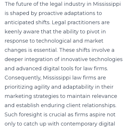
The future of the legal industry in Mississippi
is shaped by proactive adaptations to
anticipated shifts. Legal practitioners are
keenly aware that the ability to pivot in
response to technological and market
changes is essential. These shifts involve a
deeper integration of innovative technologies
and
advanced digital tools for law firms
.
Consequently, Mississippi law firms are
prioritizing agility and adaptability in their
marketing strategies to maintain relevance
and establish enduring client relationships.
Such foresight is crucial as firms aspire not
only to catch up with contemporary digital