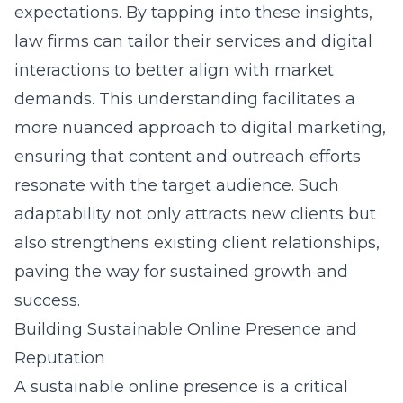
expectations. By tapping into these insights,
law firms can tailor their services and digital
interactions to better align with market
demands. This understanding facilitates a
more nuanced approach to digital marketing,
ensuring that content and outreach efforts
resonate with the target audience. Such
adaptability not only attracts new clients but
also strengthens existing client relationships,
paving the way for sustained growth and
success.
Building Sustainable Online Presence and
Reputation
A sustainable online presence is a critical