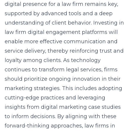
digital presence for a law firm remains key,
supported by advanced tools and a deep
understanding of client behavior. Investing in
law firm digital engagement platforms will
enable more effective communication and
service delivery, thereby reinforcing trust and
loyalty among clients. As technology
continues to transform legal services, firms
should prioritize ongoing innovation in their
marketing strategies. This includes adopting
cutting-edge practices and leveraging
insights from
digital marketing case studies
to inform decisions. By aligning with these
forward-thinking approaches, law firms in