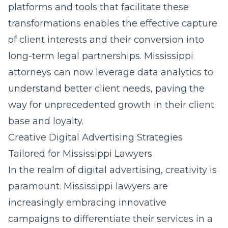
platforms and tools that facilitate these
transformations enables the effective capture
of client interests and their conversion into
long-term legal partnerships. Mississippi
attorneys can now leverage data analytics to
understand better client needs, paving the
way for unprecedented growth in their client
base and loyalty.
Creative Digital Advertising Strategies
Tailored for Mississippi Lawyers
In the realm of digital advertising, creativity is
paramount. Mississippi lawyers are
increasingly embracing innovative
campaigns to differentiate their services in a