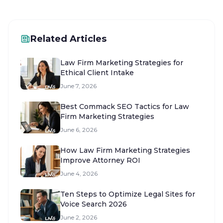
Related Articles
Law Firm Marketing Strategies for
Ethical Client Intake
June 7, 2026
Best Commack SEO Tactics for Law
Firm Marketing Strategies
June 6, 2026
How Law Firm Marketing Strategies
Improve Attorney ROI
June 4, 2026
Ten Steps to Optimize Legal Sites for
Voice Search 2026
June 2, 2026