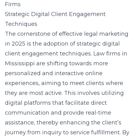
Firms
Strategic Digital Client Engagement
Techniques
The cornerstone of effective legal marketing
in 2025 is the adoption of strategic digital
client engagement techniques. Law firms in
Mississippi are shifting towards more
personalized and interactive online
experiences, aiming to meet clients where
they are most active. This involves utilizing
digital platforms that facilitate direct
communication and provide real-time
assistance, thereby enhancing the client’s
journey from inquiry to service fulfillment. By