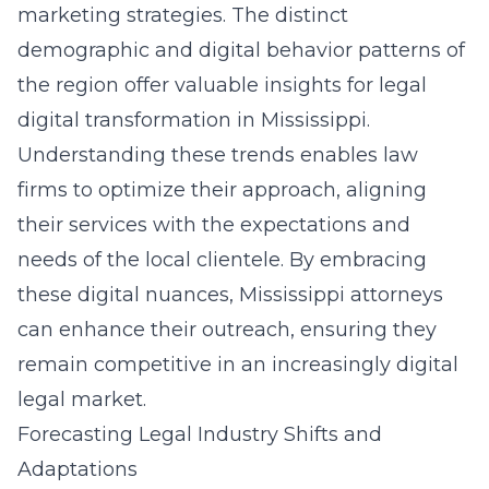
marketing strategies. The distinct
demographic and digital behavior patterns of
the region offer valuable insights for
legal
digital transformation in Mississippi
.
Understanding these trends enables law
firms to optimize their approach, aligning
their services with the expectations and
needs of the local clientele. By embracing
these digital nuances, Mississippi attorneys
can enhance their outreach, ensuring they
remain competitive in an increasingly digital
legal market.
Forecasting Legal Industry Shifts and
Adaptations