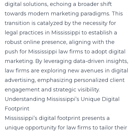
digital solutions, echoing a broader shift
towards modern marketing paradigms. This
transition is catalyzed by the necessity for
legal practices in Mississippi to establish a
robust online presence, aligning with the
push for Mississippi law firms to adopt
digital
marketing
. By leveraging data-driven insights,
law firms are exploring new avenues in digital
advertising, emphasizing personalized client
engagement and strategic visibility.
Understanding Mississippi’s Unique Digital
Footprint
Mississippi’s digital footprint presents a
unique opportunity for law firms to tailor their