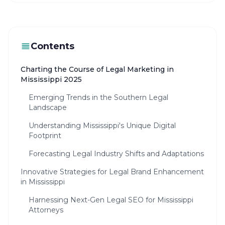
Contents
Charting the Course of Legal Marketing in
Mississippi 2025
Emerging Trends in the Southern Legal
Landscape
Understanding Mississippi's Unique Digital
Footprint
Forecasting Legal Industry Shifts and Adaptations
Innovative Strategies for Legal Brand Enhancement
in Mississippi
Harnessing Next-Gen Legal SEO for Mississippi
Attorneys