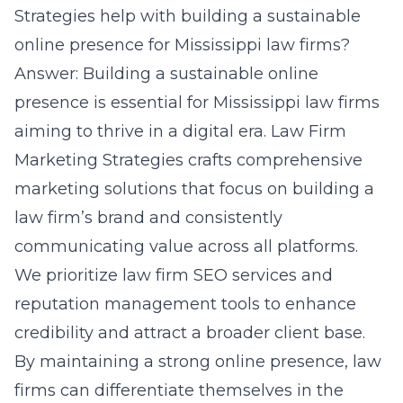
Strategies help with building a sustainable
online presence for Mississippi law firms?
Answer: Building a
sustainable online
presence
is essential for Mississippi law firms
aiming to thrive in a digital era. Law Firm
Marketing Strategies crafts comprehensive
marketing solutions that focus on building a
law firm’s brand and consistently
communicating value across all platforms.
We prioritize law firm SEO services and
reputation management tools to enhance
credibility and attract a broader client base.
By maintaining a strong online presence, law
firms can differentiate themselves in the