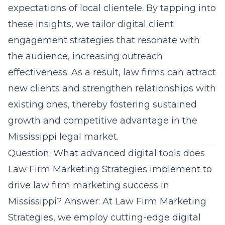
expectations of local clientele. By tapping into
these insights, we tailor digital client
engagement strategies that resonate with
the audience, increasing outreach
effectiveness. As a result, law firms can attract
new clients and strengthen relationships with
existing ones, thereby fostering sustained
growth and competitive advantage in the
Mississippi legal market.
Question: What advanced digital tools does
Law Firm Marketing Strategies implement to
drive law firm marketing success in
Mississippi? Answer: At Law Firm Marketing
Strategies, we employ cutting-edge digital