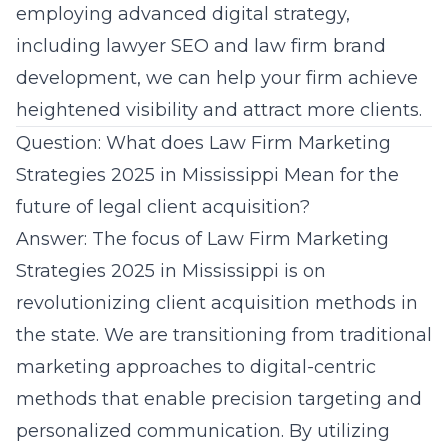
employing advanced digital strategy,
including lawyer SEO and law firm brand
development, we can help your firm achieve
heightened visibility and attract more clients.
Question: What does Law Firm Marketing
Strategies 2025 in Mississippi Mean for the
future of legal client acquisition?
Answer: The focus of Law Firm Marketing
Strategies 2025 in Mississippi is on
revolutionizing client acquisition methods in
the state. We are transitioning from traditional
marketing approaches to digital-centric
methods that enable precision targeting and
personalized communication. By utilizing