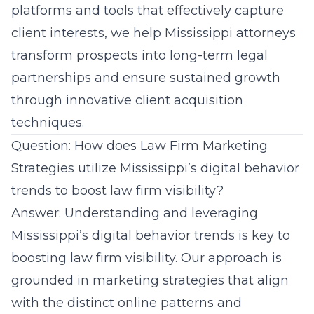
platforms and tools that effectively capture
client interests, we help Mississippi attorneys
transform prospects into long-term legal
partnerships and ensure sustained growth
through innovative client acquisition
techniques.
Question: How does Law Firm Marketing
Strategies utilize Mississippi’s digital behavior
trends to boost law firm visibility?
Answer: Understanding and leveraging
Mississippi’s digital behavior
trends is key to
boosting law firm visibility. Our approach is
grounded in marketing strategies that align
with the distinct online patterns and