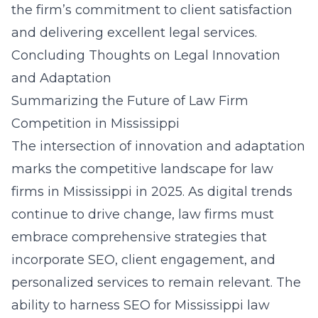
the firm’s commitment to client satisfaction
and delivering excellent legal services.
Concluding Thoughts on Legal Innovation
and Adaptation
Summarizing the Future of Law Firm
Competition in Mississippi
The intersection of innovation and adaptation
marks the competitive landscape for law
firms in Mississippi in 2025. As digital trends
continue to drive change, law firms must
embrace comprehensive strategies that
incorporate SEO, client engagement, and
personalized services to remain relevant. The
ability to harness
SEO for Mississippi law