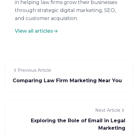
in helping law firms grow their businesses
through strategic digital marketing, SEO,
and customer acquisition.
View all articles
Previous Article
Comparing Law Firm Marketing Near You
Next Article
Exploring the Role of Email in Legal
Marketing