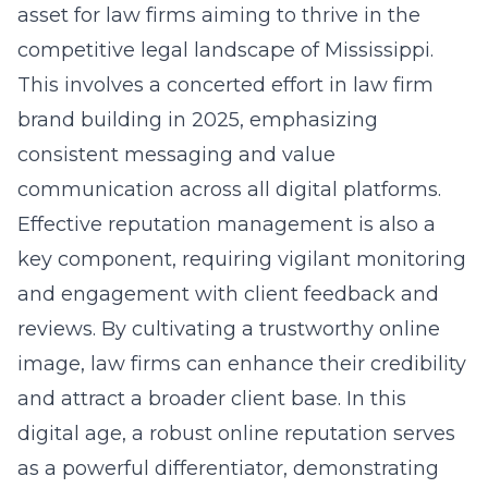
asset for law firms aiming to thrive in the
competitive legal landscape of Mississippi.
This involves a concerted effort in law firm
brand building in 2025
, emphasizing
consistent messaging and value
communication across all digital platforms.
Effective reputation management is also a
key component, requiring vigilant monitoring
and engagement with client feedback and
reviews. By cultivating a trustworthy online
image, law firms can enhance their credibility
and attract a broader client base. In this
digital age, a robust online reputation serves
as a powerful differentiator, demonstrating