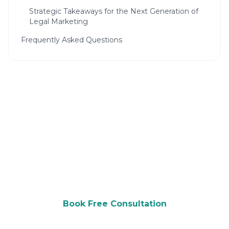
Strategic Takeaways for the Next Generation of
Legal Marketing
Frequently Asked Questions
Ready to Grow Your Law Firm?
Get a free consultation and see how we can
help you attract more customers.
Book Free Consultation