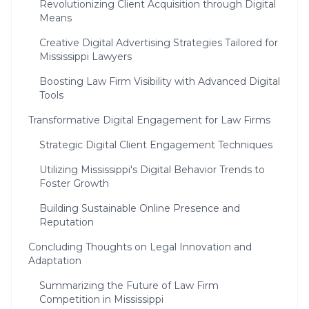
Revolutionizing Client Acquisition through Digital
Means
Creative Digital Advertising Strategies Tailored for
Mississippi Lawyers
Boosting Law Firm Visibility with Advanced Digital
Tools
Transformative Digital Engagement for Law Firms
Strategic Digital Client Engagement Techniques
Utilizing Mississippi's Digital Behavior Trends to
Foster Growth
Building Sustainable Online Presence and
Reputation
Concluding Thoughts on Legal Innovation and
Adaptation
Summarizing the Future of Law Firm
Competition in Mississippi