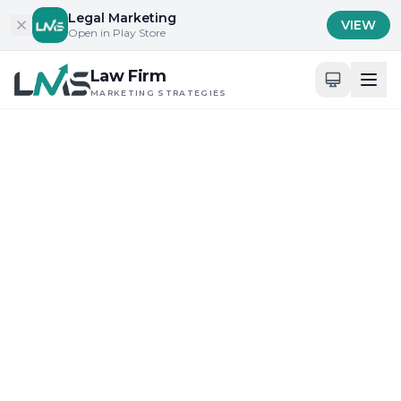
Skip to content
Legal Marketing
VIEW
Open in Play Store
Law Firm
MARKETING STRATEGIES
Home
/
Blog
/
Building Trust and Credibility in Legal Services
Building Trust and Credibility in Legal Services
Digital Presence and Engagement for Attorneys
What Does Law Firm
Marketing Strategies 2025
in Mississippi Mean