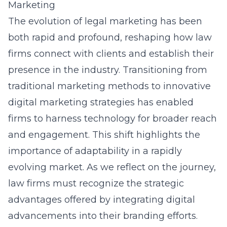
Marketing
The evolution of legal marketing has been
both rapid and profound, reshaping how law
firms connect with clients and establish their
presence in the industry. Transitioning from
traditional marketing methods to innovative
digital marketing strategies
has enabled
firms to harness technology for broader reach
and engagement. This shift highlights the
importance of adaptability in a rapidly
evolving market. As we reflect on the journey,
law firms must recognize the strategic
advantages offered by integrating digital
advancements into their branding efforts.