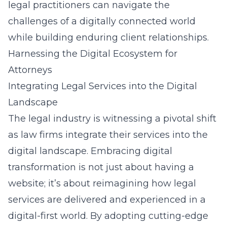
legal practitioners can navigate the
challenges of a digitally connected world
while building enduring client relationships.
Harnessing the Digital Ecosystem for
Attorneys
Integrating Legal Services into the Digital
Landscape
The legal industry is witnessing a pivotal shift
as law firms integrate their services into the
digital landscape. Embracing digital
transformation is not just about having a
website; it’s about reimagining how legal
services are delivered and experienced in a
digital-first world. By adopting cutting-edge