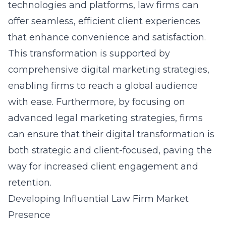
technologies and platforms, law firms can
offer seamless, efficient client experiences
that enhance convenience and satisfaction.
This transformation is supported by
comprehensive digital marketing strategies,
enabling firms to reach a global audience
with ease. Furthermore, by focusing on
advanced legal marketing strategies
, firms
can ensure that their digital transformation is
both strategic and client-focused, paving the
way for increased client engagement and
retention.
Developing Influential Law Firm Market
Presence