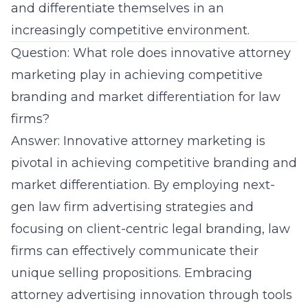
and differentiate themselves in an
increasingly competitive environment.
Question: What role does innovative attorney
marketing play in achieving competitive
branding and market differentiation for law
firms?
Answer: Innovative attorney marketing is
pivotal in achieving competitive branding and
market differentiation. By employing next-
gen law firm advertising strategies and
focusing on client-centric legal branding, law
firms can effectively communicate their
unique selling propositions. Embracing
attorney advertising innovation through tools