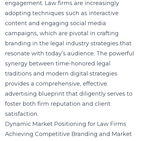
engagement. Law firms are increasingly
adopting techniques such as interactive
content and engaging social media
campaigns, which are pivotal in crafting
branding in the legal industry
strategies that
resonate with today’s audience. The powerful
synergy between time-honored legal
traditions and modern digital strategies
provides a comprehensive, effective
advertising blueprint that diligently serves to
foster both firm reputation and client
satisfaction.
Dynamic Market Positioning for Law Firms
Achieving Competitive Branding and Market