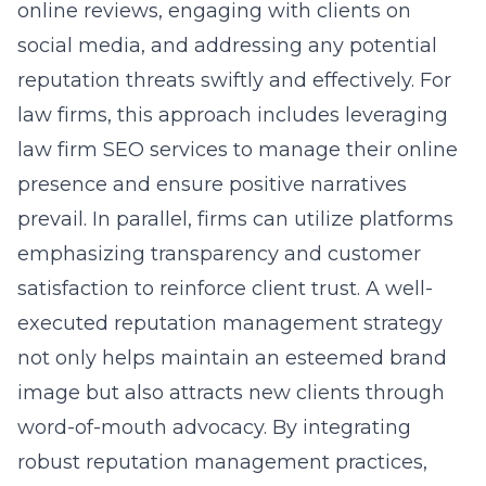
online reviews, engaging with clients on
social media, and addressing any potential
reputation threats swiftly and effectively. For
law firms, this approach includes leveraging
law firm SEO services to manage their online
presence and ensure positive narratives
prevail. In parallel, firms can utilize platforms
emphasizing transparency and customer
satisfaction to reinforce client trust. A well-
executed reputation management strategy
not only helps maintain an esteemed brand
image but also attracts new clients through
word-of-mouth advocacy. By integrating
robust reputation management practices,