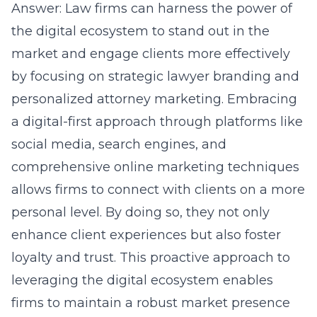
Answer:
Law firms
can harness the power of
the digital ecosystem to stand out in the
market and engage clients more effectively
by focusing on strategic lawyer branding and
personalized attorney marketing. Embracing
a digital-first approach through platforms like
social media, search engines, and
comprehensive online marketing techniques
allows firms to connect with clients on a more
personal level. By doing so, they not only
enhance client experiences but also foster
loyalty and trust. This proactive approach to
leveraging the digital ecosystem enables
firms to maintain a robust market presence