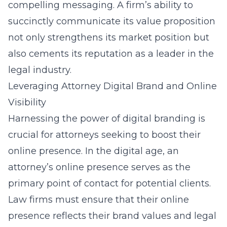
compelling messaging. A firm’s ability to
succinctly communicate its value proposition
not only strengthens its market position but
also cements its reputation as a leader in the
legal industry.
Leveraging Attorney Digital Brand and Online
Visibility
Harnessing the power of digital branding is
crucial for attorneys seeking to boost their
online presence. In the digital age, an
attorney’s online presence serves as the
primary point of contact for potential clients.
Law firms must ensure that their online
presence reflects their brand values and legal