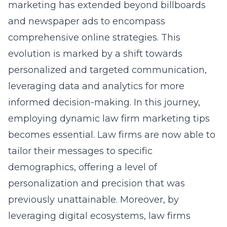
marketing has extended beyond billboards
and newspaper ads to encompass
comprehensive online strategies. This
evolution is marked by a shift towards
personalized and targeted communication,
leveraging data and analytics for more
informed decision-making. In this journey,
employing dynamic
law firm marketing tips
becomes essential. Law firms are now able to
tailor their messages to specific
demographics, offering a level of
personalization and precision that was
previously unattainable. Moreover, by
leveraging digital ecosystems, law firms