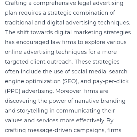
Crafting a comprehensive legal advertising
plan requires a strategic combination of
traditional and digital advertising techniques.
The shift towards digital marketing strategies
has encouraged law firms to explore various
online advertising techniques
for a more
targeted client outreach. These strategies
often include the use of social media, search
engine optimization (SEO), and pay-per-click
(PPC) advertising. Moreover, firms are
discovering the power of narrative branding
and storytelling in communicating their
values and services more effectively. By
crafting message-driven campaigns, firms