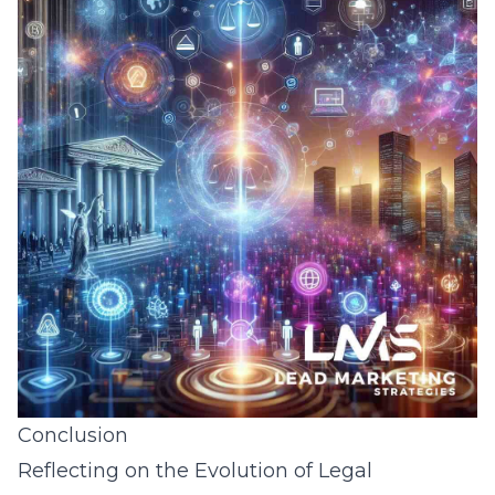
Conclusion
Reflecting on the Evolution of Legal