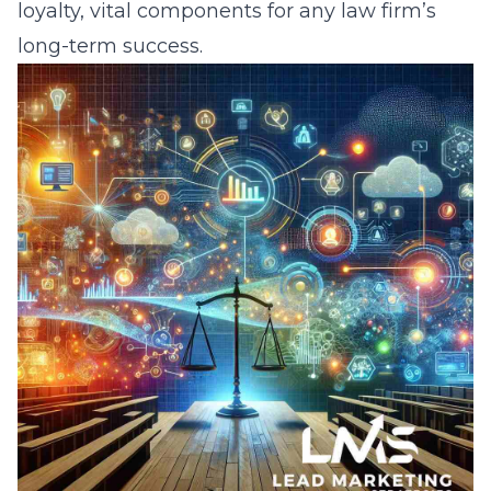
loyalty, vital components for any law firm’s
long-term success.