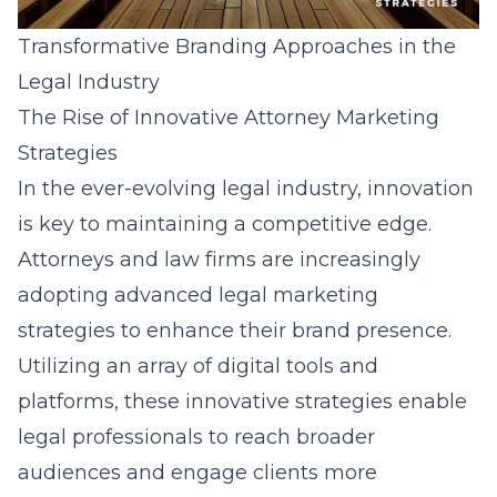
Transformative Branding Approaches in the
Legal Industry
The Rise of Innovative Attorney Marketing
Strategies
In the ever-evolving legal industry, innovation
is key to maintaining a competitive edge.
Attorneys and law firms are increasingly
adopting advanced legal marketing
strategies to enhance their brand presence.
Utilizing an array of digital tools and
platforms, these innovative strategies enable
legal professionals to reach broader
audiences and engage clients more