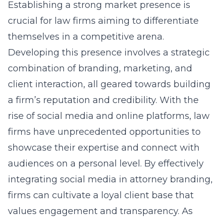
Establishing a strong market presence is
crucial for law firms aiming to differentiate
themselves in a competitive arena.
Developing this presence involves a strategic
combination of branding, marketing, and
client interaction, all geared towards building
a firm’s reputation and credibility. With the
rise of social media and online platforms, law
firms have unprecedented opportunities to
showcase their expertise and connect with
audiences on a personal level. By effectively
integrating social media in attorney branding
,
firms can cultivate a loyal client base that
values engagement and transparency. As