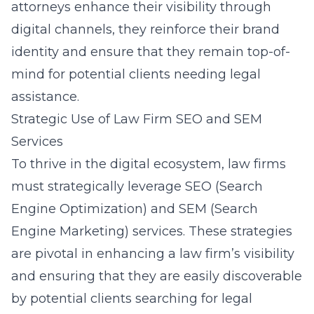
attorneys enhance their visibility through
digital channels, they reinforce their brand
identity and ensure that they remain top-of-
mind for potential clients needing legal
assistance.
Strategic Use of Law Firm SEO and SEM
Services
To thrive in the digital ecosystem, law firms
must strategically leverage SEO (Search
Engine Optimization) and SEM (Search
Engine Marketing) services. These strategies
are pivotal in enhancing a law firm’s visibility
and ensuring that they are easily discoverable
by potential clients searching for legal