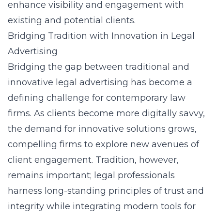
enhance visibility and engagement with
existing and potential clients.
Bridging Tradition with Innovation in Legal
Advertising
Bridging the gap between traditional and
innovative legal advertising has become a
defining challenge for contemporary law
firms. As clients become more digitally savvy,
the demand for innovative solutions grows,
compelling firms to explore new avenues of
client engagement. Tradition, however,
remains important; legal professionals
harness long-standing principles of trust and
integrity while integrating modern tools for