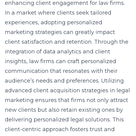
enhancing client engagement for law firms.
In a market where clients seek tailored
experiences, adopting personalized
marketing strategies can greatly impact
client satisfaction and retention. Through the
integration of data analytics and client
insights, law firms can craft personalized
communication that resonates with their
audience’s needs and preferences. Utilizing
advanced
client acquisition
strategies in legal
marketing ensures that firms not only attract
new clients but also retain existing ones by
delivering personalized legal solutions. This
client-centric approach fosters trust and