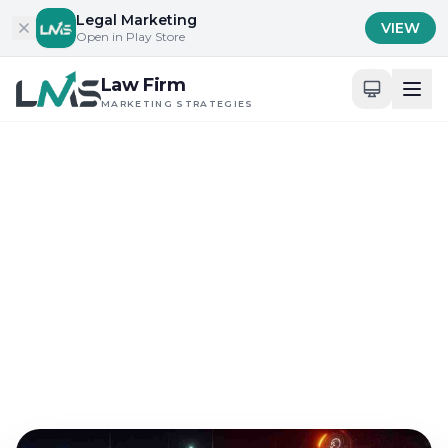
Skip to content
Legal Marketing
VIEW
Open in Play Store
Law Firm
MARKETING STRATEGIES
Home
/
Blog
/
Building Trust and Credibility in Legal Services
Building Trust and Credibility in Legal Services
Reviewing Law Firm
Branding Strategies for
2025
Oct 1, 2025
12 min read