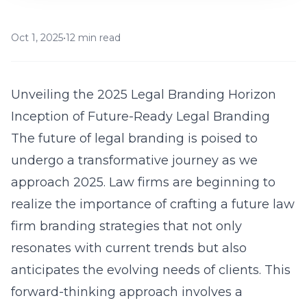
Oct 1, 2025
•
12 min read
Unveiling the 2025 Legal Branding Horizon
Inception of Future-Ready Legal Branding
The future of legal branding is poised to
undergo a transformative journey as we
approach 2025. Law firms are beginning to
realize the importance of crafting a
future law
firm branding strategies
that not only
resonates with current trends but also
anticipates the evolving needs of clients. This
forward-thinking approach involves a