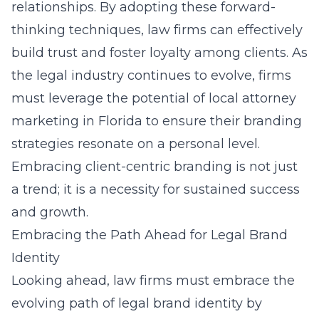
relationships. By adopting these forward-
thinking techniques, law firms can effectively
build trust and foster loyalty among clients. As
the legal industry continues to evolve, firms
must leverage the potential of
local attorney
marketing in Florida
to ensure their branding
strategies resonate on a personal level.
Embracing client-centric branding is not just
a trend; it is a necessity for sustained success
and growth.
Embracing the Path Ahead for Legal Brand
Identity
Looking ahead, law firms must embrace the
evolving path of legal brand identity by