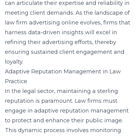
can articulate their expertise and reliability in
meeting client demands. As the landscape of
law firm advertising online evolves, firms that
harness data-driven insights will excel in
refining their advertising efforts, thereby
ensuring sustained client engagement and
loyalty.
Adaptive Reputation Management in Law
Practice
In the legal sector, maintaining a sterling
reputation is paramount. Law firms must
engage in adaptive reputation management
to protect and enhance their public image.
This dynamic process involves monitoring