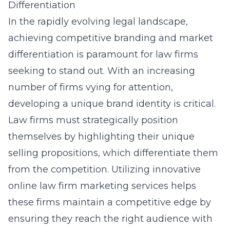
Differentiation
In the rapidly evolving legal landscape,
achieving competitive branding and market
differentiation is paramount for law firms
seeking to stand out. With an increasing
number of firms vying for attention,
developing a unique brand identity is critical.
Law firms must strategically position
themselves by highlighting their unique
selling propositions, which differentiate them
from the competition. Utilizing innovative
online law firm marketing services
helps
these firms maintain a competitive edge by
ensuring they reach the right audience with