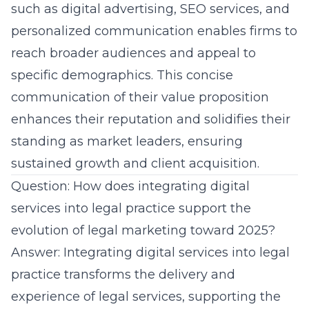
such as digital advertising, SEO services, and
personalized communication enables firms to
reach broader audiences and appeal to
specific demographics. This concise
communication of their value proposition
enhances their reputation and solidifies their
standing as market leaders, ensuring
sustained growth and client acquisition.
Question: How does integrating digital
services into legal practice support the
evolution of legal marketing toward 2025?
Answer: Integrating digital services into legal
practice transforms the delivery and
experience of legal services, supporting the