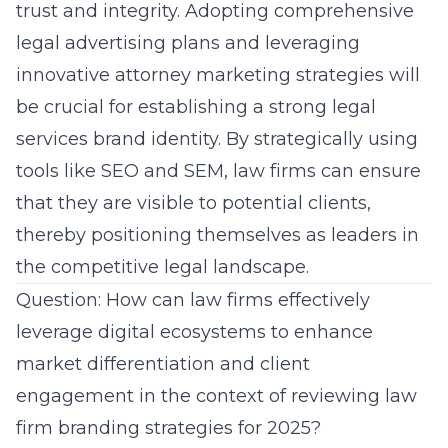
trust and integrity. Adopting comprehensive
legal advertising plans and leveraging
innovative attorney marketing strategies will
be crucial for establishing a strong legal
services brand identity. By strategically using
tools like SEO and SEM, law firms can ensure
that they are visible to potential clients,
thereby positioning themselves as leaders in
the competitive legal landscape.
Question: How can law firms effectively
leverage digital ecosystems to enhance
market differentiation and client
engagement in the context of reviewing law
firm branding strategies for 2025?