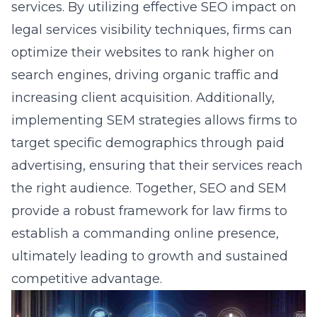
services. By utilizing effective
SEO impact on
legal services visibility
techniques, firms can
optimize their websites to rank higher on
search engines, driving organic traffic and
increasing client acquisition. Additionally,
implementing SEM strategies allows firms to
target specific demographics through paid
advertising, ensuring that their services reach
the right audience. Together, SEO and SEM
provide a robust framework for law firms to
establish a commanding online presence,
ultimately leading to growth and sustained
competitive advantage.