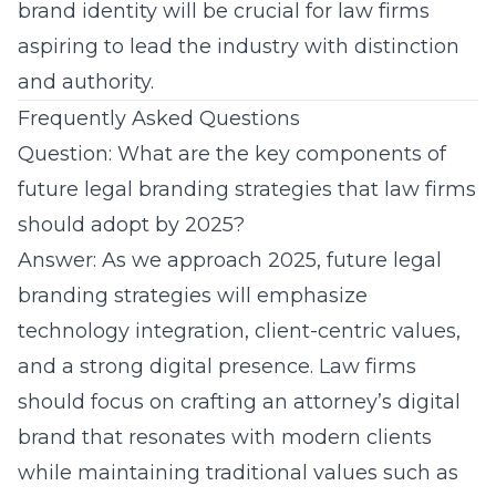
brand identity will be crucial for law firms
aspiring to lead the industry with distinction
and authority.
Frequently Asked Questions
Question: What are the key components of
future legal branding strategies that law firms
should adopt by 2025?
Answer: As we approach 2025,
future legal
branding strategies
will emphasize
technology integration, client-centric values,
and a strong digital presence. Law firms
should focus on crafting an attorney’s digital
brand that resonates with modern clients
while maintaining traditional values such as