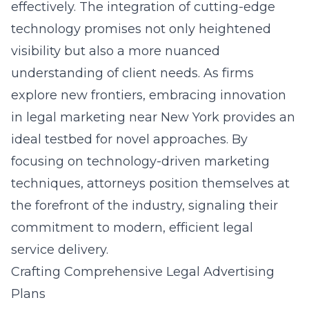
effectively. The integration of cutting-edge
technology promises not only heightened
visibility but also a more nuanced
understanding of client needs. As firms
explore new frontiers, embracing innovation
in legal marketing near New York provides an
ideal testbed for novel approaches. By
focusing on technology-driven marketing
techniques, attorneys position themselves at
the forefront of the industry, signaling their
commitment to modern, efficient legal
service delivery.
Crafting Comprehensive Legal Advertising
Plans