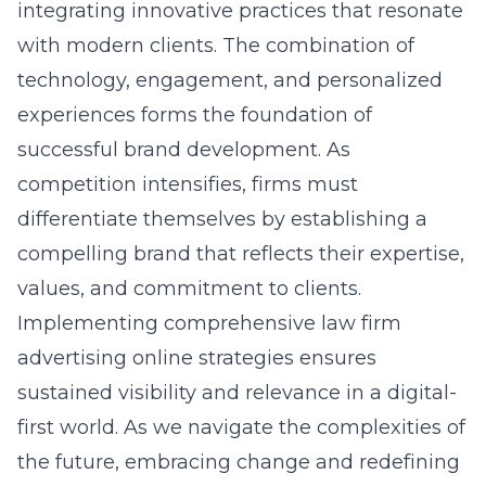
integrating innovative practices that resonate
with modern clients. The combination of
technology, engagement, and personalized
experiences forms the foundation of
successful brand development. As
competition intensifies, firms must
differentiate themselves by establishing a
compelling brand that reflects their expertise,
values, and commitment to clients.
Implementing comprehensive
law firm
advertising online
strategies ensures
sustained visibility and relevance in a digital-
first world. As we navigate the complexities of
the future, embracing change and redefining