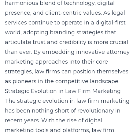
harmonious blend of technology, digital
presence, and client-centric values. As legal
services continue to operate in a digital-first
world, adopting branding strategies that
articulate trust and credibility is more crucial
than ever. By embedding innovative attorney
marketing approaches into their core
strategies, law firms can position themselves
as pioneers in the competitive landscape.
Strategic Evolution in Law Firm Marketing
The strategic evolution in law firm marketing
has been nothing short of revolutionary in
recent years. With the rise of digital
marketing tools and platforms, law firm