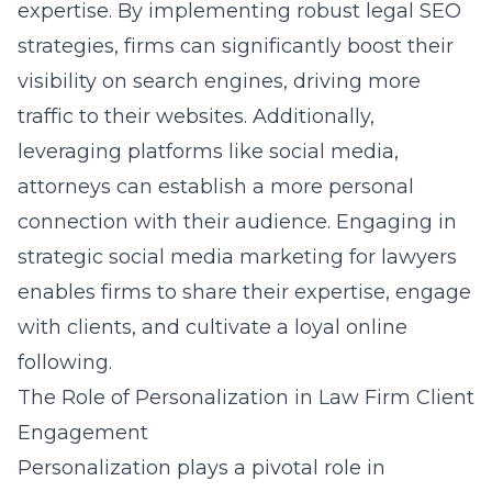
expertise. By implementing robust
legal SEO
strategies
, firms can significantly boost their
visibility on search engines, driving more
traffic to their websites. Additionally,
leveraging platforms like social media,
attorneys can establish a more personal
connection with their audience. Engaging in
strategic social media marketing for lawyers
enables firms to share their expertise, engage
with clients, and cultivate a loyal online
following.
The Role of Personalization in Law Firm Client
Engagement
Personalization plays a pivotal role in