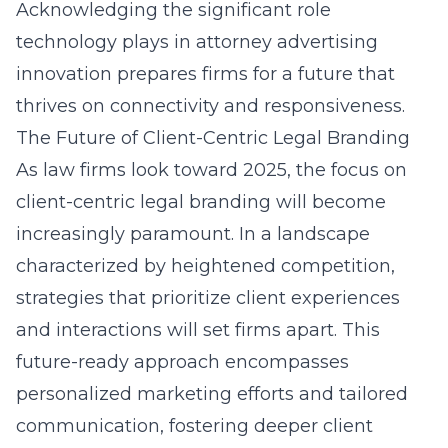
Acknowledging the significant role
technology plays in attorney advertising
innovation prepares firms for a future that
thrives on connectivity and responsiveness.
The Future of Client-Centric Legal Branding
As law firms look toward 2025, the focus on
client-centric legal branding will become
increasingly paramount. In a landscape
characterized by heightened competition,
strategies that prioritize client experiences
and interactions will set firms apart. This
future-ready approach encompasses
personalized marketing efforts and tailored
communication, fostering deeper client