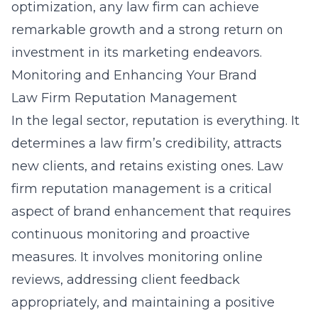
optimization, any law firm can achieve
remarkable growth and a strong return on
investment in its marketing endeavors.
Monitoring and Enhancing Your Brand
Law Firm Reputation Management
In the legal sector, reputation is everything. It
determines a law firm’s credibility, attracts
new clients, and retains existing ones. Law
firm reputation management is a critical
aspect of brand enhancement that requires
continuous monitoring and proactive
measures. It involves monitoring online
reviews, addressing client feedback
appropriately, and maintaining a positive