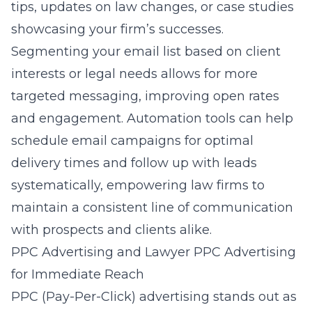
tips, updates on law changes, or case studies
showcasing your firm’s successes.
Segmenting your email list based on client
interests or legal needs allows for more
targeted messaging, improving open rates
and engagement. Automation tools can help
schedule email campaigns for optimal
delivery times and follow up with leads
systematically, empowering law firms to
maintain a consistent line of communication
with prospects and clients alike.
PPC Advertising and Lawyer PPC Advertising
for Immediate Reach
PPC (Pay-Per-Click) advertising stands out as