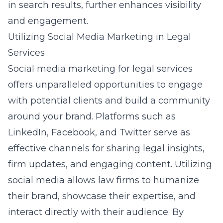
in search results, further enhances visibility
and engagement.
Utilizing Social Media Marketing in Legal
Services
Social media marketing for legal services
offers unparalleled opportunities to engage
with potential clients and build a community
around your brand. Platforms such as
LinkedIn, Facebook, and Twitter serve as
effective channels for sharing legal insights,
firm updates, and engaging content. Utilizing
social media allows law firms to humanize
their brand, showcase their expertise, and
interact directly with their audience. By