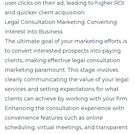
user clicks on their ad, leading to higher ROI
and quicker client acquisition.
Legal Consultation Marketing: Converting
Interest into Business
The ultimate goal of your marketing efforts is
to convert interested prospects into paying
clients, making effective legal consultation
marketing paramount. This stage involves
clearly communicating the value of your legal
services and setting expectations for what
clients can achieve by working with your firm.
Enhancing the consultation experience with
convenience features such as online
scheduling, virtual meetings, and transparent