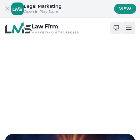
Skip to content
Legal Marketing
VIEW
Open in Play Store
Law Firm
MARKETING STRATEGIES
Home
/
Blog
/
Building Trust and Credibility in Legal Services
Building Trust and Credibility in Legal Services
Guide to Building a
Recognizable Law Firm
Brand Near Me
Aug 30, 2024
18 min read