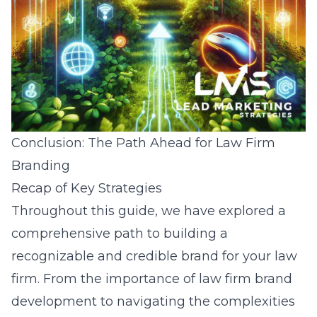
Conclusion: The Path Ahead for Law Firm
Branding
Recap of Key Strategies
Throughout this guide, we have explored a
comprehensive path to building a
recognizable and credible brand for your law
firm. From the importance of law firm brand
development to navigating the complexities