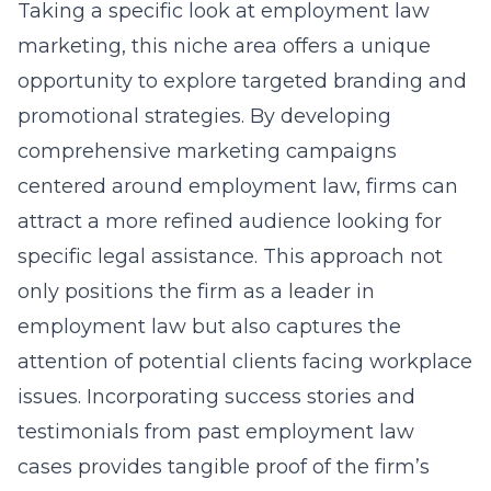
Taking a specific look at employment law
marketing, this niche area offers a unique
opportunity to explore targeted branding and
promotional strategies. By developing
comprehensive marketing campaigns
centered around employment law, firms can
attract a more refined audience looking for
specific legal assistance. This approach not
only positions the firm as a leader in
employment law but also captures the
attention of potential clients facing workplace
issues. Incorporating success stories and
testimonials from past employment law
cases provides tangible proof of the firm’s