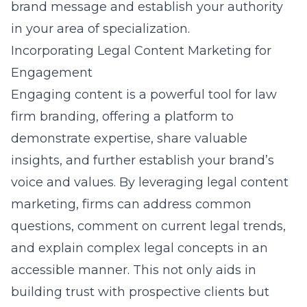
brand message and establish your authority
in your area of specialization.
Incorporating Legal Content Marketing for
Engagement
Engaging content is a powerful tool for law
firm branding, offering a platform to
demonstrate expertise, share valuable
insights, and further establish your brand’s
voice and values. By leveraging legal content
marketing, firms can address common
questions, comment on current legal trends,
and explain complex legal concepts in an
accessible manner. This not only aids in
building trust with prospective clients but