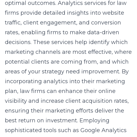
optimal outcomes. Analytics services for law
firms provide detailed insights into website
traffic, client engagement, and conversion
rates, enabling firms to make data-driven
decisions. These services help identify which
marketing channels are most effective, where
potential clients are coming from, and which
areas of your strategy need improvement. By
incorporating analytics into their marketing
plan, law firms can enhance their online
visibility and increase client acquisition rates,
ensuring their marketing efforts deliver the
best return on investment. Employing
sophisticated tools such as Google Analytics