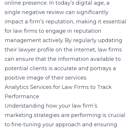
online presence. In today’s digital age, a
single negative review can significantly
impact a firm’s reputation, making it essential
for law firms to engage in reputation
management actively. By regularly updating
their
lawyer profile on the internet
, law firms
can ensure that the information available to
potential clients is accurate and portrays a
positive image of their services.
Analytics Services for Law Firms to Track
Performance
Understanding how your law firm’s
marketing strategies are performing is crucial
to fine-tuning your approach and ensuring