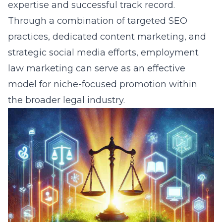
expertise and successful track record.
Through a combination of targeted SEO
practices, dedicated
content marketing
, and
strategic social media efforts, employment
law marketing can serve as an effective
model for niche-focused promotion within
the broader legal industry.