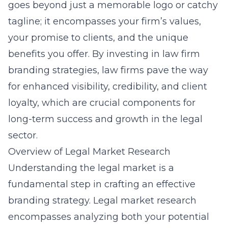
goes beyond just a memorable logo or catchy
tagline; it encompasses your firm’s values,
your promise to clients, and the unique
benefits you offer. By investing in
law firm
branding strategies
, law firms pave the way
for enhanced visibility, credibility, and client
loyalty, which are crucial components for
long-term success and growth in the legal
sector.
Overview of Legal Market Research
Understanding the legal market is a
fundamental step in crafting an effective
branding strategy. Legal market research
encompasses analyzing both your potential