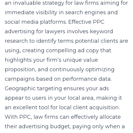
an invaluable strategy for law firms aiming for
immediate visibility in search engines and
social media platforms. Effective
PPC
advertising for lawyers
involves keyword
research to identify terms potential clients are
using, creating compelling ad copy that
highlights your firm’s unique value
proposition, and continuously optimizing
campaigns based on performance data.
Geographic targeting ensures your ads
appear to users in your local area, making it
an excellent tool for local client acquisition.
With PPC, law firms can effectively allocate
their advertising budget, paying only when a