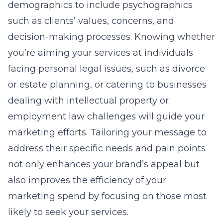
demographics to include psychographics
such as clients’ values, concerns, and
decision-making processes. Knowing whether
you’re aiming your services at individuals
facing personal legal issues, such as divorce
or estate planning, or catering to businesses
dealing with intellectual property or
employment law challenges will guide your
marketing efforts. Tailoring your message to
address their specific needs and pain points
not only enhances your brand’s appeal but
also improves the efficiency of your
marketing spend by focusing on those most
likely to seek your services.