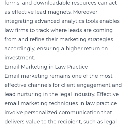
forms, and downloadable resources can act
as effective lead magnets. Moreover,
integrating advanced analytics tools enables
law firms to track where leads are coming
from and refine their marketing strategies
accordingly, ensuring a higher return on
investment.
Email Marketing in Law Practice
Email marketing remains one of the most
effective channels for client engagement and
lead nurturing in the legal industry. Effective
email marketing techniques in law practice
involve personalized communication that
delivers value to the recipient, such as legal