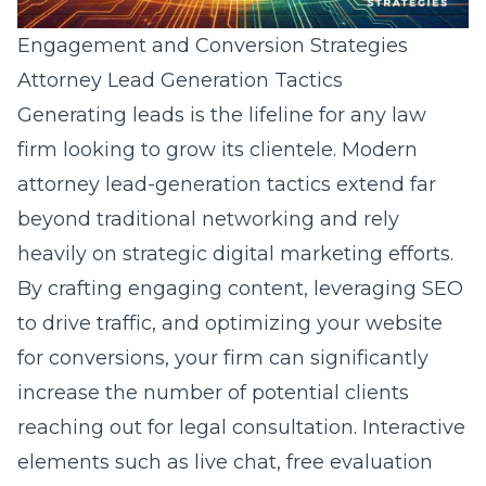
Engagement and Conversion Strategies
Attorney Lead Generation Tactics
Generating leads is the lifeline for any law
firm looking to grow its clientele. Modern
attorney lead-generation tactics extend far
beyond traditional networking and rely
heavily on strategic digital marketing efforts.
By crafting engaging content, leveraging SEO
to drive traffic, and optimizing your website
for conversions, your firm can significantly
increase the number of potential clients
reaching out for legal consultation. Interactive
elements such as live chat, free evaluation