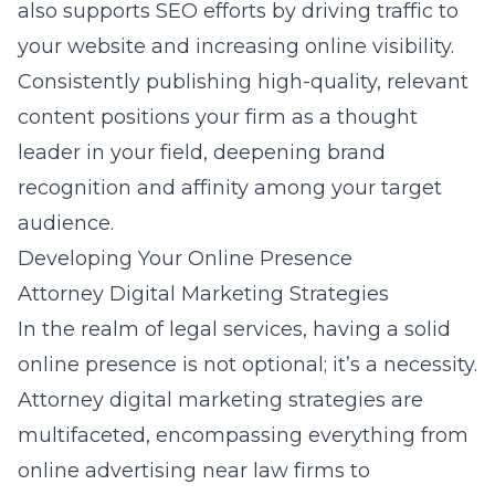
also supports SEO efforts by driving traffic to
your website and increasing online visibility.
Consistently publishing high-quality, relevant
content positions your firm as a thought
leader in your field, deepening brand
recognition and affinity among your target
audience.
Developing Your Online Presence
Attorney Digital Marketing Strategies
In the realm of legal services, having a solid
online presence is not optional; it’s a necessity.
Attorney digital marketing strategies are
multifaceted, encompassing everything from
online advertising near law firms
to