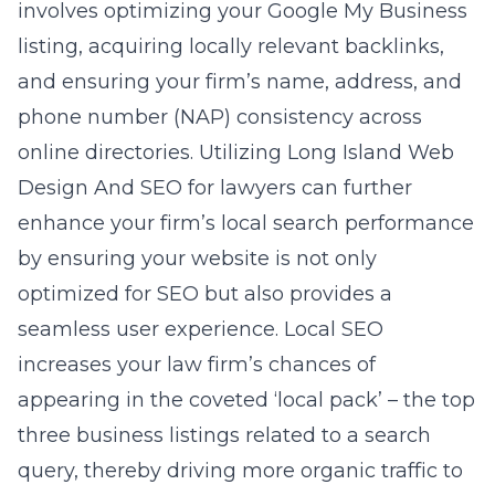
involves optimizing your Google My Business
listing, acquiring locally relevant backlinks,
and ensuring your firm’s name, address, and
phone number (NAP) consistency across
online directories. Utilizing
Long Island Web
Design And SEO for lawyers
can further
enhance your firm’s local search performance
by ensuring your website is not only
optimized for SEO but also provides a
seamless user experience. Local SEO
increases your law firm’s chances of
appearing in the coveted ‘local pack’ – the top
three business listings related to a search
query, thereby driving more organic traffic to