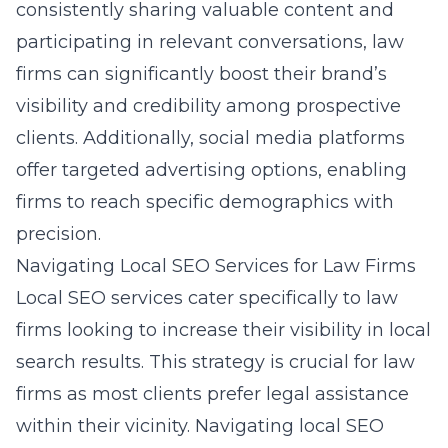
consistently sharing valuable content and
participating in relevant conversations, law
firms can significantly boost their brand’s
visibility and credibility among prospective
clients. Additionally, social media platforms
offer targeted advertising options, enabling
firms to reach specific demographics with
precision.
Navigating Local SEO Services for Law Firms
Local SEO services cater specifically to law
firms looking to increase their visibility in local
search results. This strategy is crucial for law
firms as most clients prefer legal assistance
within their vicinity. Navigating local SEO