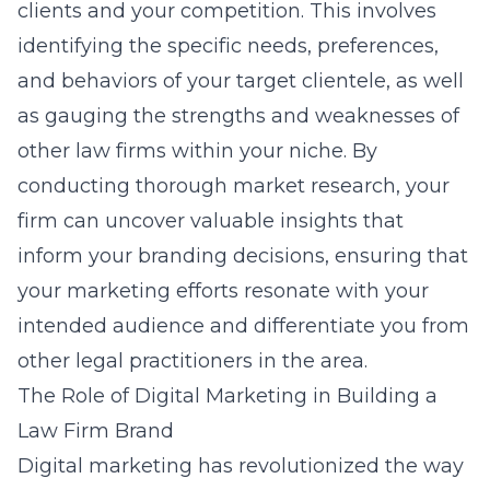
clients and your competition. This involves
identifying the specific needs, preferences,
and behaviors of your target clientele, as well
as gauging the strengths and weaknesses of
other law firms within your niche. By
conducting thorough market research, your
firm can uncover valuable insights that
inform your branding decisions, ensuring that
your marketing efforts resonate with your
intended audience and differentiate you from
other legal practitioners in the area.
The Role of Digital Marketing in Building a
Law Firm Brand
Digital marketing has revolutionized the way