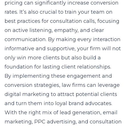
pricing can significantly increase conversion
rates. It’s also crucial to train your team on
best practices for consultation calls, focusing
on active listening, empathy, and clear
communication. By making every interaction
informative and supportive, your firm will not
only win more clients but also build a
foundation for lasting client relationships.
By implementing these engagement and
conversion strategies, law firms can leverage
digital marketing to attract potential clients
and turn them into loyal brand advocates.
With the right mix of lead generation, email
marketing, PPC advertising, and consultation