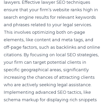
lawyers. Effective lawyer SEO techniques
ensure that your firm’s website ranks high in
search engine results for relevant keywords
and phrases related to your legal services.
This involves optimizing both on-page
elements, like content and meta tags, and
off-page factors, such as backlinks and online
citations. By focusing on
local SEO strategies
,
your firm can target potential clients in
specific geographical areas, significantly
increasing the chances of attracting clients
who are actively seeking legal assistance.
Implementing advanced SEO tactics, like
schema markup for displaying rich snippets