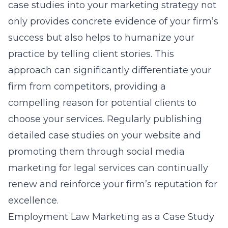
case studies into your marketing strategy not
only provides concrete evidence of your firm’s
success but also helps to humanize your
practice by telling client stories. This
approach can significantly differentiate your
firm from competitors, providing a
compelling reason for potential clients to
choose your services. Regularly publishing
detailed case studies on your website and
promoting them through
social media
marketing for legal services
can continually
renew and reinforce your firm’s reputation for
excellence.
Employment Law Marketing as a Case Study