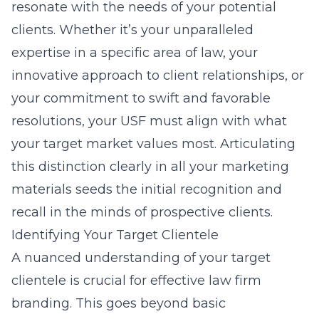
resonate with the needs of your potential
clients. Whether it’s your unparalleled
expertise in a specific area of law, your
innovative approach to client relationships, or
your commitment to swift and favorable
resolutions, your USF must align with what
your target market values most. Articulating
this distinction clearly in all your marketing
materials seeds the initial recognition and
recall in the minds of prospective clients.
Identifying Your Target Clientele
A nuanced understanding of your target
clientele is crucial for effective law firm
branding. This goes beyond basic