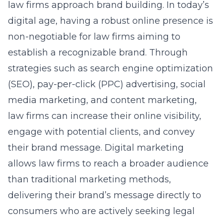
law firms approach brand building. In today’s
digital age, having a robust online presence is
non-negotiable for law firms aiming to
establish a recognizable brand. Through
strategies such as search engine optimization
(
SEO
), pay-per-click (PPC) advertising, social
media marketing, and content marketing,
law firms can increase their online visibility,
engage with potential clients, and convey
their brand message. Digital marketing
allows law firms to reach a broader audience
than traditional marketing methods,
delivering their brand’s message directly to
consumers who are actively seeking legal