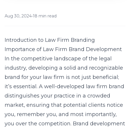
Aug 30, 2024
•
18 min read
Introduction to Law Firm Branding
Importance of Law Firm Brand Development
In the competitive landscape of the legal
industry, developing a solid and recognizable
brand for your law firm is not just beneficial;
it’s essential. A well-developed law firm brand
distinguishes your practice in a crowded
market, ensuring that potential clients notice
you, remember you, and most importantly,
you over the competition. Brand development