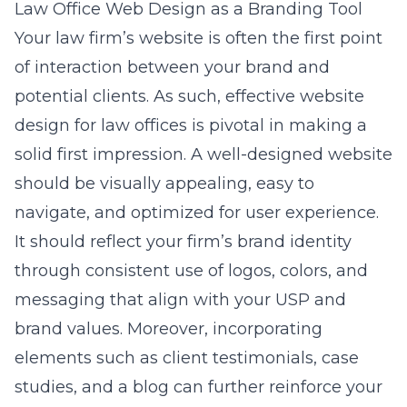
Law Office Web Design as a Branding Tool
Your law firm’s website is often the first point
of interaction between your brand and
potential clients. As such, effective
website
design for law offices
is pivotal in making a
solid first impression. A well-designed website
should be visually appealing, easy to
navigate, and optimized for user experience.
It should reflect your firm’s brand identity
through consistent use of logos, colors, and
messaging that align with your USP and
brand values. Moreover, incorporating
elements such as client testimonials, case
studies, and a blog can further reinforce your