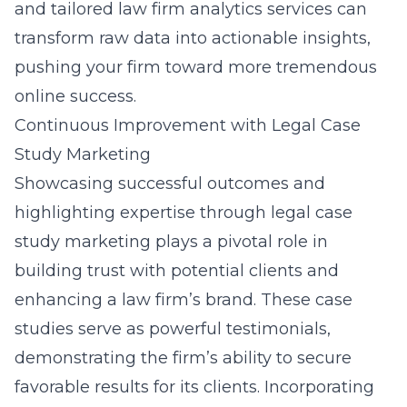
and tailored
law firm analytics services
can
transform raw data into actionable insights,
pushing your firm toward more tremendous
online success.
Continuous Improvement with Legal Case
Study Marketing
Showcasing successful outcomes and
highlighting expertise through legal case
study marketing plays a pivotal role in
building trust with potential clients and
enhancing a law firm’s brand. These case
studies serve as powerful testimonials,
demonstrating the firm’s ability to secure
favorable results for its clients. Incorporating