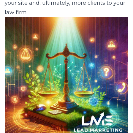
your site and, ultimately, more clients to your
law firm.