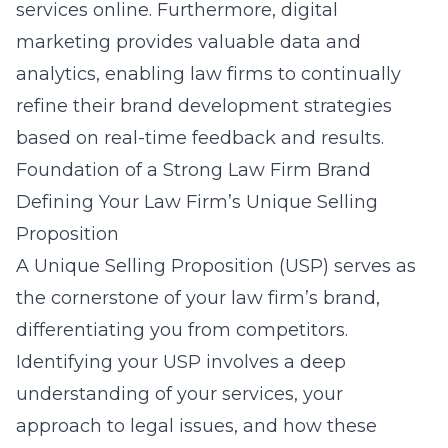
services online. Furthermore, digital
marketing provides valuable data and
analytics, enabling law firms to continually
refine their brand development strategies
based on real-time feedback and results.
Foundation of a Strong Law Firm Brand
Defining Your Law Firm’s Unique Selling
Proposition
A Unique Selling Proposition (USP) serves as
the cornerstone of your law firm’s brand,
differentiating you from competitors.
Identifying your USP involves a deep
understanding of your services, your
approach to legal issues, and how these