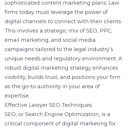
sophisticated content marketing plans. Law
firms today must leverage the power of
digital channels to connect with their clients.
This involves a strategic mix of SEO, PPC,
email marketing, and social media
campaigns tailored to the legal industry’s
unique needs and regulatory environment. A
robust digital marketing strategy enhances
visibility, builds trust, and positions your firm
as the go-to authority in your area of
expertise.
Effective Lawyer SEO Techniques
SEO, or Search Engine Optimization, is a
critical component of digital marketing for