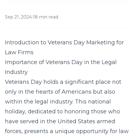
Sep 21, 2024
•
18 min read
Introduction to Veterans Day Marketing for
Law Firms
Importance of Veterans Day in the Legal
Industry
Veterans Day holds a significant place not
only in the hearts of Americans but also
within the legal industry. This national
holiday, dedicated to honoring those who
have served in the United States armed
forces, presents a unique opportunity for law