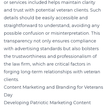
or services included helps maintain clarity
and trust with potential veteran clients. Such
details should be easily accessible and
straightforward to understand, avoiding any
possible confusion or misinterpretation. This
transparency not only ensures compliance
with advertising standards but also bolsters
the trustworthiness and professionalism of
the law firm, which are critical factors in
forging long-term relationships with veteran
clients.
Content Marketing and Branding for Veterans
Day
Developing Patriotic Marketing Content