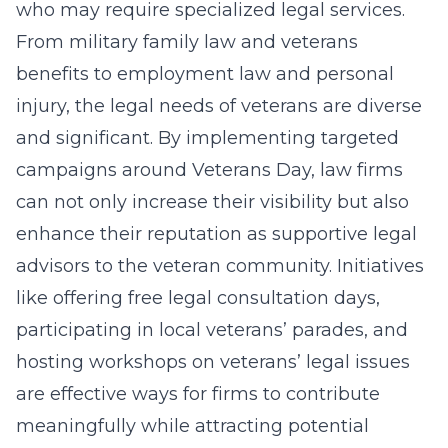
who may require specialized legal services.
From military family law and veterans
benefits to employment law and personal
injury, the legal needs of veterans are diverse
and significant. By implementing targeted
campaigns around Veterans Day, law firms
can not only increase their visibility but also
enhance their reputation as supportive legal
advisors to the veteran community. Initiatives
like offering free legal consultation days,
participating in local veterans’ parades, and
hosting workshops on veterans’ legal issues
are effective ways for firms to contribute
meaningfully while attracting potential