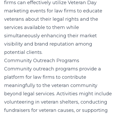
firms can effectively utilize
Veteran Day
marketing events for law firms
to educate
veterans about their legal rights and the
services available to them while
simultaneously enhancing their market
visibility and brand reputation among
potential clients.
Community Outreach Programs
Community outreach programs provide a
platform for law firms to contribute
meaningfully to the veteran community
beyond legal services. Activities might include
volunteering in veteran shelters, conducting
fundraisers for veteran causes, or supporting