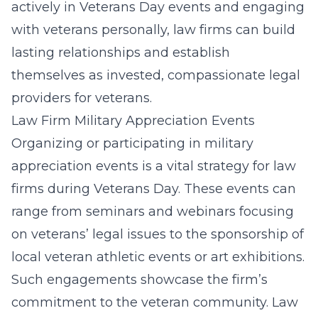
actively in Veterans Day events and engaging
with veterans personally, law firms can build
lasting relationships and establish
themselves as invested, compassionate legal
providers for veterans.
Law Firm Military Appreciation Events
Organizing or participating in military
appreciation events is a vital strategy for law
firms during Veterans Day. These events can
range from seminars and webinars focusing
on veterans’ legal issues to the sponsorship of
local veteran athletic events or art exhibitions.
Such engagements showcase the firm’s
commitment to the veteran community. Law