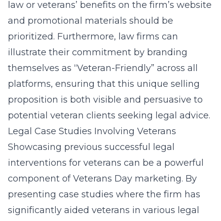
law or veterans’ benefits on the firm’s website
and promotional materials should be
prioritized. Furthermore, law firms can
illustrate their commitment by branding
themselves as “Veteran-Friendly” across all
platforms, ensuring that this unique selling
proposition is both visible and persuasive to
potential veteran clients seeking legal advice.
Legal Case Studies Involving Veterans
Showcasing previous successful legal
interventions for veterans can be a powerful
component of Veterans Day marketing. By
presenting case studies where the firm has
significantly aided veterans in various legal