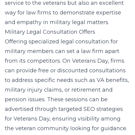
service to the veterans but also an excellent
way for law firms to demonstrate expertise
and empathy in military legal matters.
Military Legal Consultation Offers
Offering specialized legal consultation for
military members can set a law firm apart
from its competitors. On Veterans Day, firms
can provide free or discounted consultations
to address specific needs such as VA benefits,
military injury claims, or retirement and
pension issues. These sessions can be
advertised through targeted
SEO strategies
for Veterans Day
, ensuring visibility among
the veteran community looking for guidance.