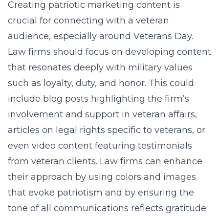
Creating patriotic marketing content is
crucial for connecting with a veteran
audience, especially around Veterans Day.
Law firms should focus on developing content
that resonates deeply with military values
such as loyalty, duty, and honor. This could
include blog posts highlighting the firm’s
involvement and support in veteran affairs,
articles on legal rights specific to veterans, or
even video content featuring testimonials
from veteran clients. Law firms can enhance
their approach by using colors and images
that evoke patriotism and by ensuring the
tone of all communications reflects gratitude