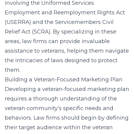
involving the Uniformed Services
Employment and Reemployment Rights Act
(USERRA) and the Servicemembers Civil
Relief Act (SCRA). By specializing in these
areas, law firms can provide invaluable
assistance to veterans, helping them navigate
the intricacies of laws designed to protect
them.
Building a Veteran-Focused Marketing Plan
Developing a veteran-focused marketing plan
requires a thorough understanding of the
veteran community’s specific needs and
behaviors. Law firms should begin by defining
their target audience within the veteran