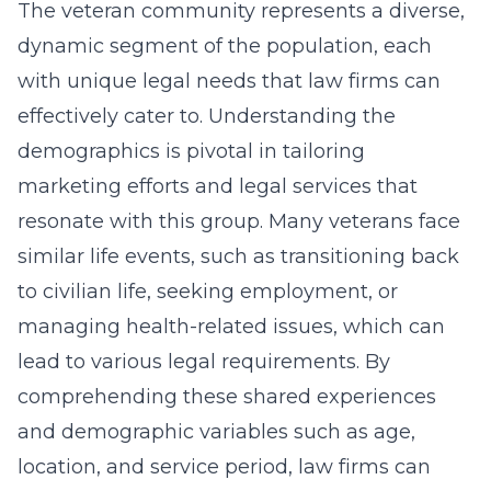
The veteran community represents a diverse,
dynamic segment of the population, each
with unique legal needs that law firms can
effectively cater to. Understanding the
demographics is pivotal in tailoring
marketing efforts and legal services that
resonate with this group. Many veterans face
similar life events, such as transitioning back
to civilian life, seeking employment, or
managing health-related issues, which can
lead to various legal requirements. By
comprehending these shared experiences
and demographic variables such as age,
location, and service period, law firms can