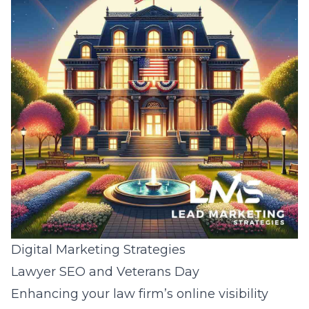
Digital Marketing Strategies
Lawyer SEO and Veterans Day
Enhancing your law firm’s online visibility