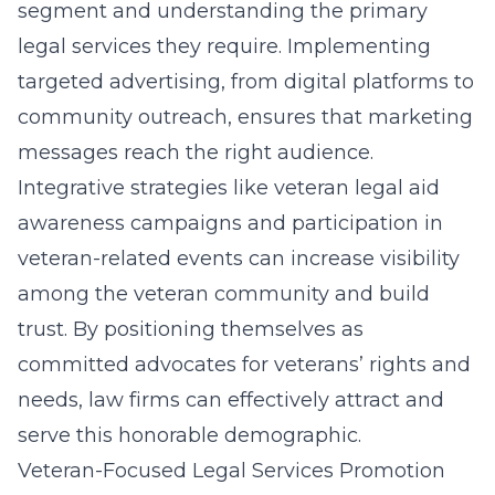
segment and understanding the primary
legal services they require. Implementing
targeted advertising, from digital platforms to
community outreach, ensures that marketing
messages reach the right audience.
Integrative strategies like
veteran legal aid
awareness
campaigns and participation in
veteran-related events can increase visibility
among the veteran community and build
trust. By positioning themselves as
committed advocates for veterans’ rights and
needs, law firms can effectively attract and
serve this honorable demographic.
Veteran-Focused Legal Services Promotion