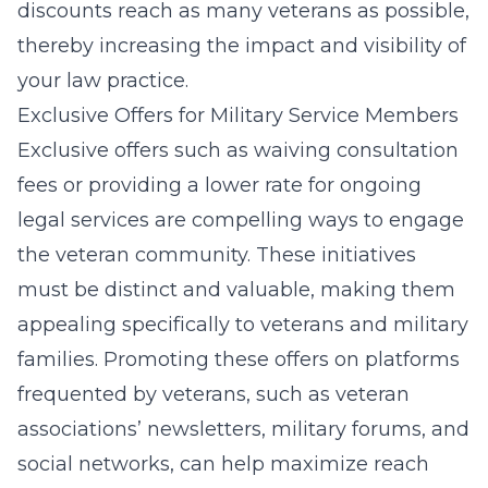
discounts reach as many veterans as possible,
thereby increasing the impact and visibility of
your law practice.
Exclusive Offers for Military Service Members
Exclusive offers such as waiving consultation
fees or providing a lower rate for ongoing
legal services are compelling ways to engage
the veteran community. These initiatives
must be distinct and valuable, making them
appealing specifically to veterans and military
families. Promoting these offers on platforms
frequented by veterans, such as veteran
associations’ newsletters, military forums, and
social networks, can help maximize reach