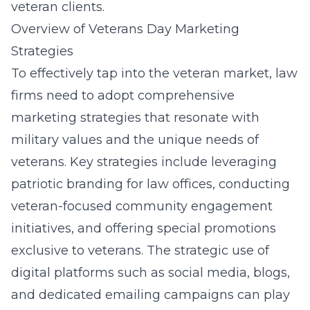
veteran clients.
Overview of Veterans Day Marketing
Strategies
To effectively tap into the veteran market, law
firms need to adopt comprehensive
marketing strategies that resonate with
military values and the unique needs of
veterans. Key strategies include leveraging
patriotic branding for law offices
, conducting
veteran-focused community engagement
initiatives, and offering special promotions
exclusive to veterans. The strategic use of
digital platforms such as social media, blogs,
and dedicated emailing campaigns can play