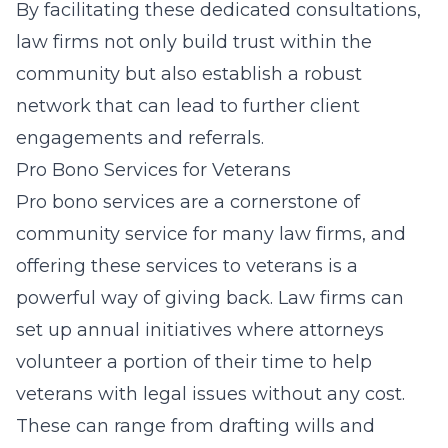
By facilitating these dedicated consultations,
law firms not only build trust within the
community but also establish a robust
network that can lead to further client
engagements and referrals.
Pro Bono Services for Veterans
Pro bono services are a cornerstone of
community service for many law firms, and
offering these services to veterans is a
powerful way of giving back. Law firms can
set up annual initiatives where attorneys
volunteer a portion of their time to help
veterans with legal issues without any cost.
These can range from drafting wills and