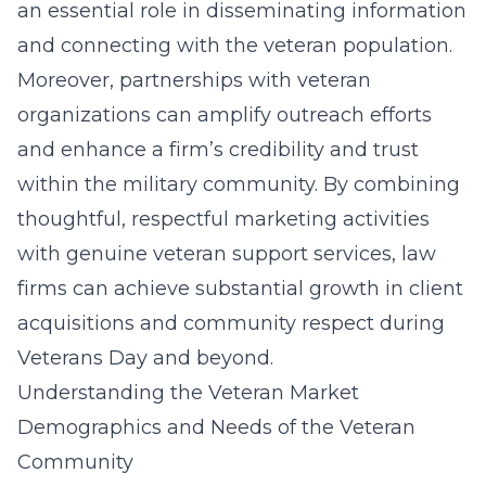
an essential role in disseminating information
and connecting with the veteran population.
Moreover, partnerships with veteran
organizations can amplify outreach efforts
and enhance a firm’s credibility and trust
within the military community. By combining
thoughtful, respectful marketing activities
with genuine veteran support services, law
firms can achieve substantial growth in client
acquisitions and community respect during
Veterans Day and beyond.
Understanding the Veteran Market
Demographics and Needs of the Veteran
Community