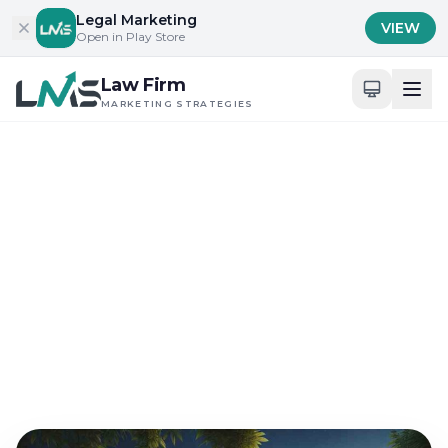
Skip to content
Legal Marketing
VIEW
Open in Play Store
Law Firm
MARKETING STRATEGIES
Home
/
Blog
/
Client Acquisition Strategies for Law Firms
Client Acquisition Strategies for Law Firms
Best Veterans Day
Marketing Tips for Law
Firms
Sep 21, 2024
18 min read