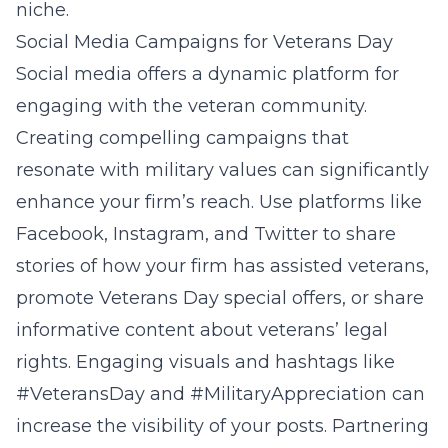
niche.
Social Media Campaigns for Veterans Day
Social media offers a dynamic platform for
engaging with the veteran community.
Creating compelling campaigns that
resonate with military values can significantly
enhance your firm’s reach. Use platforms like
Facebook, Instagram, and Twitter to share
stories of how your firm has assisted veterans,
promote Veterans Day special offers, or share
informative content about veterans’ legal
rights. Engaging visuals and hashtags like
#VeteransDay and #MilitaryAppreciation can
increase the visibility of your posts. Partnering