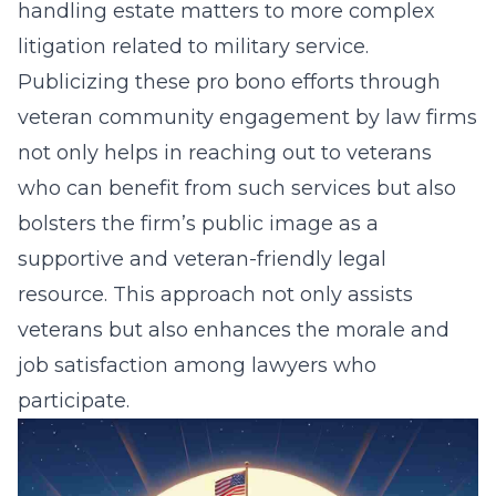
handling estate matters to more complex
litigation related to military service.
Publicizing these pro bono efforts through
veteran community engagement by law firms
not only helps in reaching out to veterans
who can benefit from such services but also
bolsters the firm’s public image as a
supportive and veteran-friendly legal
resource. This approach not only assists
veterans but also enhances the morale and
job satisfaction among lawyers who
participate.