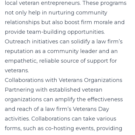
local veteran entrepreneurs. These programs
not only help in nurturing community
relationships but also boost firm morale and
provide team-building opportunities.
Outreach initiatives can solidify a law firm’s
reputation as a community leader and an
empathetic, reliable source of support for
veterans.
Collaborations with Veterans Organizations
Partnering with established veteran
organizations can amplify the effectiveness
and reach of a law firm’s Veterans Day
activities. Collaborations can take various
forms, such as co-hosting events, providing