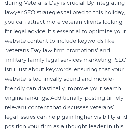
during Veterans Day is crucial. By integrating
lawyer SEO strategies
tailored to this holiday,
you can attract more veteran clients looking
for legal advice. It’s essential to optimize your
website content to include keywords like
‘Veterans Day law firm promotions’ and
‘military family legal services marketing.’ SEO
isn’t just about keywords; ensuring that your
website is technically sound and mobile-
friendly can drastically improve your search
engine rankings. Additionally, posting timely,
relevant content that discusses veterans’
legal issues can help gain higher visibility and
position your firm as a thought leader in this