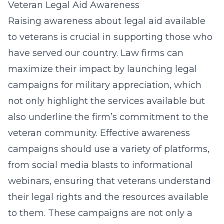
Veteran Legal Aid Awareness
Raising awareness about legal aid available
to veterans is crucial in supporting those who
have served our country. Law firms can
maximize their impact by launching
legal
campaigns for military appreciation
, which
not only highlight the services available but
also underline the firm’s commitment to the
veteran community. Effective awareness
campaigns should use a variety of platforms,
from social media blasts to informational
webinars, ensuring that veterans understand
their legal rights and the resources available
to them. These campaigns are not only a