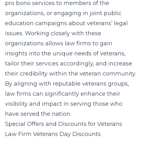
pro bono services to members of the
organizations, or engaging in joint public
education campaigns about veterans’ legal
issues. Working closely with these
organizations allows law firms to gain
insights into the unique needs of veterans,
tailor their services accordingly, and increase
their credibility within the veteran community.
By aligning with reputable veterans groups,
law firms can significantly enhance their
visibility and impact in serving those who
have served the nation.
Special Offers and Discounts for Veterans
Law Firm Veterans Day Discounts