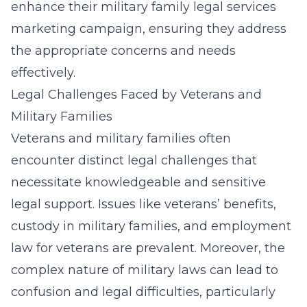
enhance their
military family legal services
marketing campaign
, ensuring they address
the appropriate concerns and needs
effectively.
Legal Challenges Faced by Veterans and
Military Families
Veterans and military families often
encounter distinct legal challenges that
necessitate knowledgeable and sensitive
legal support. Issues like veterans’ benefits,
custody in military families, and employment
law for veterans are prevalent. Moreover, the
complex nature of military laws can lead to
confusion and legal difficulties, particularly