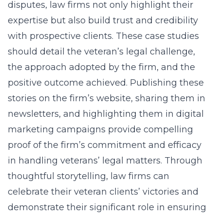
disputes, law firms not only highlight their
expertise but also build trust and credibility
with prospective clients. These case studies
should detail the veteran’s legal challenge,
the approach adopted by the firm, and the
positive outcome achieved. Publishing these
stories on the firm’s website, sharing them in
newsletters, and
highlighting them in digital
marketing campaigns
provide compelling
proof of the firm’s commitment and efficacy
in handling veterans’ legal matters. Through
thoughtful storytelling, law firms can
celebrate their veteran clients’ victories and
demonstrate their significant role in ensuring