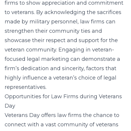
firms to show appreciation and commitment
to veterans. By acknowledging the sacrifices
made by military personnel, law firms can
strengthen their community ties and
showcase their respect and support for the
veteran community. Engaging in
veteran-
focused legal marketing
can demonstrate a
firm’s dedication and sincerity, factors that
highly influence a veteran’s choice of legal
representatives.
Opportunities for Law Firms during Veterans
Day
Veterans Day offers law firms the chance to
connect with a vast community of veterans