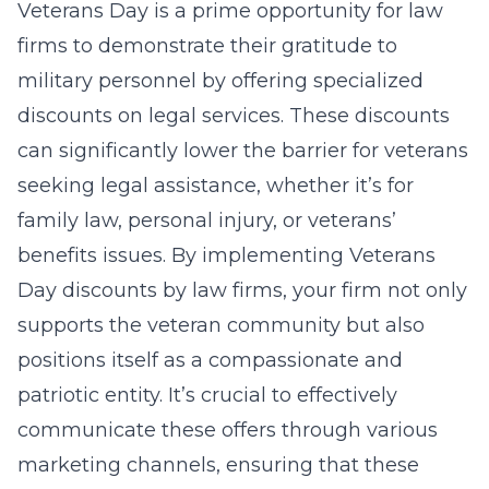
Veterans Day is a prime opportunity for law
firms to demonstrate their gratitude to
military personnel by offering specialized
discounts on legal services. These discounts
can significantly lower the barrier for veterans
seeking legal assistance, whether it’s for
family law, personal injury, or veterans’
benefits issues. By implementing Veterans
Day
discounts by law firms
, your firm not only
supports the veteran community but also
positions itself as a compassionate and
patriotic entity. It’s crucial to effectively
communicate these offers through various
marketing channels, ensuring that these