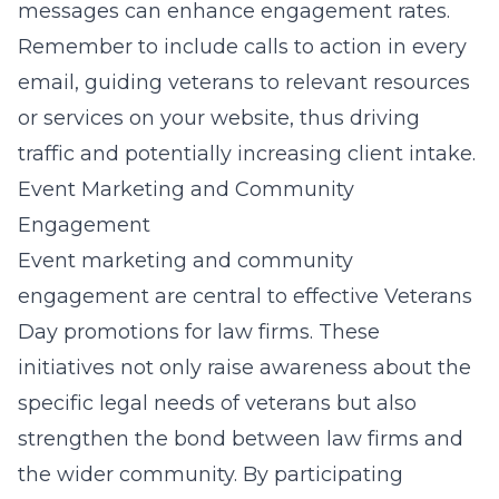
messages can enhance engagement rates.
Remember to include calls to action in every
email, guiding veterans to relevant resources
or services on your website, thus driving
traffic and potentially increasing client intake.
Event Marketing and Community
Engagement
Event marketing and community
engagement are central to effective Veterans
Day promotions for law firms. These
initiatives not only raise awareness about the
specific legal needs of veterans but also
strengthen the bond between law firms and
the wider community. By participating