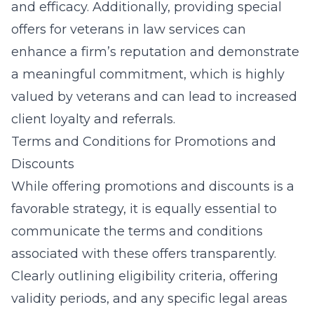
and efficacy. Additionally, providing
special
offers for veterans in law services
can
enhance a firm’s reputation and demonstrate
a meaningful commitment, which is highly
valued by veterans and can lead to increased
client loyalty and referrals.
Terms and Conditions for Promotions and
Discounts
While offering promotions and discounts is a
favorable strategy, it is equally essential to
communicate the terms and conditions
associated with these offers transparently.
Clearly outlining eligibility criteria, offering
validity periods, and any specific legal areas