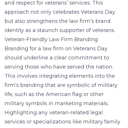
and respect for veterans’ services. This
approach not only celebrates Veterans Day
but also strengthens the law firm’s
brand
identity as a staunch supporter of veterans
.
Veteran-Friendly Law Firm Branding
Branding for a law firm on Veterans Day
should underline a clear commitment to
serving those who have served the nation.
This involves integrating elements into the
firm’s branding that are symbolic of military
life, such as the American flag or other
military symbols in marketing materials.
Highlighting any veteran-related legal
services or specializations like military family