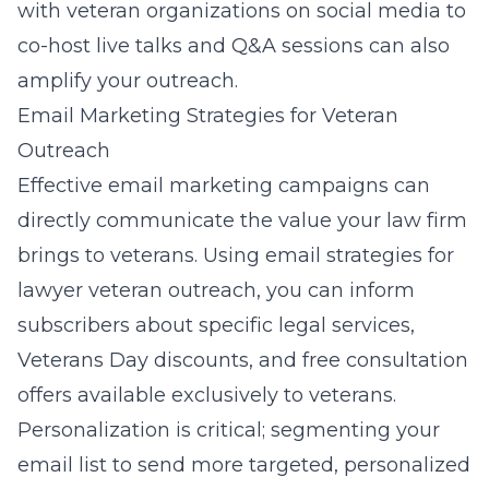
with veteran organizations on social media to
co-host live talks and Q&A sessions can also
amplify your outreach.
Email Marketing Strategies for Veteran
Outreach
Effective email marketing campaigns can
directly communicate the value your law firm
brings to veterans. Using email strategies for
lawyer veteran outreach, you can inform
subscribers about specific legal services,
Veterans Day discounts, and free consultation
offers available exclusively to veterans.
Personalization is critical; segmenting your
email list to send more targeted, personalized