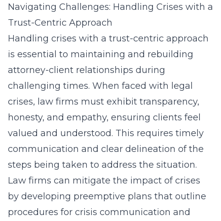
Navigating Challenges: Handling Crises with a
Trust-Centric Approach
Handling crises with a trust-centric approach
is essential to maintaining and rebuilding
attorney-client relationships during
challenging times. When faced with legal
crises, law firms must exhibit transparency,
honesty, and empathy, ensuring clients feel
valued and understood. This requires timely
communication and clear delineation of the
steps being taken to address the situation.
Law firms can mitigate the impact of crises
by developing preemptive plans that outline
procedures for crisis communication and