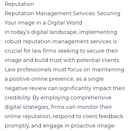
Reputation
Reputation Management Services: Securing
Your Image in a Digital World
In today’s digital landscape, implementing
robust reputation management services is
crucial for law firms seeking to secure their
image and build trust with potential clients.
Law professionals must focus on maintaining
a positive online presence, as a single
negative review can significantly impact their
credibility. By employing comprehensive
digital strategies, firms can monitor their
online reputation, respond to client feedback
promptly, and engage in proactive image-