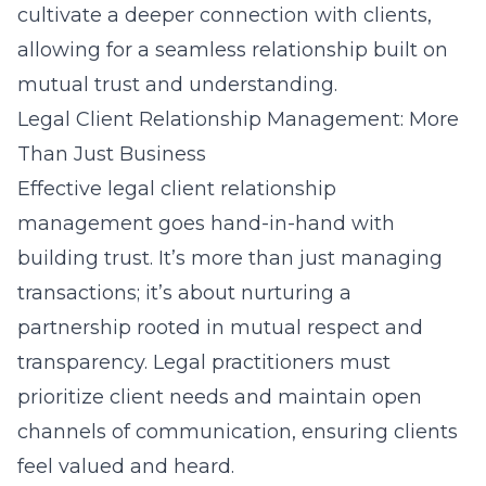
cultivate a deeper connection with clients,
allowing for a seamless relationship built on
mutual trust and understanding.
Legal Client Relationship Management: More
Than Just Business
Effective legal client relationship
management goes hand-in-hand with
building trust. It’s more than just managing
transactions; it’s about nurturing a
partnership rooted in mutual respect and
transparency. Legal practitioners must
prioritize client needs and maintain open
channels of communication, ensuring clients
feel valued and heard.