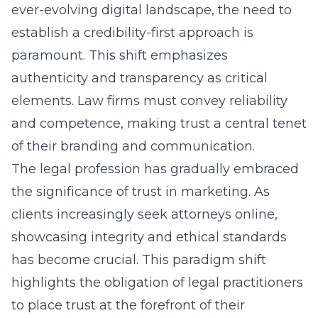
ever-evolving digital landscape, the need to
establish a credibility-first approach is
paramount. This shift emphasizes
authenticity and transparency as critical
elements. Law firms must convey reliability
and competence, making trust a central tenet
of their branding and communication.
The legal profession has gradually embraced
the significance of trust in marketing. As
clients increasingly seek attorneys online,
showcasing integrity and ethical standards
has become crucial. This paradigm shift
highlights the obligation of legal practitioners
to place trust at the forefront of their