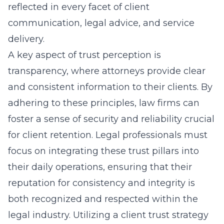
reflected in every facet of client
communication, legal advice, and service
delivery.
A key aspect of trust perception is
transparency, where attorneys provide clear
and consistent information to their clients. By
adhering to these principles, law firms can
foster a sense of security and reliability crucial
for client retention. Legal professionals must
focus on integrating these trust pillars into
their daily operations, ensuring that their
reputation for consistency and integrity is
both recognized and respected within the
legal industry. Utilizing a
client trust strategy