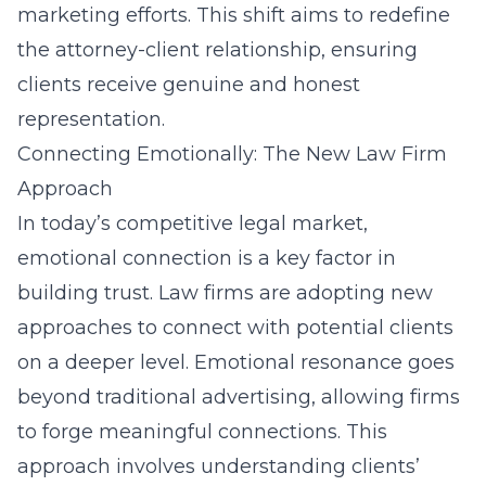
marketing efforts. This shift aims to redefine
the attorney-client relationship, ensuring
clients receive genuine and honest
representation.
Connecting Emotionally: The New Law Firm
Approach
In today’s competitive legal market,
emotional connection is a key factor in
building trust. Law firms are adopting new
approaches to connect with potential clients
on a deeper level. Emotional resonance goes
beyond traditional advertising, allowing firms
to forge meaningful connections. This
approach involves understanding clients’