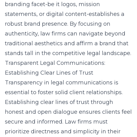
branding facet-be it logos, mission
statements, or digital content-establishes a
robust brand presence. By focusing on
authenticity, law firms can navigate beyond
traditional aesthetics and affirm a brand that
stands tall in the competitive legal landscape.
Transparent Legal Communications:
Establishing Clear Lines of Trust
Transparency in legal communications is
essential to foster solid client relationships.
Establishing clear lines of trust through
honest and open dialogue ensures clients feel
secure and informed. Law firms must
prioritize directness and simplicity in their