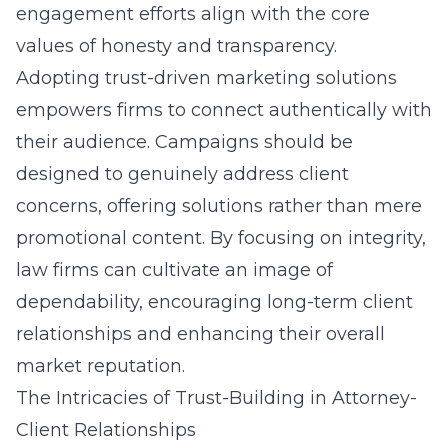
engagement efforts align with the core
values of honesty and transparency.
Adopting
trust-driven marketing solutions
empowers firms to connect authentically with
their audience. Campaigns should be
designed to genuinely address client
concerns, offering solutions rather than mere
promotional content. By focusing on integrity,
law firms can cultivate an image of
dependability, encouraging long-term client
relationships and enhancing their overall
market reputation.
The Intricacies of Trust-Building in Attorney-
Client Relationships