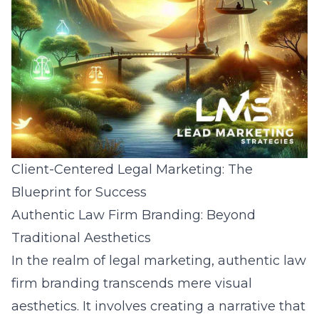
Client-Centered Legal Marketing: The
Blueprint for Success
Authentic Law Firm Branding: Beyond
Traditional Aesthetics
In the realm of legal marketing, authentic law
firm branding transcends mere visual
aesthetics. It involves creating a narrative that