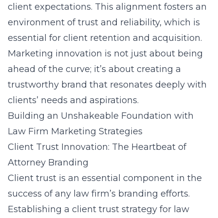
client expectations. This alignment fosters an
environment of trust and reliability, which is
essential for client retention and acquisition.
Marketing innovation is not just about being
ahead of the curve; it’s about creating a
trustworthy brand that resonates deeply with
clients’ needs and aspirations.
Building an Unshakeable Foundation with
Law Firm Marketing Strategies
Client Trust Innovation: The Heartbeat of
Attorney Branding
Client trust is an essential component in the
success of any law firm’s branding efforts.
Establishing a client trust strategy for law