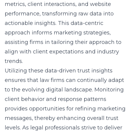
metrics, client interactions, and website
performance, transforming raw data into
actionable insights. This data-centric
approach informs marketing strategies,
assisting firms in tailoring their approach to
align with client expectations and industry
trends.
Utilizing these data-driven trust insights
ensures that law firms can continually adapt
to the evolving digital landscape. Monitoring
client behavior and response patterns
provides opportunities for refining marketing
messages, thereby enhancing overall trust
levels. As legal professionals strive to deliver