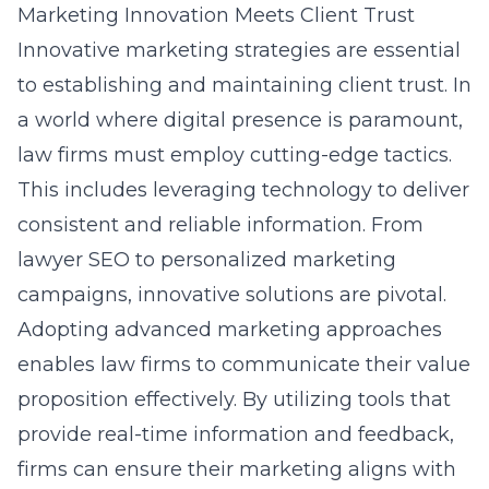
Marketing Innovation Meets Client Trust
Innovative marketing strategies are essential
to establishing and maintaining client trust. In
a world where digital presence is paramount,
law firms must employ cutting-edge tactics.
This includes leveraging technology to deliver
consistent and reliable information. From
lawyer SEO
to personalized marketing
campaigns, innovative solutions are pivotal.
Adopting advanced marketing approaches
enables law firms to communicate their value
proposition effectively. By utilizing tools that
provide real-time information and feedback,
firms can ensure their marketing aligns with