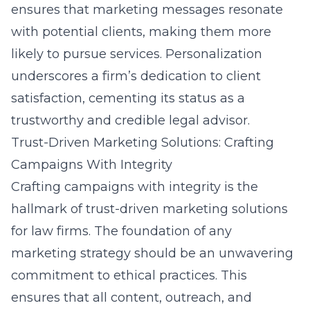
ensures that marketing messages resonate
with potential clients, making them more
likely to pursue services. Personalization
underscores a firm’s dedication to client
satisfaction, cementing its status as a
trustworthy and credible legal advisor.
Trust-Driven Marketing Solutions: Crafting
Campaigns With Integrity
Crafting campaigns with integrity is the
hallmark of trust-driven marketing solutions
for law firms. The foundation of any
marketing strategy should be an unwavering
commitment to ethical practices. This
ensures that all content, outreach, and