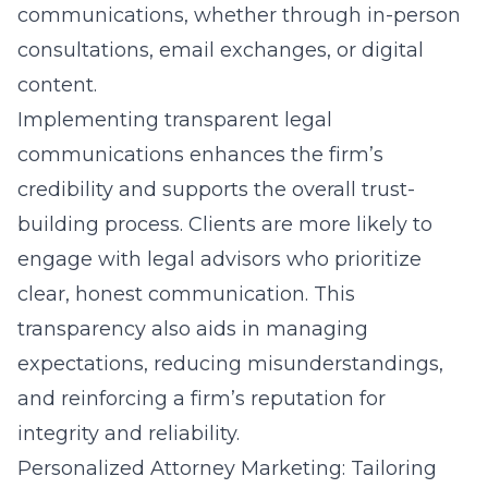
communications, whether through in-person
consultations, email exchanges, or digital
content.
Implementing
transparent legal
communications
enhances the firm’s
credibility and supports the overall trust-
building process. Clients are more likely to
engage with legal advisors who prioritize
clear, honest communication. This
transparency also aids in managing
expectations, reducing misunderstandings,
and reinforcing a firm’s reputation for
integrity and reliability.
Personalized Attorney Marketing: Tailoring