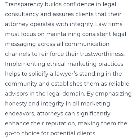
Transparency builds confidence in legal
consultancy and assures clients that their
attorney operates with integrity. Law firms
must focus on maintaining consistent legal
messaging across all communication
channels to reinforce their trustworthiness.
Implementing ethical marketing practices
helps to solidify a lawyer’s standing in the
community and establishes them as reliable
advisors in the legal domain. By emphasizing
honesty and integrity in all marketing
endeavors, attorneys can significantly
enhance their reputation, making them the
go-to choice for potential clients.