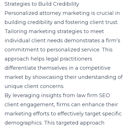
Strategies to Build Credibility
Personalized attorney marketing is crucial in
building credibility and fostering client trust.
Tailoring marketing strategies to meet
individual client needs demonstrates a firm’s
commitment to personalized service. This
approach helps legal practitioners
differentiate themselves in a competitive
market by showcasing their understanding of
unique client concerns.
By leveraging insights from
law firm SEO
client engagement
, firms can enhance their
marketing efforts to effectively target specific
demographics. This targeted approach