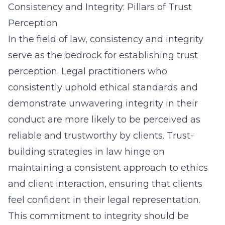
Consistency and Integrity: Pillars of Trust
Perception
In the field of law, consistency and integrity
serve as the bedrock for establishing trust
perception. Legal practitioners who
consistently uphold ethical standards and
demonstrate unwavering integrity in their
conduct are more likely to be perceived as
reliable and trustworthy by clients. Trust-
building strategies in law hinge on
maintaining a consistent approach to ethics
and client interaction, ensuring that clients
feel confident in their legal representation.
This commitment to integrity should be