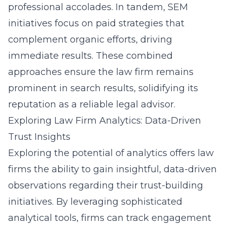
professional accolades. In tandem, SEM
initiatives focus on paid strategies that
complement organic efforts, driving
immediate results. These combined
approaches ensure the law firm remains
prominent in search results, solidifying its
reputation as a reliable legal advisor.
Exploring Law Firm Analytics: Data-Driven
Trust Insights
Exploring the potential of analytics offers law
firms the ability to gain insightful, data-driven
observations regarding their trust-building
initiatives. By leveraging sophisticated
analytical tools, firms can track engagement