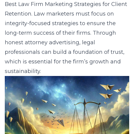
Best Law Firm Marketing Strategies for Client
Retention
. Law marketers must focus on
integrity-focused strategies to ensure the
long-term success of their firms. Through
honest attorney advertising, legal
professionals can build a foundation of trust,
which is essential for the firm’s growth and
sustainability.