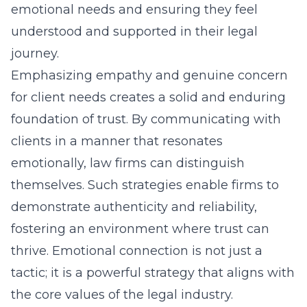
emotional needs and ensuring they feel
understood and supported in their legal
journey.
Emphasizing empathy and genuine concern
for client needs creates a solid and enduring
foundation of trust. By communicating with
clients in a manner that resonates
emotionally, law firms can distinguish
themselves. Such strategies enable firms to
demonstrate authenticity and reliability,
fostering an environment where trust can
thrive. Emotional connection is not just a
tactic; it is a powerful strategy that aligns with
the core values of the legal industry.