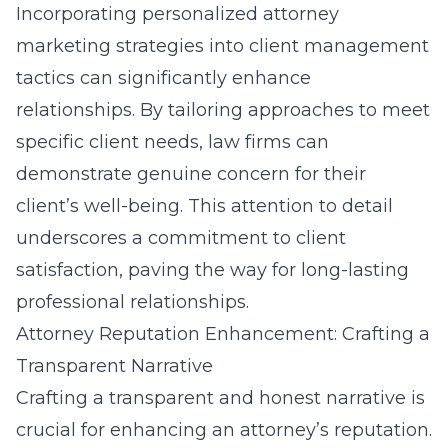
Incorporating
personalized attorney
marketing strategies
into client management
tactics can significantly enhance
relationships. By tailoring approaches to meet
specific client needs, law firms can
demonstrate genuine concern for their
client’s well-being. This attention to detail
underscores a commitment to client
satisfaction, paving the way for long-lasting
professional relationships.
Attorney Reputation Enhancement: Crafting a
Transparent Narrative
Crafting a transparent and honest narrative is
crucial for enhancing an attorney’s reputation.