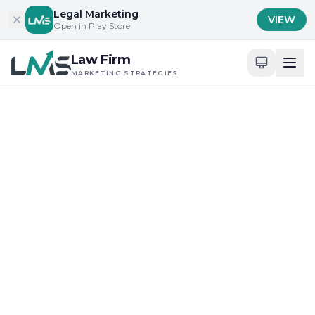
Skip to content
Legal Marketing
VIEW
Open in Play Store
Law Firm
MARKETING STRATEGIES
Home
/
Blog
/
Building Trust and Credibility in Legal Services
Building Trust and Credibility in Legal Services
Client Acquisition Strategies for Law Firms
How Law Firm Marketing
Strategies Redefine Client
Trust