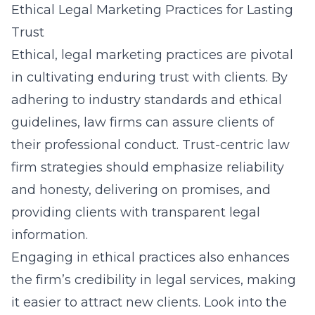
Ethical Legal Marketing Practices for Lasting
Trust
Ethical, legal marketing practices are pivotal
in cultivating enduring trust with clients. By
adhering to industry standards and ethical
guidelines, law firms can assure clients of
their professional conduct. Trust-centric law
firm strategies should emphasize reliability
and honesty, delivering on promises, and
providing clients with transparent legal
information.
Engaging in ethical practices also enhances
the firm’s credibility in legal services, making
it easier to attract new clients. Look into the