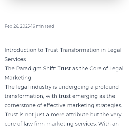
Feb 26, 2025
•
16 min read
Introduction to Trust Transformation in Legal
Services
The Paradigm Shift: Trust as the Core of Legal
Marketing
The legal industry is undergoing a profound
transformation, with trust emerging as the
cornerstone of effective marketing strategies.
Trust is not just a mere attribute but the very
core of
law firm marketing services
. With an