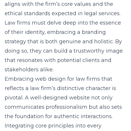
aligns with the firm’s core values and the
ethical standards expected in legal services.
Law firms must delve deep into the essence
of their identity, embracing a branding
strategy that is both genuine and holistic. By
doing so, they can build a trustworthy image
that resonates with potential clients and
stakeholders alike.
Embracing
web design for law firms
that
reflects a law firm’s distinctive character is
pivotal. A well-designed website not only
communicates professionalism but also sets
the foundation for authentic interactions.
Integrating core principles into every