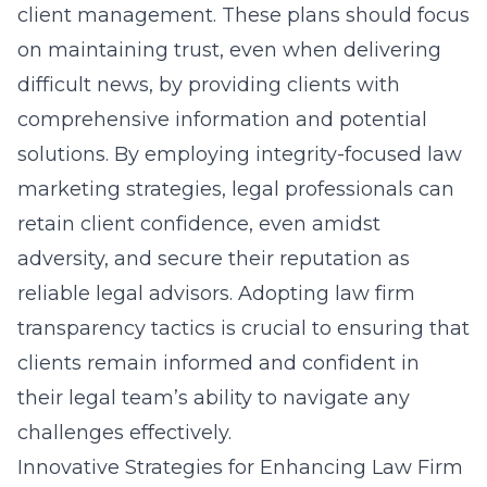
client management. These plans should focus
on maintaining trust, even when delivering
difficult news, by providing clients with
comprehensive information and potential
solutions. By employing integrity-focused law
marketing strategies, legal professionals can
retain client confidence, even amidst
adversity, and secure their reputation as
reliable legal advisors. Adopting law firm
transparency tactics is crucial to ensuring that
clients remain informed and confident in
their legal team’s ability to navigate any
challenges effectively.
Innovative Strategies for Enhancing Law Firm