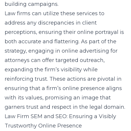
building campaigns.
Law firms can utilize these services to
address any discrepancies in client
perceptions, ensuring their online portrayal is
both accurate and flattering. As part of the
strategy, engaging in
online advertising for
attorneys
can offer targeted outreach,
expanding the firm’s visibility while
reinforcing trust. These actions are pivotal in
ensuring that a firm’s online presence aligns
with its values, promising an image that
garners trust and respect in the legal domain.
Law Firm SEM and SEO: Ensuring a Visibly
Trustworthy Online Presence