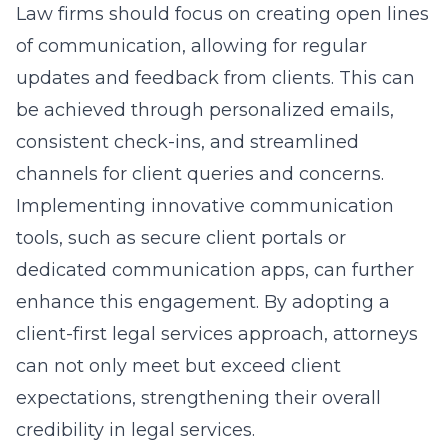
Law firms should focus on creating open lines
of communication, allowing for regular
updates and feedback from clients. This can
be achieved through personalized emails,
consistent check-ins, and streamlined
channels for client queries and concerns.
Implementing innovative communication
tools, such as secure client portals or
dedicated communication apps, can further
enhance this engagement. By adopting a
client-first legal services approach, attorneys
can not only meet but exceed client
expectations, strengthening their overall
credibility in legal services.