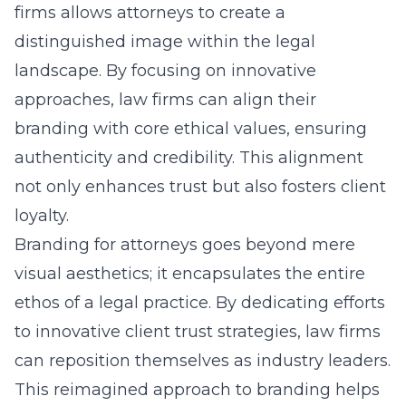
firms allows attorneys to create a
distinguished image within the legal
landscape. By focusing on innovative
approaches, law firms can align their
branding with core ethical values, ensuring
authenticity and credibility. This alignment
not only enhances trust but also fosters client
loyalty.
Branding for attorneys goes beyond mere
visual aesthetics; it encapsulates the entire
ethos of a legal practice. By dedicating efforts
to innovative client trust strategies, law firms
can reposition themselves as industry leaders.
This reimagined approach to branding helps