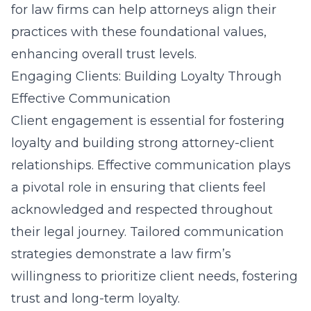
for law firms
can help attorneys align their
practices with these foundational values,
enhancing overall trust levels.
Engaging Clients: Building Loyalty Through
Effective Communication
Client engagement is essential for fostering
loyalty and building strong attorney-client
relationships. Effective communication plays
a pivotal role in ensuring that clients feel
acknowledged and respected throughout
their legal journey. Tailored communication
strategies demonstrate a law firm’s
willingness to prioritize client needs, fostering
trust and long-term loyalty.