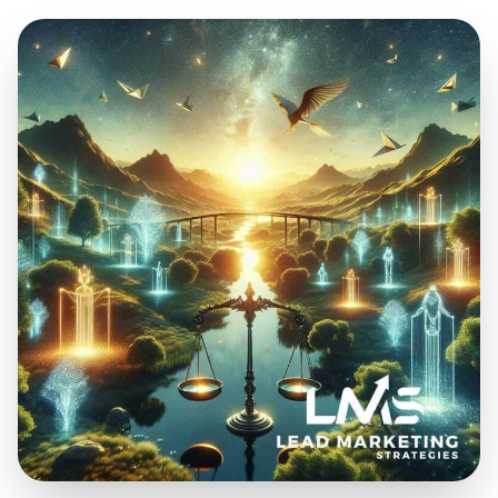
Feb 26, 2025
16 min read