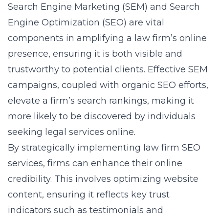
Search Engine Marketing (SEM) and Search
Engine Optimization (SEO) are vital
components in amplifying a law firm’s online
presence, ensuring it is both visible and
trustworthy to potential clients. Effective SEM
campaigns, coupled with organic SEO efforts,
elevate a firm’s search rankings, making it
more likely to be discovered by individuals
seeking legal services online.
By strategically implementing
law firm SEO
services
, firms can enhance their online
credibility. This involves optimizing website
content, ensuring it reflects key trust
indicators such as testimonials and