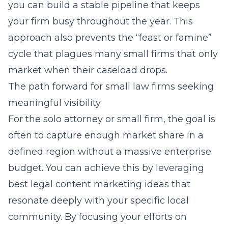
you can build a stable pipeline that keeps
your firm busy throughout the year. This
approach also prevents the “feast or famine”
cycle that plagues many small firms that only
market when their caseload drops.
The path forward for small law firms seeking
meaningful visibility
For the solo attorney or small firm, the goal is
often to capture enough market share in a
defined region without a massive enterprise
budget. You can achieve this by leveraging
best legal content marketing ideas
that
resonate deeply with your specific local
community. By focusing your efforts on