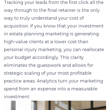
Tracking your leads from the first click all the
way through to the final retainer is the only
way to truly understand your cost of
acquisition. If you know that your investment
in estate planning marketing is generating
high-value clients at a lower cost than
personal injury marketing, you can reallocate
your budget accordingly. This clarity
eliminates the guesswork and allows for
strategic scaling of your most profitable
practice areas. Analytics turn your marketing
spend from an expense into a measurable
investment.