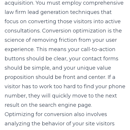
acquisition. You must employ
comprehensive
law firm lead generation
techniques that
focus on converting those visitors into active
consultations. Conversion optimization is the
science of removing friction from your user
experience. This means your call-to-action
buttons should be clear, your contact forms
should be simple, and your unique value
proposition should be front and center. If a
visitor has to work too hard to find your phone
number, they will quickly move to the next
result on the search engine page.
Optimizing for conversion also involves
analyzing the behavior of your site visitors