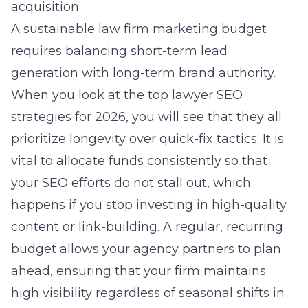
acquisition
A sustainable law firm marketing budget
requires balancing short-term lead
generation with long-term brand authority.
When you look at the
top lawyer SEO
strategies for 2026
, you will see that they all
prioritize longevity over quick-fix tactics. It is
vital to allocate funds consistently so that
your SEO efforts do not stall out, which
happens if you stop investing in high-quality
content or link-building. A regular, recurring
budget allows your agency partners to plan
ahead, ensuring that your firm maintains
high visibility regardless of seasonal shifts in