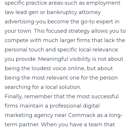
specific practice areas-such as
employment
law lead gen
or
bankruptcy attorney
advertising
-you become the go-to expert in
your town. This focused strategy allows you to
compete with much larger firms that lack the
personal touch and specific local relevance
you provide. Meaningful visibility is not about
being the loudest voice online, but about
being the most relevant one for the person
searching for a local solution.
Finally, remember that the most successful
firms maintain a professional digital
marketing agency near Commack as a long-
term partner. When you have a team that