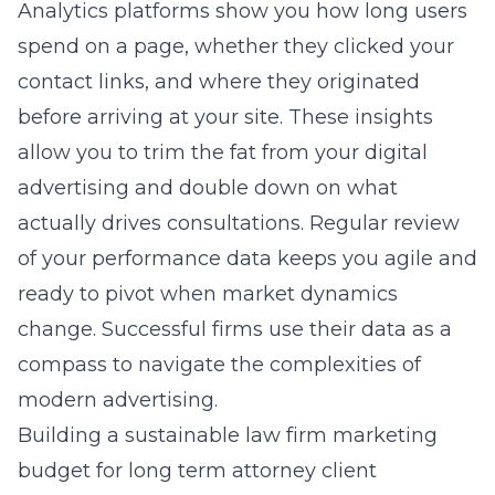
Analytics platforms show you how long users
spend on a page, whether they clicked your
contact links, and where they originated
before arriving at your site. These insights
allow you to trim the fat from your digital
advertising and double down on what
actually drives consultations. Regular review
of your performance data keeps you agile and
ready to pivot when market dynamics
change. Successful firms use their data as a
compass to navigate the complexities of
modern advertising.
Building a sustainable law firm marketing
budget for long term attorney client