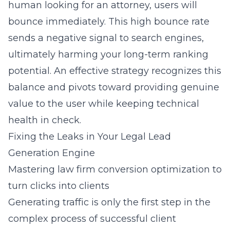
human looking for an attorney, users will
bounce immediately. This high bounce rate
sends a negative signal to search engines,
ultimately harming your long-term ranking
potential. An effective strategy recognizes this
balance and pivots toward providing genuine
value to the user while keeping technical
health in check.
Fixing the Leaks in Your Legal Lead
Generation Engine
Mastering law firm conversion optimization to
turn clicks into clients
Generating traffic is only the first step in the
complex process of successful client