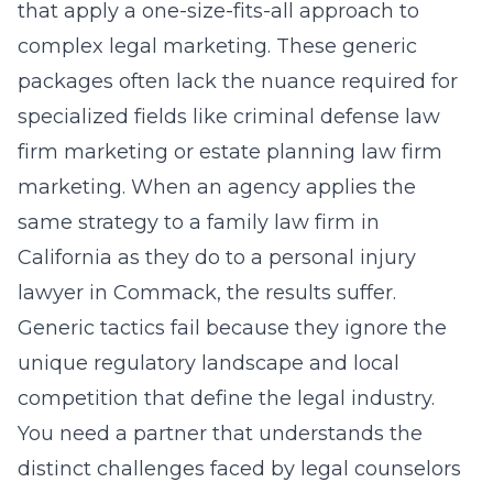
that apply a one-size-fits-all approach to
complex legal marketing. These generic
packages often lack the nuance required for
specialized fields like
criminal defense law
firm marketing
or
estate planning law firm
marketing
. When an agency applies the
same strategy to a family law firm in
California as they do to a personal injury
lawyer in Commack, the results suffer.
Generic tactics fail because they ignore the
unique regulatory landscape and local
competition that define the legal industry.
You need a partner that understands the
distinct challenges faced by legal counselors