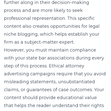
further along in their decision-making
process and are more likely to seek
professional representation. This specific
content also creates opportunities for legal
niche blogging, which helps establish your
firm as a subject-matter expert.
However, you must maintain compliance
with your state bar associations during every
step of this process.
Ethical attorney
advertising campaigns
require that you avoid
misleading statements, unsubstantiated
claims, or guarantees of case outcomes. Your
content should provide educational value
that helps the reader understand their rights