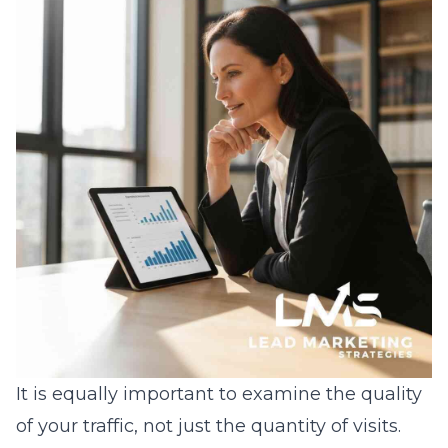
It is equally important to examine the quality
of your traffic, not just the quantity of visits.