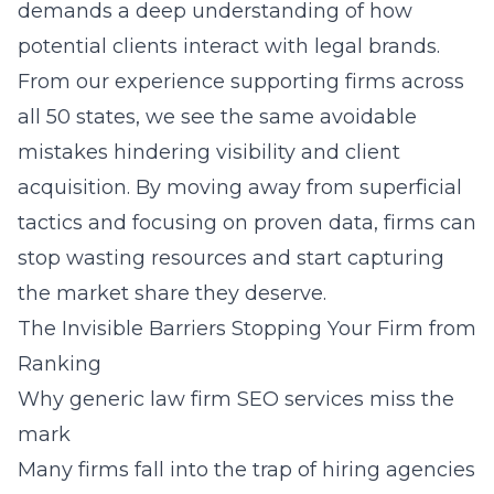
demands a deep understanding of how
potential clients interact with legal brands.
From our experience supporting firms across
all 50 states, we see the same avoidable
mistakes hindering visibility and client
acquisition. By moving away from superficial
tactics and focusing on proven data, firms can
stop wasting resources and start capturing
the market share they deserve.
The Invisible Barriers Stopping Your Firm from
Ranking
Why generic law firm SEO services miss the
mark
Many firms fall into the trap of hiring agencies