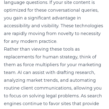
language questions. If your site content is
optimized for these conversational queries,
you gain a significant advantage in
accessibility and visibility. These technologies
are rapidly moving from novelty to necessity
for any modern practice.
Rather than viewing these tools as
replacements for human strategy, think of
them as force multipliers for your marketing
team. AI can assist with drafting research,
analyzing market trends, and automating
routine client communications, allowing you
to focus on solving legal problems. As search
engines continue to favor sites that provide