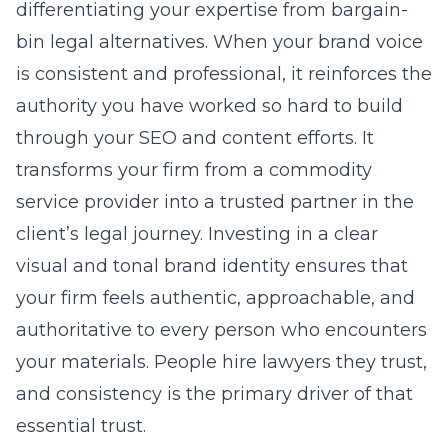
differentiating your expertise from bargain-
bin legal alternatives. When your brand voice
is consistent and professional, it reinforces the
authority you have worked so hard to build
through your SEO and content efforts. It
transforms your firm from a commodity
service provider into a trusted partner in the
client’s legal journey. Investing in a clear
visual and tonal brand identity ensures that
your firm feels authentic, approachable, and
authoritative to every person who encounters
your materials. People hire lawyers they trust,
and consistency is the primary driver of that
essential trust.