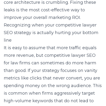
core architecture is crumbling. Fixing these
leaks is the most cost-effective way to
improve your overall marketing ROI.
Recognizing when your competitive lawyer
SEO strategy is actually hurting your bottom
line
It is easy to assume that more traffic equals
more revenue, but
competitive lawyer SEO
for law firms
can sometimes do more harm
than good. If your strategy focuses on vanity
metrics like clicks that never convert, you are
spending money on the wrong audience. This
is common when firms aggressively target
high-volume keywords that do not lead to