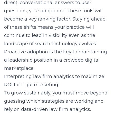
direct, conversational answers to user
questions, your adoption of these tools will
become a key ranking factor. Staying ahead
of these shifts means your practice will
continue to lead in visibility even as the
landscape of search technology evolves.
Proactive adoption is the key to maintaining
a leadership position in a crowded digital
marketplace.
Interpreting law firm analytics to maximize
ROI for legal marketing
To grow sustainably, you must move beyond
guessing which strategies are working and
rely on
data-driven law firm analytics
.