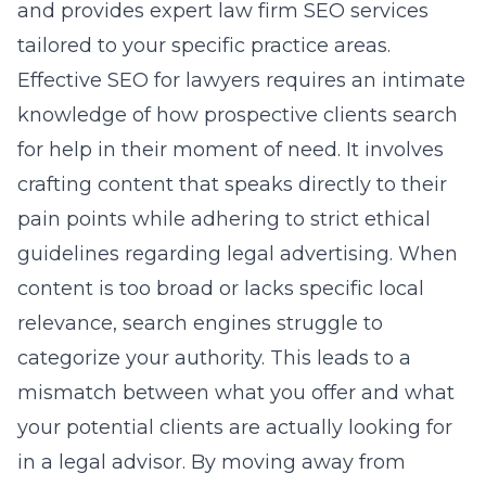
and provides
expert law firm SEO services
tailored to your specific practice areas.
Effective SEO for lawyers requires an intimate
knowledge of how prospective clients search
for help in their moment of need. It involves
crafting content that speaks directly to their
pain points while adhering to strict ethical
guidelines regarding legal advertising. When
content is too broad or lacks specific local
relevance, search engines struggle to
categorize your authority. This leads to a
mismatch between what you offer and what
your potential clients are actually looking for
in a legal advisor. By moving away from