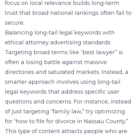
focus on local relevance builds long-term
trust that broad national rankings often fail to
secure.
Balancing long-tail legal keywords with
ethical attorney advertising standards
Targeting broad terms like “best lawyer” is
often a losing battle against massive
directories and saturated markets. Instead, a
smarter approach involves using
long-tail
legal keywords
that address specific user
questions and concerns. For instance, instead
of just targeting “family law,” try optimizing
for “how to file for divorce in Nassau County.”
This type of content attracts people who are