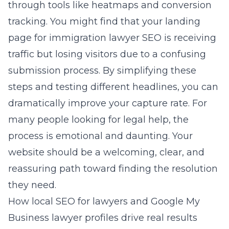
through tools like heatmaps and conversion
tracking. You might find that your landing
page for immigration lawyer SEO is receiving
traffic but losing visitors due to a confusing
submission process. By simplifying these
steps and testing different headlines, you can
dramatically improve your capture rate. For
many people looking for legal help, the
process is emotional and daunting. Your
website should be a welcoming, clear, and
reassuring path toward finding the resolution
they need.
How local SEO for lawyers and Google My
Business lawyer profiles drive real results