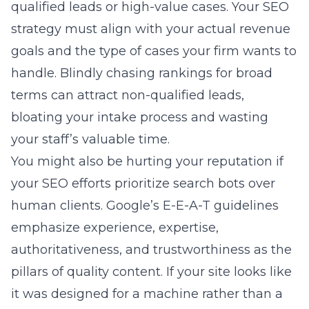
qualified leads or high-value cases. Your SEO
strategy must align with your actual revenue
goals and the type of cases your firm wants to
handle. Blindly chasing rankings for broad
terms can attract non-qualified leads,
bloating your intake process and wasting
your staff’s valuable time.
You might also be hurting your reputation if
your SEO efforts prioritize search bots over
human clients. Google’s E-E-A-T guidelines
emphasize experience, expertise,
authoritativeness, and trustworthiness as the
pillars of quality content. If your site looks like
it was designed for a machine rather than a