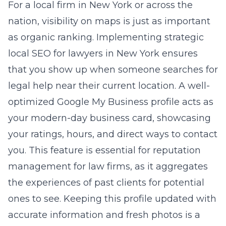
For a local firm in New York or across the
nation, visibility on maps is just as important
as organic ranking. Implementing
strategic
local SEO for lawyers in New York
ensures
that you show up when someone searches for
legal help near their current location. A well-
optimized Google My Business profile acts as
your modern-day business card, showcasing
your ratings, hours, and direct ways to contact
you. This feature is essential for
reputation
management for law firms
, as it aggregates
the experiences of past clients for potential
ones to see. Keeping this profile updated with
accurate information and fresh photos is a