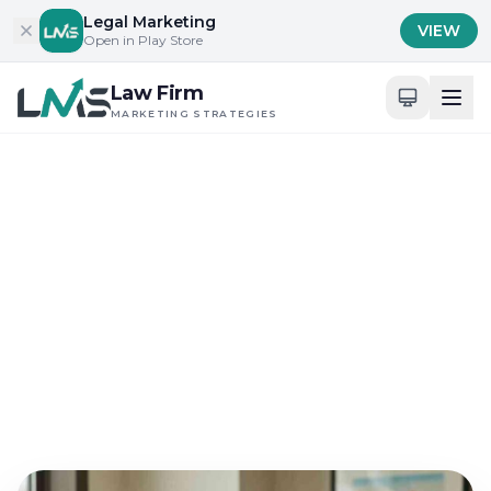
Skip to content
Legal Marketing
VIEW
Open in Play Store
Law Firm
MARKETING STRATEGIES
Home
/
Blog
/
Digital Presence and Engagement for Attorneys
Digital Presence and Engagement for Attorneys
Why Law Firm Marketing
Strategies Fail in
Competitive SEO
May 23, 2026
18 min read