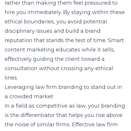
rather than making them feel pressured to
hire you immediately. By staying within these
ethical boundaries, you avoid potential
disciplinary issues and build a brand
reputation that stands the test of time. Smart
content marketing educates while it sells,
effectively guiding the client toward a
consultation without crossing any ethical
lines.
Leveraging law firm branding to stand out in
a crowded market
In a field as competitive as law, your
branding
is the differentiator that helps you rise above
the noise of similar firms. Effective law firm