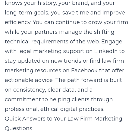
knows your history, your brand, and your
long-term goals, you save time and improve
efficiency. You can continue to grow your firm
while your partners manage the shifting
technical requirements of the web. Engage
with
legal marketing support on LinkedIn
to
stay updated on new trends or find
law firm
marketing resources on Facebook
that offer
actionable advice. The path forward is built
on consistency, clear data, and a
commitment to helping clients through
professional, ethical digital practices.
Quick Answers to Your Law Firm Marketing
Questions