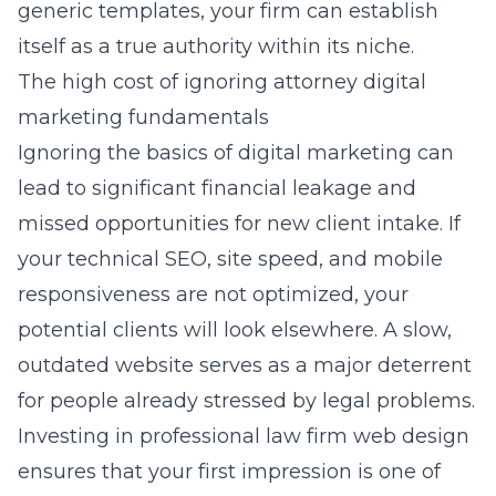
generic templates, your firm can establish
itself as a true authority within its niche.
The high cost of ignoring attorney digital
marketing fundamentals
Ignoring the basics of digital marketing can
lead to significant financial leakage and
missed opportunities for new client intake. If
your technical SEO, site speed, and mobile
responsiveness are not optimized, your
potential clients will look elsewhere. A slow,
outdated website serves as a major deterrent
for people already stressed by legal problems.
Investing in
professional law firm web design
ensures that your first impression is one of