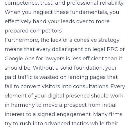
competence, trust, and professional reliability.
When you neglect these fundamentals, you
effectively hand your leads over to more
prepared competitors.
Furthermore, the lack of a cohesive strategy
means that every dollar spent on legal PPC or
Google Ads for lawyers is less efficient than it
should be. Without a solid foundation, your
paid traffic is wasted on landing pages that
fail to convert visitors into consultations. Every
element of your digital presence should work
in harmony to move a prospect from initial
interest to a signed engagement. Many firms
try to rush into advanced tactics while their