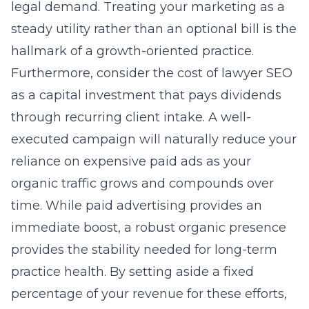
legal demand. Treating your marketing as a
steady utility rather than an optional bill is the
hallmark of a growth-oriented practice.
Furthermore, consider the cost of lawyer SEO
as a capital investment that pays dividends
through recurring client intake. A well-
executed campaign will naturally reduce your
reliance on expensive paid ads as your
organic traffic grows and compounds over
time. While paid advertising provides an
immediate boost, a robust organic presence
provides the stability needed for long-term
practice health. By setting aside a fixed
percentage of your revenue for these efforts,