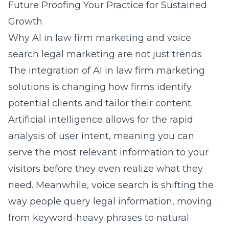
Future Proofing Your Practice for Sustained
Growth
Why AI in law firm marketing and voice
search legal marketing are not just trends
The integration of
AI in law firm marketing
solutions
is changing how firms identify
potential clients and tailor their content.
Artificial intelligence allows for the rapid
analysis of user intent, meaning you can
serve the most relevant information to your
visitors before they even realize what they
need. Meanwhile, voice search is shifting the
way people query legal information, moving
from keyword-heavy phrases to natural