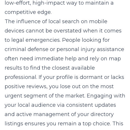
low-effort, high-impact way to maintain a
competitive edge.
The influence of local search on mobile
devices cannot be overstated when it comes
to legal emergencies. People looking for
criminal defense or personal injury assistance
often need immediate help and rely on map
results to find the closest available
professional. If your profile is dormant or lacks
positive reviews, you lose out on the most
urgent segment of the market. Engaging with
your local audience via consistent updates
and active management of your directory
listings ensures you remain a top choice. This