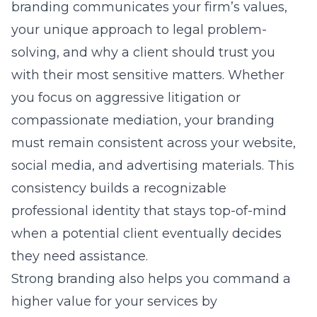
branding communicates your firm’s values,
your unique approach to legal problem-
solving, and why a client should trust you
with their most sensitive matters. Whether
you focus on aggressive litigation or
compassionate mediation, your branding
must remain consistent across your website,
social media, and advertising materials. This
consistency builds a recognizable
professional identity that stays top-of-mind
when a potential client eventually decides
they need assistance.
Strong branding also helps you command a
higher value for your services by