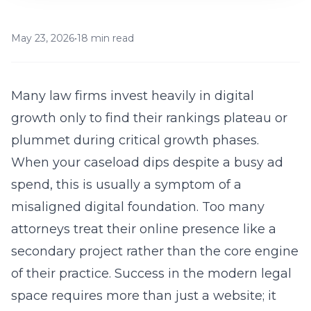
May 23, 2026
•
18 min read
Many law firms invest heavily in digital
growth only to find their rankings plateau or
plummet during critical growth phases.
When your caseload dips despite a busy ad
spend, this is usually a symptom of a
misaligned digital foundation. Too many
attorneys treat their online presence like a
secondary project rather than the core engine
of their practice. Success in the modern legal
space requires more than just a
website
; it