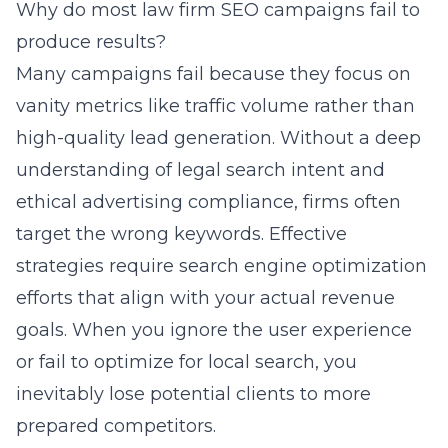
Why do most law firm SEO campaigns fail to
produce results?
Many campaigns fail because they focus on
vanity metrics like traffic volume rather than
high-quality lead generation. Without a deep
understanding of legal search intent and
ethical advertising compliance, firms often
target the wrong keywords. Effective
strategies require
search engine optimization
efforts that align with your actual revenue
goals. When you ignore the user experience
or fail to optimize for local search, you
inevitably lose potential clients to more
prepared competitors.