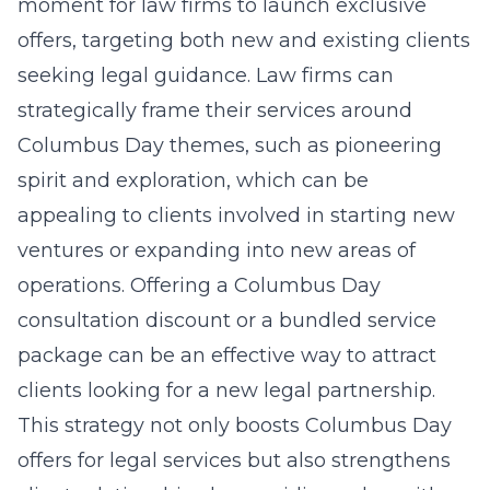
moment for law firms to launch exclusive
offers, targeting both new and existing clients
seeking legal guidance. Law firms can
strategically frame their services around
Columbus Day themes, such as pioneering
spirit and exploration, which can be
appealing to clients involved in starting new
ventures or expanding into new areas of
operations. Offering a Columbus Day
consultation discount or a bundled service
package can be an effective way to attract
clients looking for a new legal partnership.
This strategy not only boosts
Columbus Day
offers for legal services
but also strengthens