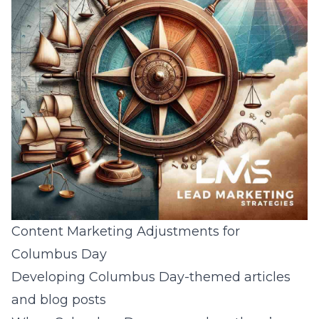
Content Marketing Adjustments for
Columbus Day
Developing Columbus Day-themed articles
and blog posts