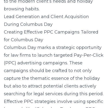
to the modern client’s needs and holiday
browsing habits.
Lead Generation and Client Acquisition
During Columbus Day
Creating Effective PPC Campaigns Tailored
for Columbus Day
Columbus Day marks a strategic opportunity
for law firms to launch targeted Pay-Per-Click
(PPC) advertising campaigns. These
campaigns should be crafted to not only
capture the thematic essence of the holiday
but also to attract potential clients actively
searching for legal services during this period.
Effective PPC strategies involve using specific