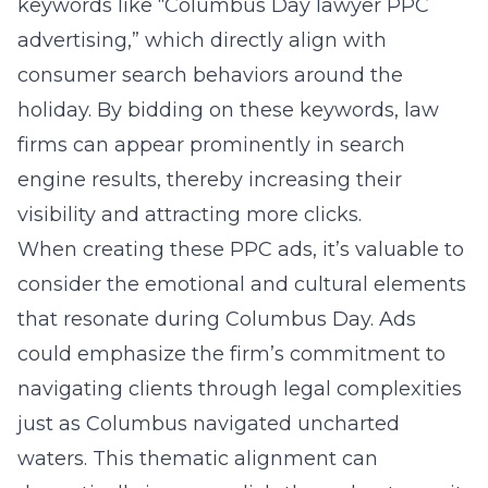
keywords like “Columbus Day lawyer PPC
advertising,” which directly align with
consumer search behaviors around the
holiday. By bidding on these keywords, law
firms can appear prominently in search
engine results, thereby increasing their
visibility and attracting more clicks.
When creating these PPC ads, it’s valuable to
consider the emotional and cultural elements
that resonate during Columbus Day. Ads
could emphasize the firm’s commitment to
navigating clients through legal complexities
just as Columbus navigated uncharted
waters. This thematic alignment can