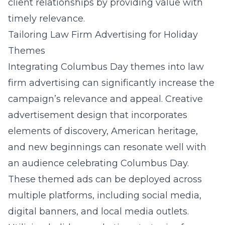
client relationships by providing value with
timely relevance.
Tailoring Law Firm Advertising for Holiday
Themes
Integrating Columbus Day themes into law
firm advertising can significantly increase the
campaign’s relevance and appeal. Creative
advertisement design that incorporates
elements of discovery, American heritage,
and new beginnings can resonate well with
an audience celebrating Columbus Day.
These themed ads can be deployed across
multiple platforms, including social media,
digital banners, and local media outlets.