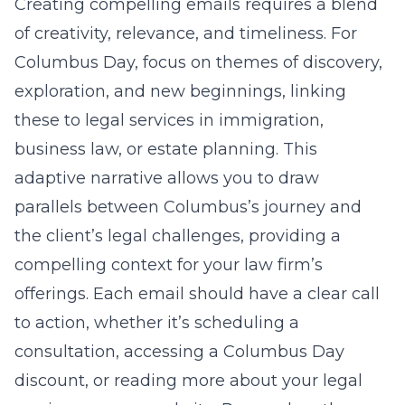
Creating compelling emails requires a blend
of creativity, relevance, and timeliness. For
Columbus Day, focus on themes of discovery,
exploration, and new beginnings, linking
these to legal services in immigration,
business law, or estate planning. This
adaptive narrative allows you to draw
parallels between Columbus’s journey and
the client’s legal challenges, providing a
compelling context for your law firm’s
offerings. Each email should have a clear call
to action, whether it’s scheduling a
consultation, accessing a Columbus Day
discount, or reading more about your legal