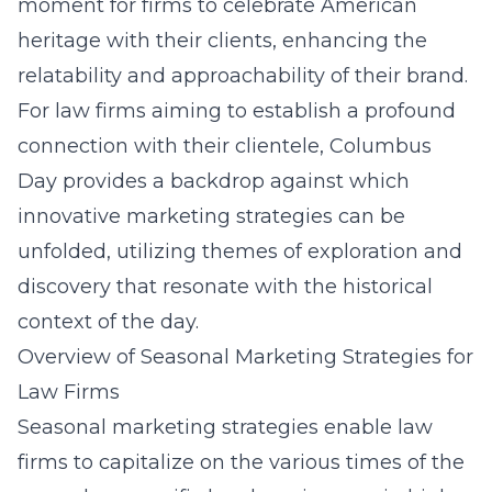
moment for firms to celebrate American
heritage with their clients, enhancing the
relatability and approachability of their brand.
For law firms aiming to establish a profound
connection with their clientele, Columbus
Day provides a backdrop against which
innovative marketing strategies can be
unfolded, utilizing themes of exploration and
discovery that resonate with the historical
context of the day.
Overview of Seasonal Marketing Strategies for
Law Firms
Seasonal marketing strategies enable law
firms to capitalize on the various times of the