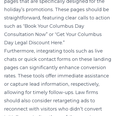
pages that are specifically designed for the
holiday’s promotions. These pages should be
straightforward, featuring clear calls to action
such as “Book Your Columbus Day
Consultation Now” or “Get Your Columbus
Day Legal Discount Here.”
Furthermore, integrating tools such as live
chats or quick contact forms on these landing
pages can significantly enhance conversion
rates. These tools offer immediate assistance
or capture lead information, respectively,
allowing for timely follow-ups. Law firms
should also consider retargeting ads to
reconnect with visitors who didn’t convert