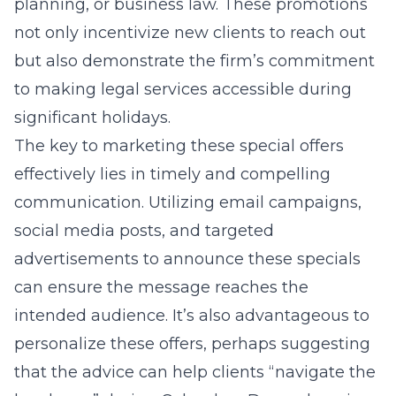
planning, or business law. These promotions
not only incentivize new clients to reach out
but also demonstrate the firm’s commitment
to making legal services accessible during
significant holidays.
The key to marketing these special offers
effectively lies in timely and compelling
communication. Utilizing email campaigns,
social media posts, and targeted
advertisements to announce these specials
can ensure the message reaches the
intended audience. It’s also advantageous to
personalize these offers, perhaps suggesting
that the advice can help clients “navigate the