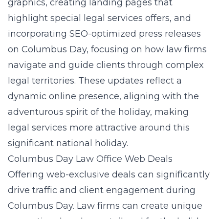
graphics, creating landing pages that
highlight special legal services offers, and
incorporating
SEO-optimized press releases
on Columbus Day
, focusing on how law firms
navigate and guide clients through complex
legal territories. These updates reflect a
dynamic online presence, aligning with the
adventurous spirit of the holiday, making
legal services more attractive around this
significant national holiday.
Columbus Day Law Office Web Deals
Offering web-exclusive deals can significantly
drive traffic and client engagement during
Columbus Day. Law firms can create unique