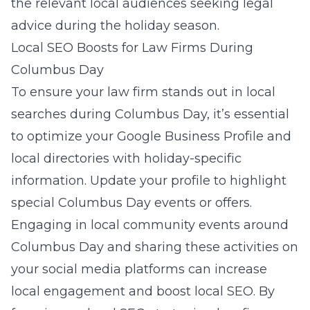
the relevant local audiences seeking legal
advice during the holiday season.
Local SEO Boosts for Law Firms During
Columbus Day
To ensure your law firm stands out in local
searches during Columbus Day, it’s essential
to optimize your Google Business Profile and
local directories with holiday-specific
information. Update your profile to highlight
special Columbus Day events or offers.
Engaging in local community events around
Columbus Day and sharing these activities on
your social media platforms can increase
local engagement and boost local SEO. By