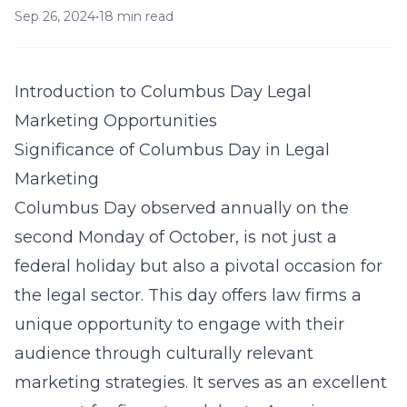
Sep 26, 2024
•
18 min read
Introduction to Columbus Day Legal
Marketing Opportunities
Significance of Columbus Day in Legal
Marketing
Columbus Day observed annually on the
second Monday of October, is not just a
federal holiday but also a pivotal occasion for
the legal sector. This day offers law firms a
unique opportunity to engage with their
audience through culturally relevant
marketing strategies. It serves as an excellent