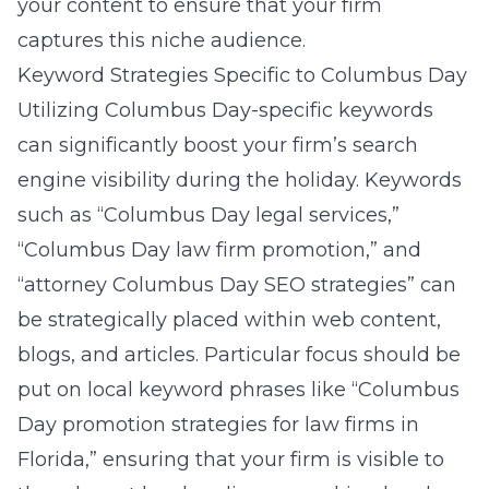
your content to ensure that your firm
captures this niche audience.
Keyword Strategies Specific to Columbus Day
Utilizing Columbus Day-specific keywords
can significantly boost your firm’s search
engine visibility during the holiday. Keywords
such as “Columbus Day legal services,”
“Columbus Day law firm promotion,” and
“attorney Columbus Day SEO strategies” can
be strategically placed within web content,
blogs, and articles. Particular focus should be
put on local keyword phrases like “Columbus
Day promotion strategies for law firms in
Florida,” ensuring that your firm is visible to