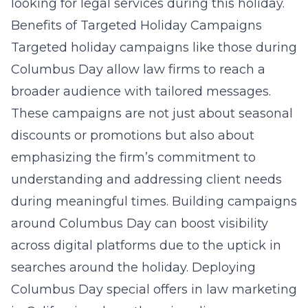
looking for legal services during this holiday.
Benefits of Targeted Holiday Campaigns
Targeted holiday campaigns like those during
Columbus Day allow law firms to reach a
broader audience with tailored messages.
These campaigns are not just about seasonal
discounts or promotions but also about
emphasizing the firm’s commitment to
understanding and addressing client needs
during meaningful times. Building campaigns
around Columbus Day can boost visibility
across digital platforms due to the uptick in
searches around the holiday. Deploying
Columbus Day special offers in law marketing