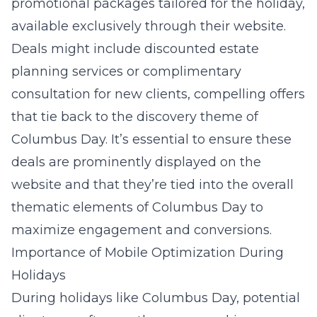
promotional packages tailored for the holiday,
available exclusively through their website.
Deals might include discounted estate
planning services or complimentary
consultation for new clients, compelling offers
that tie back to the discovery theme of
Columbus Day. It’s essential to ensure these
deals are prominently displayed on the
website and that they’re tied into the overall
thematic elements of Columbus Day to
maximize engagement and conversions.
Importance of Mobile Optimization During
Holidays
During holidays like Columbus Day, potential