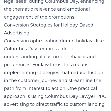
legal seas” during Columbus Day, enhancing
the thematic relevance and emotional
engagement of the promotions.
Conversion Strategies for Holiday-Based
Advertising
Conversion optimization during holidays like
Columbus Day requires a deep
understanding of customer behavior and
preferences. For law firms, this means
implementing strategies that reduce friction
in the customer journey and streamline the
path from interest to action. One practical
approach is using
Columbus Day Lawyer PPC
advertising
to direct traffic to custom landing