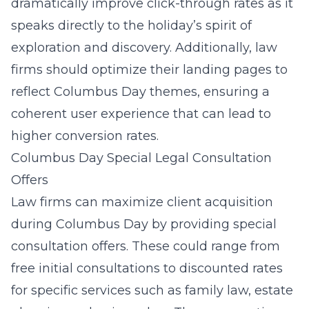
dramatically improve click-through rates as it
speaks directly to the holiday’s spirit of
exploration and discovery. Additionally, law
firms should optimize their landing pages to
reflect Columbus Day themes, ensuring a
coherent user experience that can lead to
higher conversion rates.
Columbus Day Special Legal Consultation
Offers
Law firms can maximize client acquisition
during Columbus Day by providing special
consultation offers. These could range from
free initial consultations to discounted rates
for
specific services
such as family law, estate