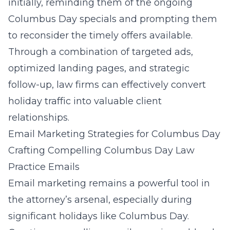
initially, reminding them of the ongoing
Columbus Day specials and prompting them
to reconsider the timely offers available.
Through a combination of targeted ads,
optimized landing pages, and strategic
follow-up, law firms can effectively convert
holiday traffic into valuable client
relationships.
Email Marketing Strategies for Columbus Day
Crafting Compelling Columbus Day Law
Practice Emails
Email marketing remains a powerful tool in
the attorney’s arsenal, especially during
significant holidays like Columbus Day.