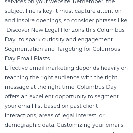
services on your website. Remember, the
subject line is key-it must capture attention
and inspire openings, so consider phrases like
“Discover New Legal Horizons this Columbus
Day” to spark curiosity and engagement.
Segmentation and Targeting for Columbus
Day Email Blasts
Effective email marketing depends heavily on
reaching the right audience with the right
message at the right time. Columbus Day
offers an excellent opportunity to segment
your email list based on past client
interactions, areas of legal interest, or
demographic data. Customizing your emails