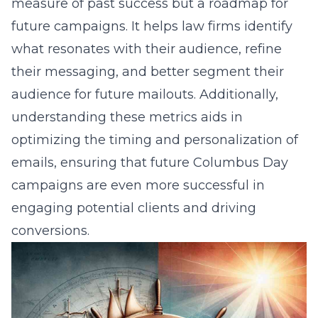
measure of past success but a roadmap for
future campaigns. It helps law firms identify
what resonates with their audience, refine
their messaging, and better segment their
audience for future mailouts. Additionally,
understanding these metrics aids in
optimizing the timing and personalization of
emails, ensuring that future Columbus Day
campaigns are even more successful in
engaging potential clients and driving
conversions.