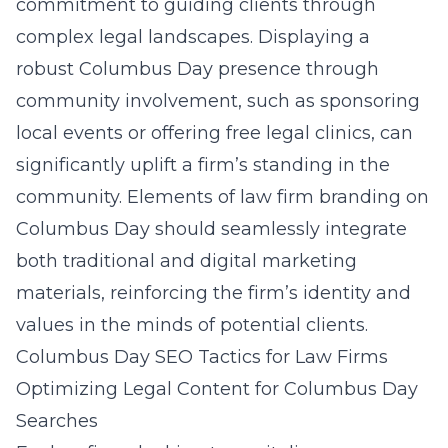
commitment to guiding clients through
complex legal landscapes. Displaying a
robust Columbus Day presence through
community involvement, such as sponsoring
local events or offering free legal clinics, can
significantly uplift a firm’s standing in the
community. Elements of
law firm branding on
Columbus Day
should seamlessly integrate
both traditional and digital marketing
materials, reinforcing the firm’s identity and
values in the minds of potential clients.
Columbus Day SEO Tactics for Law Firms
Optimizing Legal Content for Columbus Day
Searches