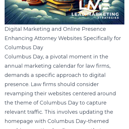
Digital Marketing and Online Presence
Enhancing Attorney Websites Specifically for
Columbus Day
Columbus Day, a pivotal moment in the
annual marketing calendar for law firms,
demands a specific approach to digital
presence. Law firms should consider
revamping their websites centered around
the theme of Columbus Day to capture
relevant traffic. This involves updating the
homepage with Columbus Day-themed