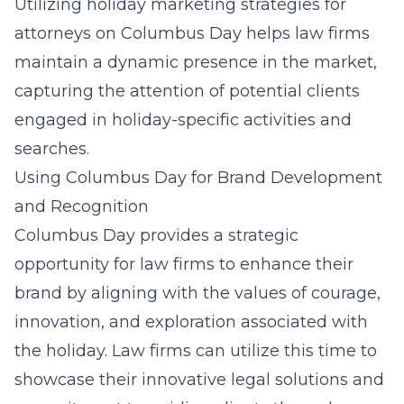
Utilizing holiday marketing strategies for
attorneys on Columbus Day helps law firms
maintain a dynamic presence in the market,
capturing the attention of potential clients
engaged in holiday-specific activities and
searches.
Using Columbus Day for Brand Development
and Recognition
Columbus Day provides a strategic
opportunity for law firms to enhance their
brand by aligning with the values of courage,
innovation, and exploration associated with
the holiday. Law firms can utilize this time to
showcase their innovative legal solutions and