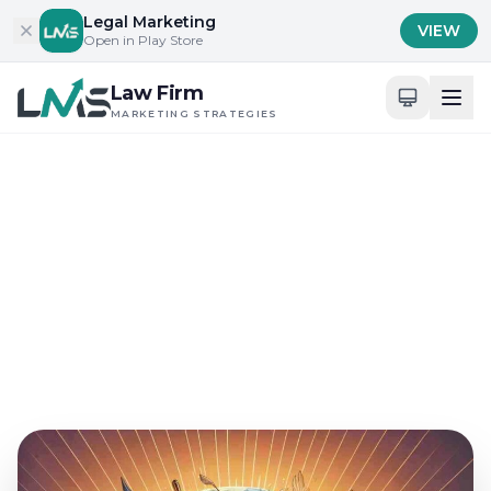
Skip to content
Legal Marketing
VIEW
Open in Play Store
Law Firm
MARKETING STRATEGIES
Home
/
Blog
/
Client Acquisition Strategies for Law Firms
Client Acquisition Strategies for Law Firms
What Does Columbus Day
Offer Law Marketing?
Sep 26, 2024
18 min read