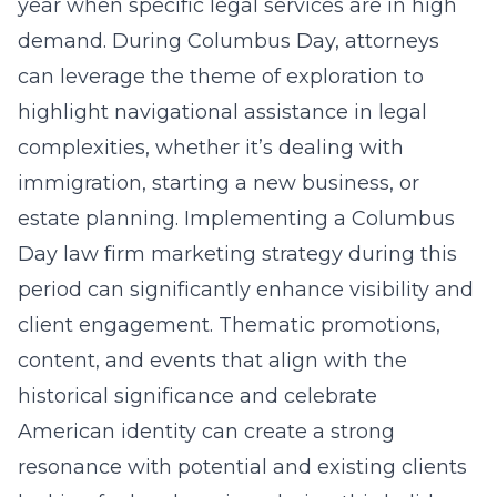
year when specific legal services are in high
demand. During Columbus Day, attorneys
can leverage the theme of exploration to
highlight navigational assistance in legal
complexities, whether it’s dealing with
immigration, starting a new business, or
estate planning. Implementing a
Columbus
Day law firm marketing strategy
during this
period can significantly enhance visibility and
client engagement. Thematic promotions,
content, and events that align with the
historical significance and celebrate
American identity can create a strong
resonance with potential and existing clients