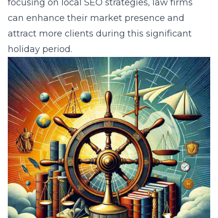
focusing on local SEO strategies, law firms
can enhance their market presence and
attract more clients during this significant
holiday period.