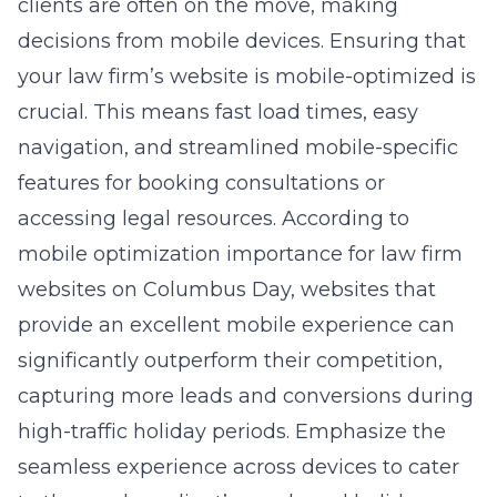
clients are often on the move, making
decisions from mobile devices. Ensuring that
your law firm’s website is mobile-optimized is
crucial. This means fast load times, easy
navigation, and streamlined mobile-specific
features for booking consultations or
accessing legal resources. According to
mobile optimization importance for law firm
websites on Columbus Day, websites that
provide an excellent mobile experience can
significantly outperform their competition,
capturing more leads and conversions during
high-traffic holiday periods. Emphasize the
seamless experience across devices to cater