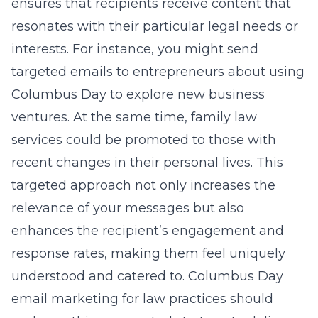
ensures that recipients receive content that
resonates with their particular legal needs or
interests. For instance, you might send
targeted emails to entrepreneurs about using
Columbus Day to explore new business
ventures. At the same time, family law
services could be promoted to those with
recent changes in their personal lives. This
targeted approach not only increases the
relevance of your messages but also
enhances the recipient’s engagement and
response rates, making them feel uniquely
understood and catered to.
Columbus Day
email marketing for law practices
should