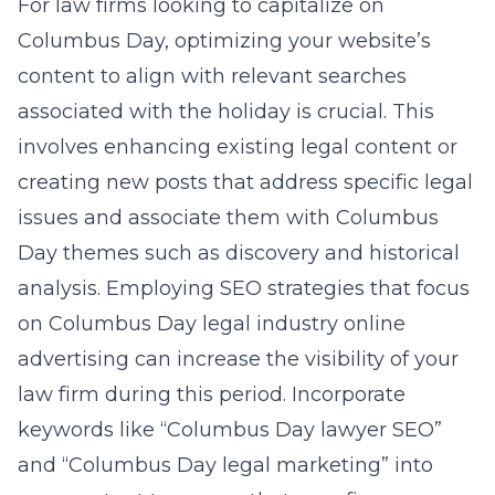
For law firms looking to capitalize on
Columbus Day, optimizing your website’s
content to align with relevant searches
associated with the holiday is crucial. This
involves enhancing existing legal content or
creating new posts that address specific legal
issues and associate them with Columbus
Day themes such as discovery and historical
analysis. Employing SEO strategies that focus
on
Columbus Day legal industry online
advertising
can increase the visibility of your
law firm during this period. Incorporate
keywords like “Columbus Day lawyer SEO”
and “Columbus Day legal marketing” into