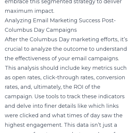
embrace this segmented strategy to deliver
maximum impact.
Analyzing Email Marketing Success Post-
Columbus Day Campaigns
After the Columbus Day marketing efforts, it’s
crucial to analyze the outcome to understand
the effectiveness of your email campaigns.
This analysis should include key metrics such
as open rates, click-through rates, conversion
rates, and, ultimately, the ROI of the
campaign. Use tools to track these indicators
and delve into finer details like which links
were clicked and what times of day saw the
highest engagement. This data isn’t just a