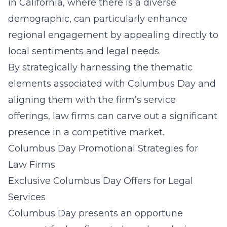
in California
, where there is a diverse
demographic, can particularly enhance
regional engagement by appealing directly to
local sentiments and legal needs.
By strategically harnessing the thematic
elements associated with Columbus Day and
aligning them with the firm’s service
offerings, law firms can
carve out a significant
presence in a competitive market
.
Columbus Day Promotional Strategies for
Law Firms
Exclusive Columbus Day Offers for Legal
Services
Columbus Day presents an opportune