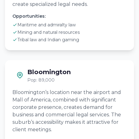
create specialized legal needs.
Opportunities:
Maritime and admiralty law
Mining and natural resources
Tribal law and Indian gaming
Bloomington
Pop: 89,000
Bloomington’s location near the airport and
Mall of America, combined with significant
corporate presence, creates demand for
business and commercial legal services. The
suburb’s accessibility makes it attractive for
client meetings.