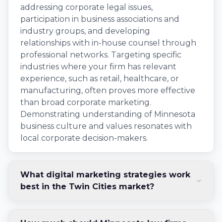
addressing corporate legal issues,
participation in business associations and
industry groups, and developing
relationships with in-house counsel through
professional networks. Targeting specific
industries where your firm has relevant
experience, such as retail, healthcare, or
manufacturing, often proves more effective
than broad corporate marketing.
Demonstrating understanding of Minnesota
business culture and values resonates with
local corporate decision-makers.
What digital marketing strategies work
best in the Twin Cities market?