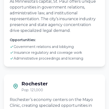
As Minnesota’s capital, St. Paul offers unique
opportunities in government relations,
administrative law, and institutional
representation. The city’s insurance industry
presence and state agency concentration
drive specialized legal demand.
Opportunities:
Government relations and lobbying
Insurance regulatory and coverage work
Administrative proceedings and licensing
Rochester
Pop: 121,000
Rochester’s economy centers on the Mayo
Clinic, creating specialized opportunities in