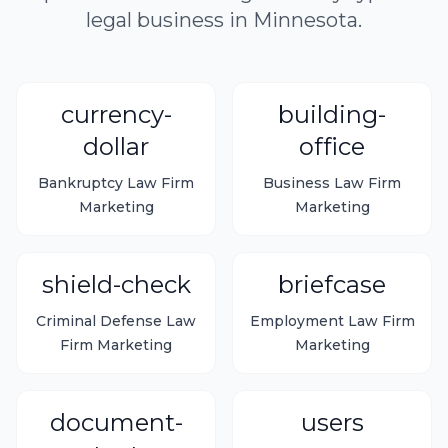
legal business in Minnesota.
currency-
building-
dollar
office
Bankruptcy Law Firm
Business Law Firm
Marketing
Marketing
shield-check
briefcase
Criminal Defense Law
Employment Law Firm
Firm Marketing
Marketing
document-
users