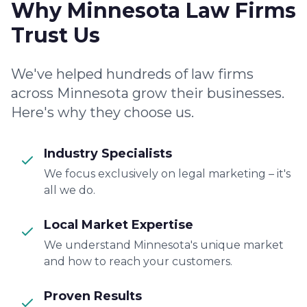
Why Minnesota Law Firms
Trust Us
We've helped hundreds of law firms
across Minnesota grow their businesses.
Here's why they choose us.
Industry Specialists
We focus exclusively on legal marketing – it's
all we do.
Local Market Expertise
We understand Minnesota's unique market
and how to reach your customers.
Proven Results