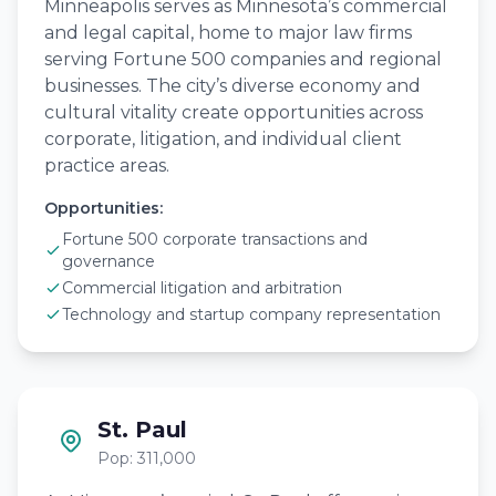
Minneapolis serves as Minnesota’s commercial
and legal capital, home to major law firms
serving Fortune 500 companies and regional
businesses. The city’s diverse economy and
cultural vitality create opportunities across
corporate, litigation, and individual client
practice areas.
Opportunities:
Fortune 500 corporate transactions and
governance
Commercial litigation and arbitration
Technology and startup company representation
St. Paul
Pop: 311,000