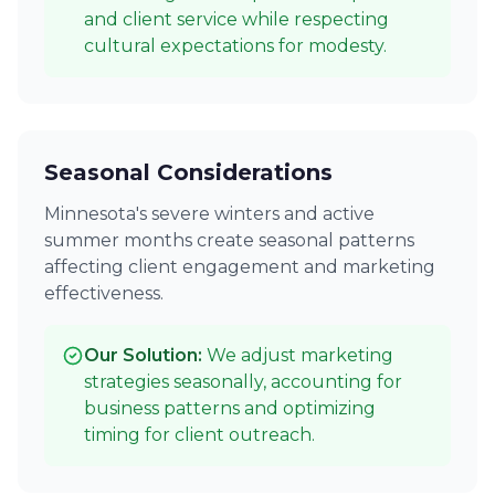
and client service while respecting
cultural expectations for modesty.
Seasonal Considerations
Minnesota's severe winters and active
summer months create seasonal patterns
affecting client engagement and marketing
effectiveness.
Our Solution:
We adjust marketing
strategies seasonally, accounting for
business patterns and optimizing
timing for client outreach.