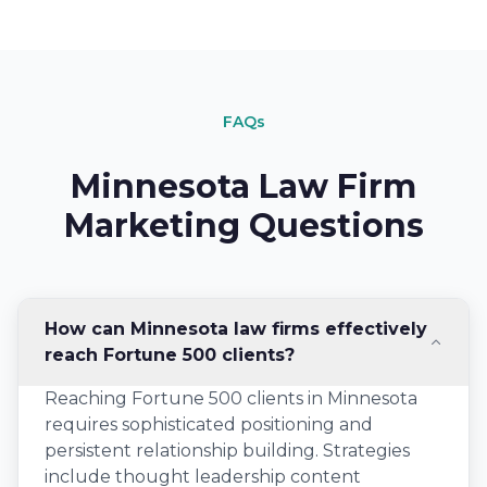
FAQs
Minnesota Law Firm
Marketing Questions
How can Minnesota law firms effectively
reach Fortune 500 clients?
Reaching Fortune 500 clients in Minnesota
requires sophisticated positioning and
persistent relationship building. Strategies
include thought leadership content