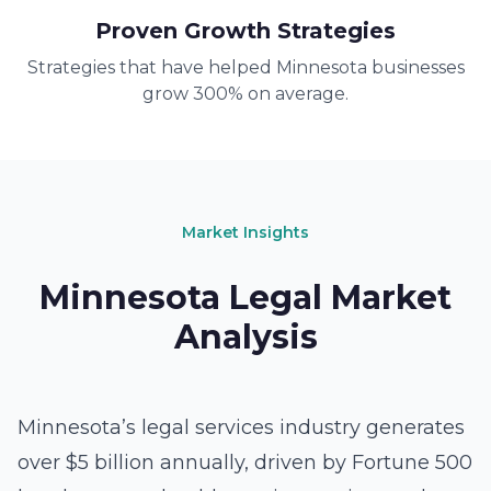
Proven Growth Strategies
Strategies that have helped Minnesota businesses
grow 300% on average.
Market Insights
Minnesota Legal Market
Analysis
Minnesota’s legal services industry generates
over $5 billion annually, driven by Fortune 500