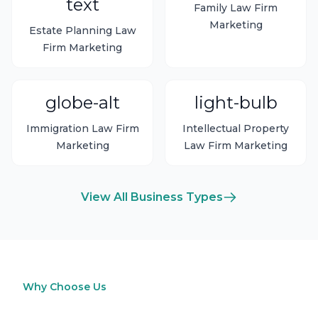
text
Family Law Firm
Marketing
Estate Planning Law
Firm Marketing
globe-alt
light-bulb
Immigration Law Firm
Intellectual Property
Marketing
Law Firm Marketing
View All Business Types
Why Choose Us