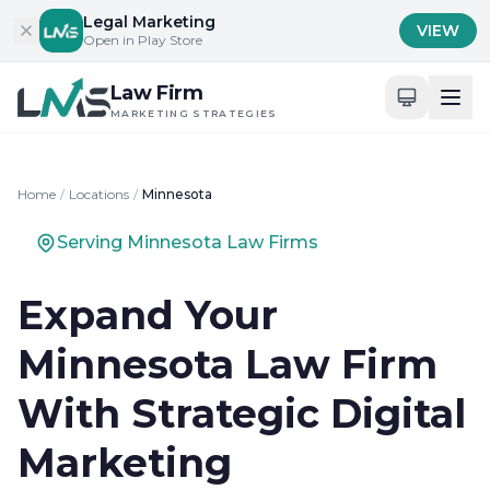
Skip to content
Legal Marketing
VIEW
Open in Play Store
Law Firm
MARKETING STRATEGIES
Home
/
Locations
/
Minnesota
Serving Minnesota Law Firms
Expand Your
Minnesota Law Firm
With Strategic Digital
Marketing