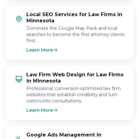
Local SEO Services for Law Firms in
Minnesota
Dominate the Google Map Pack and local
searches to become the first attorney clients
find…
Learn More
Law Firm Web Design for Law Firms
in Minnesota
Professional, conversion-optimized law firm
websites that establish credibility and turn
visitors into consultations.
Learn More
Google Ads Management in