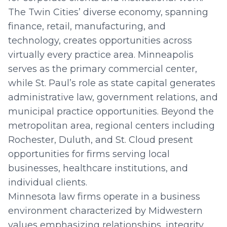
The Twin Cities’ diverse economy, spanning
finance, retail, manufacturing, and
technology, creates opportunities across
virtually every practice area. Minneapolis
serves as the primary commercial center,
while St. Paul’s role as state capital generates
administrative law, government relations, and
municipal practice opportunities. Beyond the
metropolitan area, regional centers including
Rochester, Duluth, and St. Cloud present
opportunities for firms serving local
businesses, healthcare institutions, and
individual clients.
Minnesota law firms operate in a business
environment characterized by Midwestern
values emphasizing relationships, integrity,