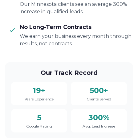
Our Minnesota clients see an average 300%
increase in qualified leads.
No Long-Term Contracts
We earn your business every month through
results, not contracts.
Our Track Record
19+
500+
Years Experience
Clients Served
5
300%
Google Rating
Avg. Lead Increase