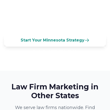
Connect with marketing specialists who
understand Minnesota's business culture
and can help you build lasting client
relationships.
Start Your Minnesota Strategy
Call (833) 532-3100
Law Firm Marketing in
Other States
We serve law firms nationwide. Find