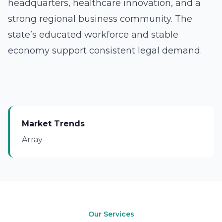
headquarters, healthcare innovation, and a
strong regional business community. The
state’s educated workforce and stable
economy support consistent legal demand.
Market Trends
Array
Our Services