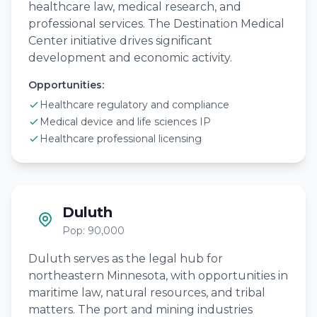
healthcare law, medical research, and
professional services. The Destination Medical
Center initiative drives significant
development and economic activity.
Opportunities:
Healthcare regulatory and compliance
Medical device and life sciences IP
Healthcare professional licensing
Duluth
Pop: 90,000
Duluth serves as the legal hub for
northeastern Minnesota, with opportunities in
maritime law, natural resources, and tribal
matters. The port and mining industries