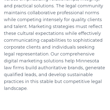
and practical solutions. The legal community
maintains collaborative professional norms
while competing intensely for quality clients
and talent. Marketing strategies must reflect
these cultural expectations while effectively
communicating capabilities to sophisticated
corporate clients and individuals seeking
legal representation. Our comprehensive
digital marketing solutions help Minnesota
law firms build authoritative brands, generate
qualified leads, and develop sustainable
practices in this stable but competitive legal
landscape.