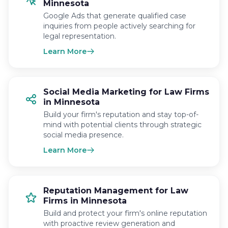
Minnesota
Google Ads that generate qualified case
inquiries from people actively searching for
legal representation.
Learn More
Social Media Marketing for Law Firms
in Minnesota
Build your firm's reputation and stay top-of-
mind with potential clients through strategic
social media presence.
Learn More
Reputation Management for Law
Firms in Minnesota
Build and protect your firm's online reputation
with proactive review generation and