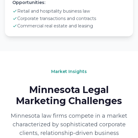
Opportunities:
Retail and hospitality business law
Corporate transactions and contracts
Commercial real estate and leasing
Market Insights
Minnesota Legal
Marketing Challenges
Minnesota law firms compete in a market
characterized by sophisticated corporate
clients, relationship-driven business