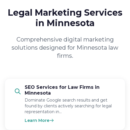
Legal Marketing Services
in Minnesota
Comprehensive digital marketing
solutions designed for Minnesota law
firms.
SEO Services for Law Firms in
Minnesota
Dominate Google search results and get
found by clients actively searching for legal
representation in…
Learn More