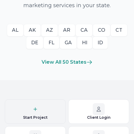
marketing services in your state.
AL
AK
AZ
AR
CA
CO
CT
DE
FL
GA
HI
ID
View All 50 States
Start Project
Client Login