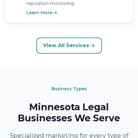
reputation monitoring.
Learn More
View All Services
Business Types
Minnesota Legal
Businesses We Serve
Specialized marketing for every type of