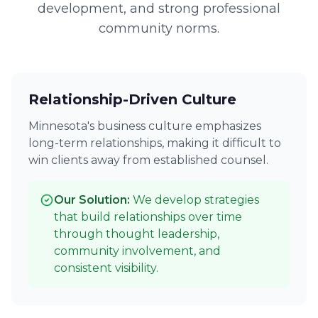
development, and strong professional
community norms.
Relationship-Driven Culture
Minnesota's business culture emphasizes
long-term relationships, making it difficult to
win clients away from established counsel.
Our Solution:
We develop strategies
that build relationships over time
through thought leadership,
community involvement, and
consistent visibility.