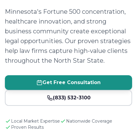
Minnesota's Fortune 500 concentration,
healthcare innovation, and strong
business community create exceptional
legal opportunities. Our proven strategies
help law firms capture high-value clients
throughout the North Star State.
Get Free Consultation
(833) 532-3100
Local Market Expertise
Nationwide Coverage
Proven Results