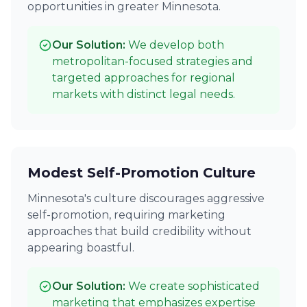
opportunities in greater Minnesota.
Our Solution:
We develop both
metropolitan-focused strategies and
targeted approaches for regional
markets with distinct legal needs.
Modest Self-Promotion Culture
Minnesota's culture discourages aggressive
self-promotion, requiring marketing
approaches that build credibility without
appearing boastful.
Our Solution:
We create sophisticated
marketing that emphasizes expertise