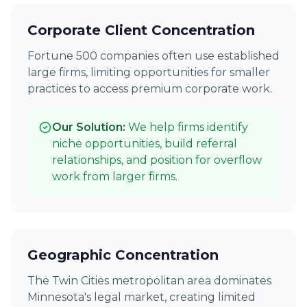
Corporate Client Concentration
Fortune 500 companies often use established
large firms, limiting opportunities for smaller
practices to access premium corporate work.
Our Solution:
We help firms identify
niche opportunities, build referral
relationships, and position for overflow
work from larger firms.
Geographic Concentration
The Twin Cities metropolitan area dominates
Minnesota's legal market, creating limited