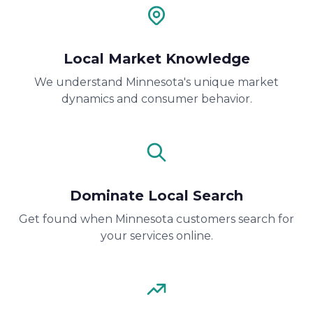
Local Market Knowledge
We understand Minnesota's unique market
dynamics and consumer behavior.
Dominate Local Search
Get found when Minnesota customers search for
your services online.