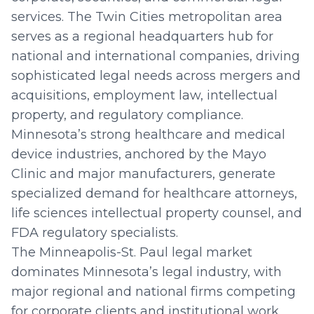
services. The Twin Cities metropolitan area
serves as a regional headquarters hub for
national and international companies, driving
sophisticated legal needs across mergers and
acquisitions, employment law, intellectual
property, and regulatory compliance.
Minnesota’s strong healthcare and medical
device industries, anchored by the Mayo
Clinic and major manufacturers, generate
specialized demand for healthcare attorneys,
life sciences intellectual property counsel, and
FDA regulatory specialists.
The Minneapolis-St. Paul legal market
dominates Minnesota’s legal industry, with
major regional and national firms competing
for corporate clients and institutional work.