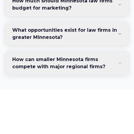
How much should Minnesota law firms
budget for marketing?
What opportunities exist for law firms in
greater Minnesota?
How can smaller Minnesota firms
compete with major regional firms?
Ready to Grow Your
Minnesota Law Firm?