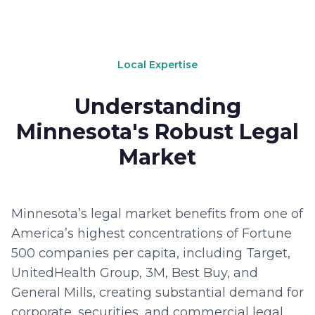
Local Expertise
Understanding
Minnesota's Robust Legal
Market
Minnesota’s legal market benefits from one of
America’s highest concentrations of Fortune
500 companies per capita, including Target,
UnitedHealth Group, 3M, Best Buy, and
General Mills, creating substantial demand for
corporate, securities, and commercial legal