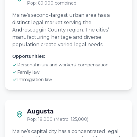
Pop: 60,000 combined
Maine’s second-largest urban area has a
distinct legal market serving the
Androscoggin County region. The cities’
manufacturing heritage and diverse
population create varied legal needs.
Opportunities:
Personal injury and workers' compensation
Family law
Immigration law
Augusta
Pop: 19,000 (Metro: 125,000)
Maine’s capital city has a concentrated legal