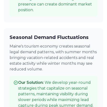
presence can create dominant market
position.
Seasonal Demand Fluctuations
Maine's tourism economy creates seasonal
legal demand patterns, with summer months
bringing vacation-related accidents and real
estate activity while winter months may see
reduced volume.
Our Solution:
We develop year-round
strategies that capitalize on seasonal
patterns, maintaining visibility during
slower periods while maximizing lead
capture during peak summer demand.