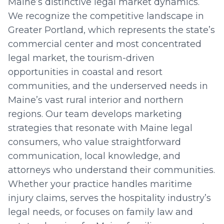
Maine’s distinctive legal market dynamics.
We recognize the competitive landscape in
Greater Portland, which represents the state’s
commercial center and most concentrated
legal market, the tourism-driven
opportunities in coastal and resort
communities, and the underserved needs in
Maine’s vast rural interior and northern
regions. Our team develops marketing
strategies that resonate with Maine legal
consumers, who value straightforward
communication, local knowledge, and
attorneys who understand their communities.
Whether your practice handles maritime
injury claims, serves the hospitality industry’s
legal needs, or focuses on family law and