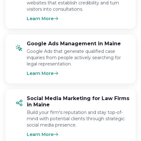
websites that establish credibility and turn
visitors into consultations.
Learn More
Google Ads Management in Maine
Google Ads that generate qualified case
inquiries from people actively searching for
legal representation.
Learn More
Social Media Marketing for Law Firms
in Maine
Build your firm's reputation and stay top-of-
mind with potential clients through strategic
social media presence.
Learn More