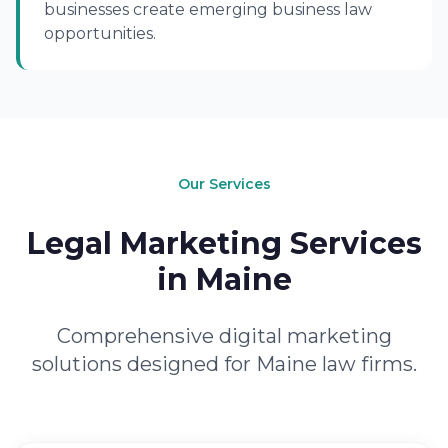
businesses create emerging business law
opportunities.
Our Services
Legal Marketing Services
in Maine
Comprehensive digital marketing
solutions designed for Maine law firms.