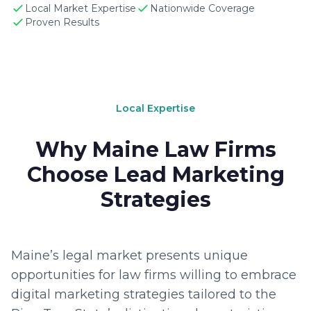
Local Market Expertise
Nationwide Coverage
Proven Results
Local Expertise
Why Maine Law Firms
Choose Lead Marketing
Strategies
Maine’s legal market presents unique
opportunities for law firms willing to embrace
digital marketing strategies tailored to the