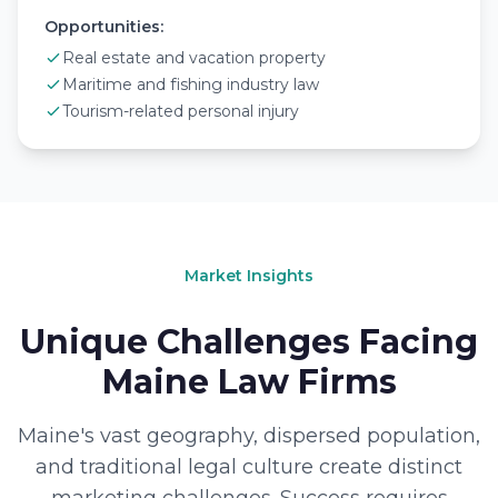
Opportunities:
Real estate and vacation property
Maritime and fishing industry law
Tourism-related personal injury
Market Insights
Unique Challenges Facing
Maine Law Firms
Maine's vast geography, dispersed population,
and traditional legal culture create distinct