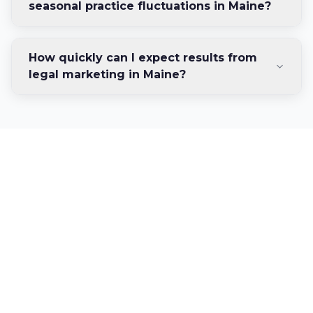
seasonal practice fluctuations in Maine?
How quickly can I expect results from
legal marketing in Maine?
Ready to Dominate
Maine's Legal Market?
Connect with clients across the Pine Tree
State through strategic digital marketing
designed specifically for Maine law firms.
Discover your firm's growth potential in