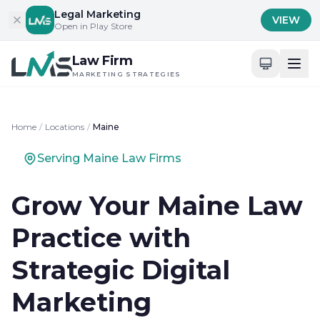
Skip to content
Legal Marketing
VIEW
Open in Play Store
Law Firm
MARKETING STRATEGIES
Home
/
Locations
/
Maine
Serving Maine Law Firms
Grow Your Maine Law
Practice with
Strategic Digital
Marketing