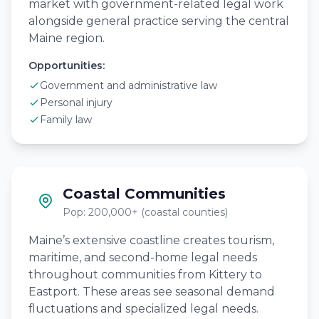
market with government-related legal work
alongside general practice serving the central
Maine region.
Opportunities:
Government and administrative law
Personal injury
Family law
Coastal Communities
Pop: 200,000+ (coastal counties)
Maine’s extensive coastline creates tourism,
maritime, and second-home legal needs
throughout communities from Kittery to
Eastport. These areas see seasonal demand
fluctuations and specialized legal needs.