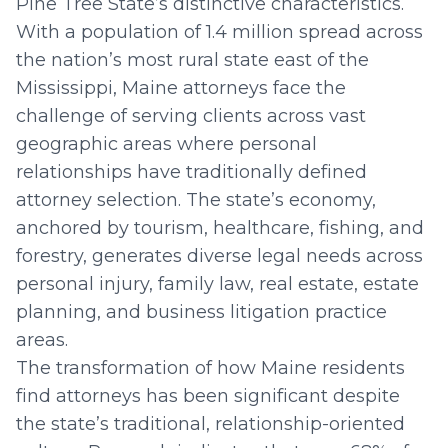
Pine Tree State’s distinctive characteristics.
With a population of 1.4 million spread across
the nation’s most rural state east of the
Mississippi, Maine attorneys face the
challenge of serving clients across vast
geographic areas where personal
relationships have traditionally defined
attorney selection. The state’s economy,
anchored by tourism, healthcare, fishing, and
forestry, generates diverse legal needs across
personal injury, family law, real estate, estate
planning, and business litigation practice
areas.
The transformation of how Maine residents
find attorneys has been significant despite
the state’s traditional, relationship-oriented