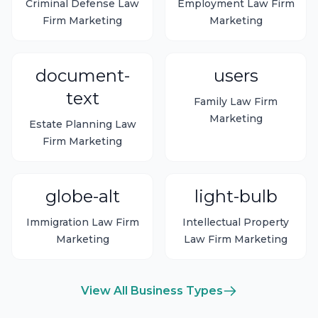
Criminal Defense Law
Employment Law Firm
Firm Marketing
Marketing
document-
users
text
Family Law Firm
Marketing
Estate Planning Law
Firm Marketing
globe-alt
light-bulb
Immigration Law Firm
Intellectual Property
Marketing
Law Firm Marketing
View All Business Types