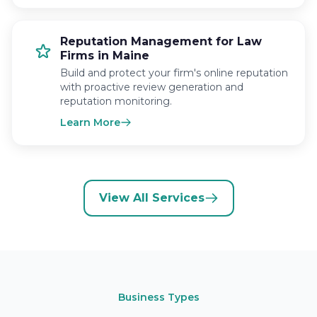
Reputation Management for Law
Firms in Maine
Build and protect your firm's online reputation
with proactive review generation and
reputation monitoring.
Learn More
View All Services
Business Types