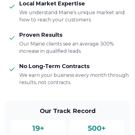
Local Market Expertise
We understand Maine's unique market and
how to reach your customers.
Proven Results
Our Maine clients see an average 300%
increase in qualified leads.
No Long-Term Contracts
We earn your business every month through
results, not contracts.
Our Track Record
19+
500+