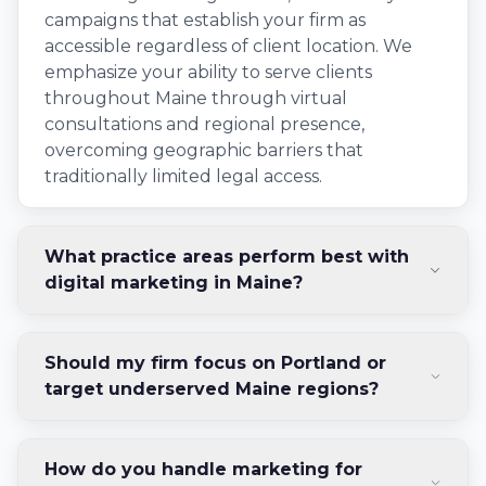
campaigns that establish your firm as
accessible regardless of client location. We
emphasize your ability to serve clients
throughout Maine through virtual
consultations and regional presence,
overcoming geographic barriers that
traditionally limited legal access.
What practice areas perform best with
digital marketing in Maine?
Should my firm focus on Portland or
target underserved Maine regions?
How do you handle marketing for