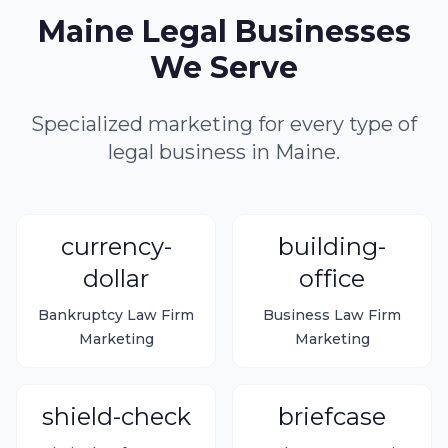
Maine Legal Businesses
We Serve
Specialized marketing for every type of
legal business in Maine.
currency-
building-
dollar
office
Bankruptcy Law Firm
Business Law Firm
Marketing
Marketing
shield-check
briefcase