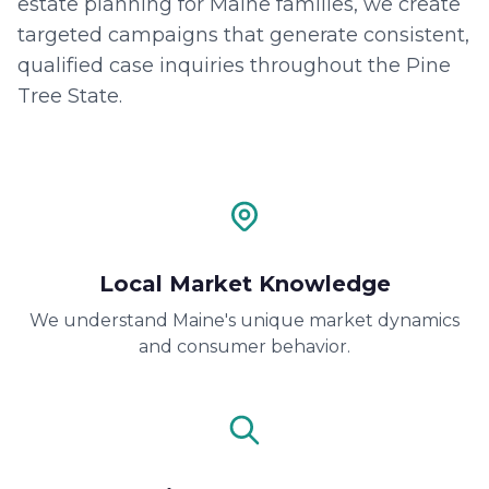
estate planning for Maine families, we create
targeted campaigns that generate consistent,
qualified case inquiries throughout the Pine
Tree State.
Local Market Knowledge
We understand Maine's unique market dynamics
and consumer behavior.