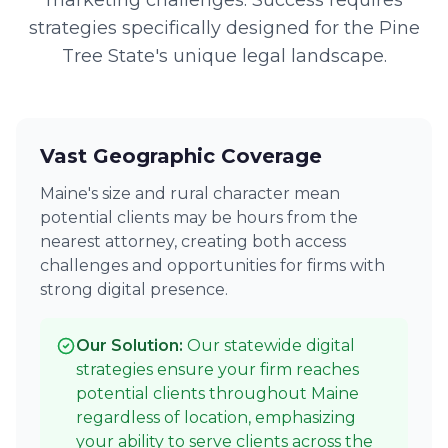
marketing challenges. Success requires
strategies specifically designed for the Pine
Tree State's unique legal landscape.
Vast Geographic Coverage
Maine's size and rural character mean
potential clients may be hours from the
nearest attorney, creating both access
challenges and opportunities for firms with
strong digital presence.
Our Solution:
Our statewide digital
strategies ensure your firm reaches
potential clients throughout Maine
regardless of location, emphasizing
your ability to serve clients across the