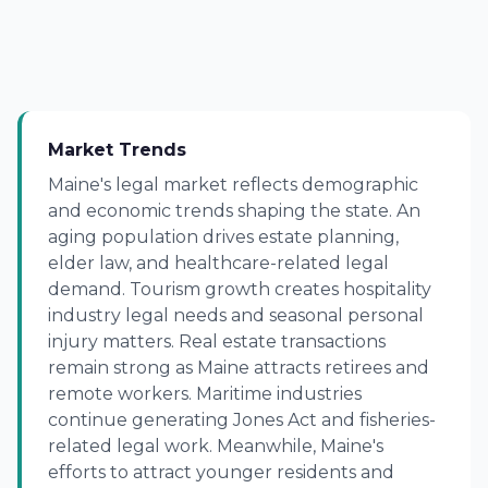
Market Trends
Maine's legal market reflects demographic
and economic trends shaping the state. An
aging population drives estate planning,
elder law, and healthcare-related legal
demand. Tourism growth creates hospitality
industry legal needs and seasonal personal
injury matters. Real estate transactions
remain strong as Maine attracts retirees and
remote workers. Maritime industries
continue generating Jones Act and fisheries-
related legal work. Meanwhile, Maine's
efforts to attract younger residents and