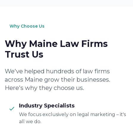
Why Choose Us
Why Maine Law Firms
Trust Us
We've helped hundreds of law firms
across Maine grow their businesses.
Here's why they choose us.
Industry Specialists
We focus exclusively on legal marketing – it's
all we do.