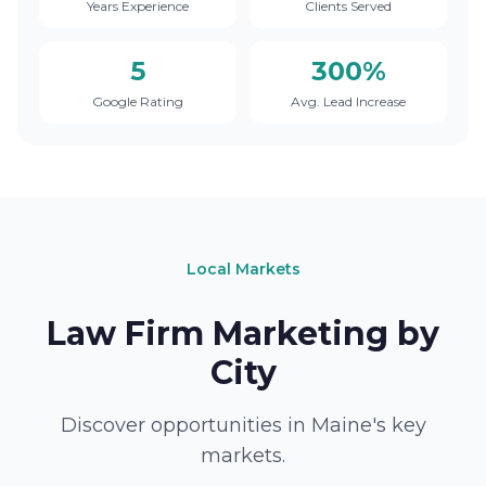
Years Experience
Clients Served
5
300%
Google Rating
Avg. Lead Increase
Local Markets
Law Firm Marketing by
City
Discover opportunities in Maine's key
markets.