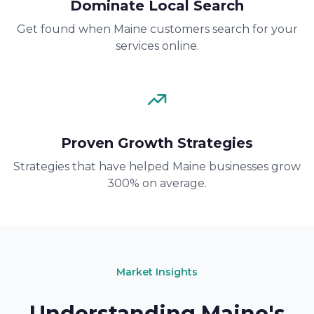
Dominate Local Search
Get found when Maine customers search for your
services online.
Proven Growth Strategies
Strategies that have helped Maine businesses grow
300% on average.
Market Insights
Understanding Maine's