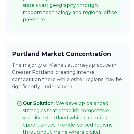
state's vast geography through
modern technology and regional office
presence.
Portland Market Concentration
The majority of Maine's attorneys practice in
Greater Portland, creating intense
competition there while other regions may be
significantly underserved.
Our Solution:
We develop balanced
strategies that establish competitive
visibility in Portland while capturing
opportunities in underserved regions
throughout Maine where digital