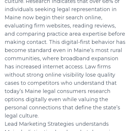
culture. Research indicates that over 68% of
individuals seeking legal representation in
Maine now begin their search online,
evaluating firm websites, reading reviews,
and comparing practice area expertise before
making contact. This digital-first behavior has
become standard even in Maine’s most rural
communities, where broadband expansion
has increased internet access. Law firms
without strong online visibility lose quality
cases to competitors who understand that
today’s Maine legal consumers research
options digitally even while valuing the
personal connections that define the state’s
legal culture.
Lead Marketing Strategies understands