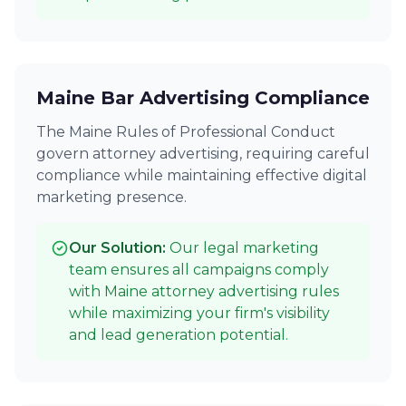
Maine Bar Advertising Compliance
The Maine Rules of Professional Conduct
govern attorney advertising, requiring careful
compliance while maintaining effective digital
marketing presence.
Our Solution:
Our legal marketing
team ensures all campaigns comply
with Maine attorney advertising rules
while maximizing your firm's visibility
and lead generation potential.