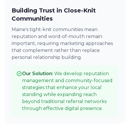
Building Trust in Close-Knit
Communities
Maine's tight-knit communities mean
reputation and word-of-mouth remain
important, requiring marketing approaches
that complement rather than replace
personal relationship building.
Our Solution:
We develop reputation
management and community-focused
strategies that enhance your local
standing while expanding reach
beyond traditional referral networks
through effective digital presence.