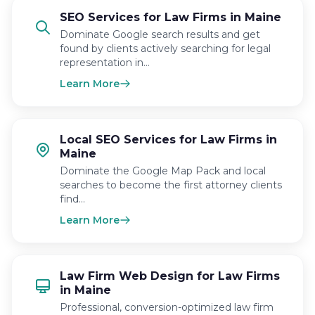
SEO Services for Law Firms in Maine
Dominate Google search results and get
found by clients actively searching for legal
representation in…
Learn More
Local SEO Services for Law Firms in
Maine
Dominate the Google Map Pack and local
searches to become the first attorney clients
find…
Learn More
Law Firm Web Design for Law Firms
in Maine
Professional, conversion-optimized law firm