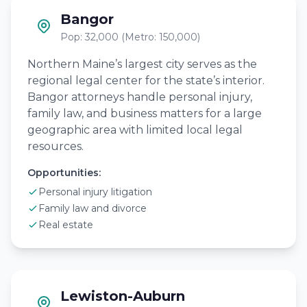
Bangor
Pop: 32,000 (Metro: 150,000)
Northern Maine’s largest city serves as the
regional legal center for the state’s interior.
Bangor attorneys handle personal injury,
family law, and business matters for a large
geographic area with limited local legal
resources.
Opportunities:
Personal injury litigation
Family law and divorce
Real estate
Lewiston-Auburn