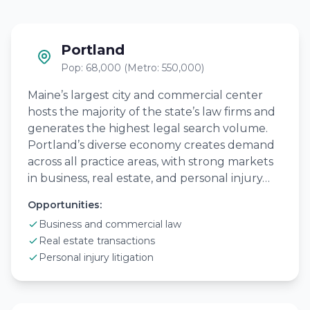
Portland
Pop: 68,000 (Metro: 550,000)
Maine’s largest city and commercial center
hosts the majority of the state’s law firms and
generates the highest legal search volume.
Portland’s diverse economy creates demand
across all practice areas, with strong markets
in business, real estate, and personal injury…
Opportunities:
Business and commercial law
Real estate transactions
Personal injury litigation