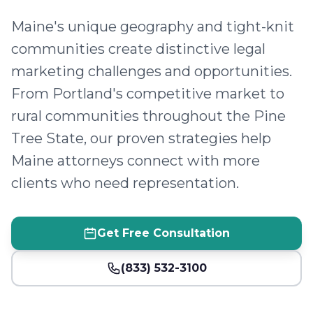
Maine's unique geography and tight-knit
communities create distinctive legal
marketing challenges and opportunities.
From Portland's competitive market to
rural communities throughout the Pine
Tree State, our proven strategies help
Maine attorneys connect with more
clients who need representation.
Get Free Consultation
(833) 532-3100