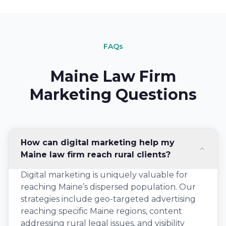
FAQs
Maine Law Firm
Marketing Questions
How can digital marketing help my
Maine law firm reach rural clients?
Digital marketing is uniquely valuable for
reaching Maine’s dispersed population. Our
strategies include geo-targeted advertising
reaching specific Maine regions, content
addressing rural legal issues, and visibility