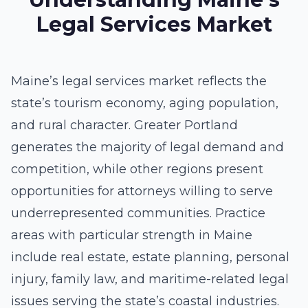
Legal Services Market
Maine’s legal services market reflects the
state’s tourism economy, aging population,
and rural character. Greater Portland
generates the majority of legal demand and
competition, while other regions present
opportunities for attorneys willing to serve
underrepresented communities. Practice
areas with particular strength in Maine
include real estate, estate planning, personal
injury, family law, and maritime-related legal
issues serving the state’s coastal industries.