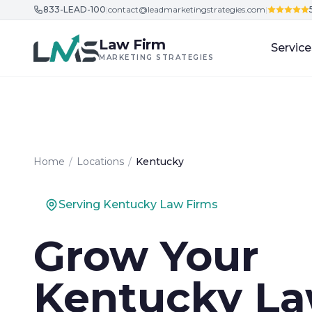
833-LEAD-100
|
contact@leadmarketingstrategies.com
|
Skip to content
Law Firm
Service
MARKETING STRATEGIES
Home
/
Locations
/
Kentucky
Serving Kentucky Law Firms
Grow Your
Kentucky L