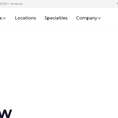
5
(350+ reviews)
s
Locations
Specialties
Company
aw