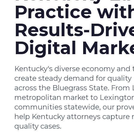
Practice wit
Results-Driv
Digital Mark
Kentucky's diverse economy and t
create steady demand for quality 
across the Bluegrass State. From L
metropolitan market to Lexingto
communities statewide, our prove
help Kentucky attorneys capture 
quality cases.