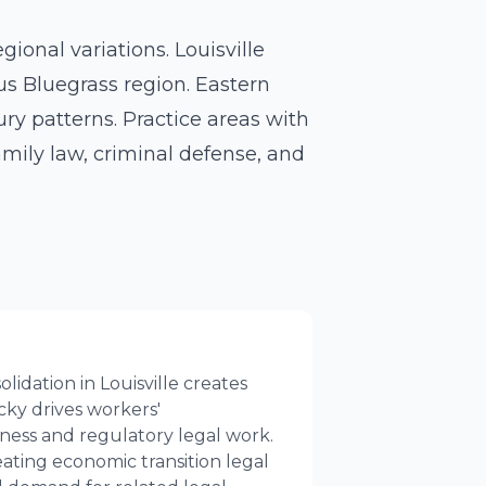
ional variations. Louisville
us Bluegrass region. Eastern
ry patterns. Practice areas with
amily law, criminal defense, and
idation in Louisville creates
ky drives workers'
ess and regulatory legal work.
ating economic transition legal