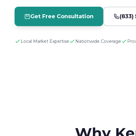
Get Free Consultation
(833)
Local Market Expertise
Nationwide Coverage
Pro
Why Ke