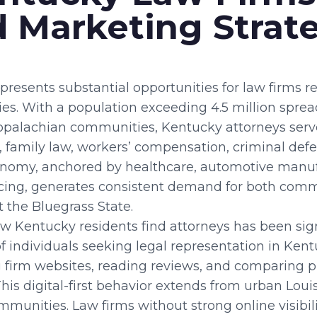
 Marketing Strat
presents substantial opportunities for law firms
gies. With a population exceeding 4.5 million spre
Appalachian communities, Kentucky attorneys serv
, family law, workers’ compensation, criminal def
economy, anchored by healthcare, automotive manu
acing, generates consistent demand for both com
 the Bluegrass State.
w Kentucky residents find attorneys has been sign
of individuals seeking legal representation in Ken
g firm websites, reading reviews, and comparing p
is digital-first behavior extends from urban Louis
unities. Law firms without strong online visibilit