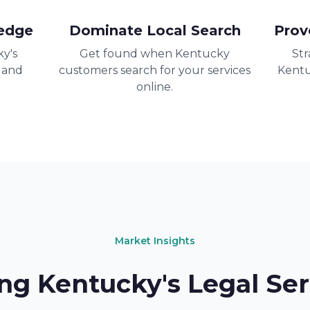
edge
Dominate Local Search
Prov
y's
Get found when Kentucky
Str
 and
customers search for your services
Kentu
online.
Market Insights
ng Kentucky's Legal Ser