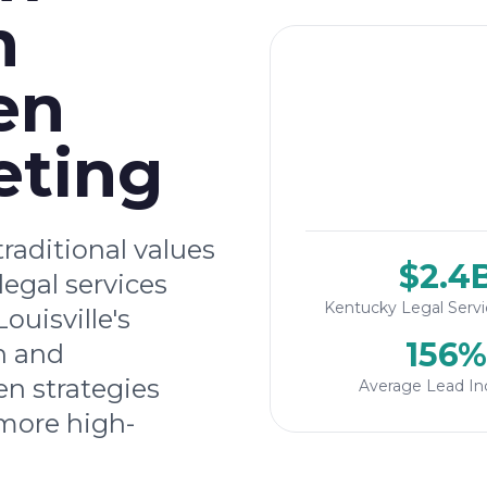
h
en
eting
raditional values
$2.4
legal services
Kentucky Legal Serv
ouisville's
156%
n and
n strategies
Average Lead In
more high-