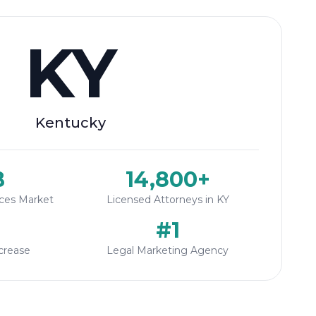
KY
Kentucky
B
14,800+
ices Market
Licensed Attorneys in KY
#1
crease
Legal Marketing Agency