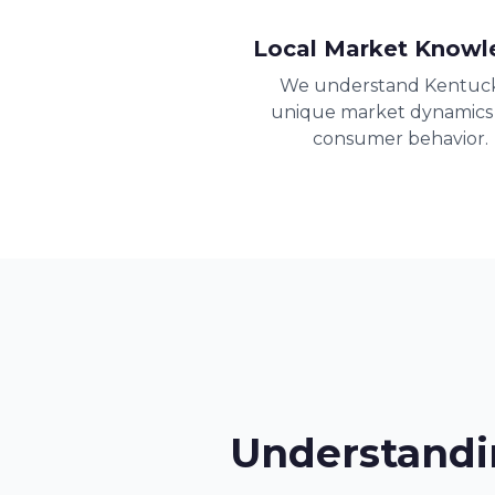
Local Market Knowl
We understand Kentuck
unique market dynamics
consumer behavior.
Understandi