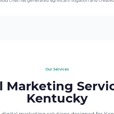
oid crisis has generated significant litigation and creat
Our Services
l Marketing Servic
Kentucky