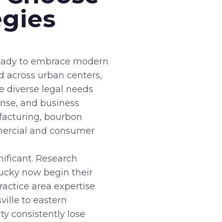
egies
 ready to embrace modern
ad across urban centers,
e diverse legal needs
ense, and business
facturing, bourbon
mercial and consumer
ificant. Research
tucky now begin their
ractice area expertise
ville to eastern
y consistently lose