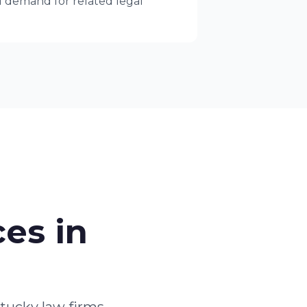
ed demand for related legal
es in