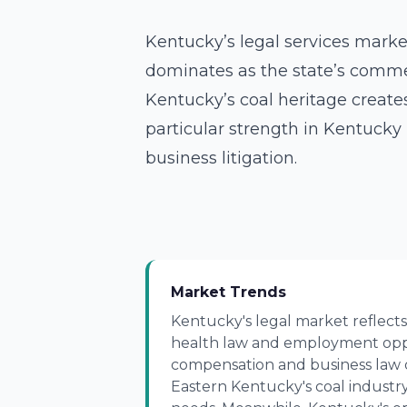
Kentucky’s legal services market
dominates as the state’s commer
Kentucky’s coal heritage create
particular strength in Kentucky 
business litigation.
Market Trends
Kentucky's legal market reflects
health law and employment oppo
compensation and business law 
Eastern Kentucky's coal industry