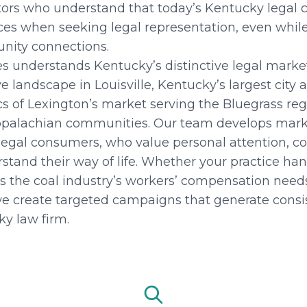
itors who understand that today’s Kentucky legal
ences when seeking legal representation, even whil
nity connections.
es understands Kentucky’s distinctive legal mark
e landscape in Louisville, Kentucky’s largest city
ics of Lexington’s market serving the Bluegrass reg
palachian communities. Our team develops marke
legal consumers, who value personal attention, c
tand their way of life. Whether your practice han
es the coal industry’s workers’ compensation needs
e create targeted campaigns that generate consis
ky law firm.