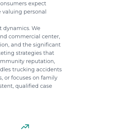
 consumers expect
e valuing personal
et dynamics. We
 and commercial center,
ion, and the significant
ting strategies that
ommunity reputation,
dles trucking accidents
, or focuses on family
tent, qualified case