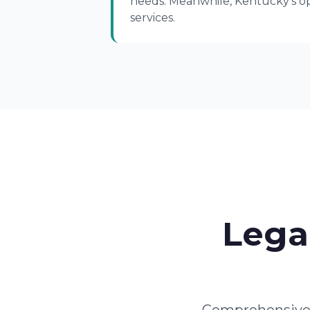
needs. Meanwhile, Kentucky's opi
services.
Lega