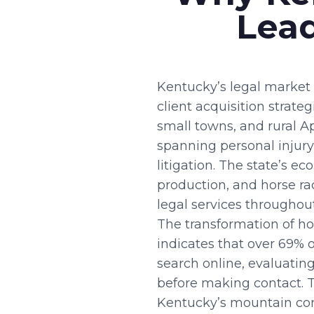
Lead
Kentucky’s legal market 
client acquisition strate
small towns, and rural 
spanning personal injury
litigation. The state’s 
production, and horse r
legal services throughout
The transformation of ho
indicates that over 69% 
search online, evaluatin
before making contact. Th
Kentucky’s mountain comm