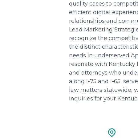
quality cases to compet
efficient digital experi
relationships and commu
Lead Marketing Strategi
recognize the competitiv
the distinct characterist
needs in underserved Ap
resonate with Kentucky 
and attorneys who unders
along I-75 and I-65, serv
law matters statewide, w
inquiries for your Kentuc