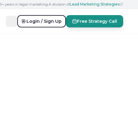
19+ years in legal marketing
|
A division of
Lead Marketing Strategies
Login / Sign Up
Free Strategy Call