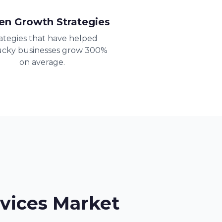
en Growth Strategies
ategies that have helped
cky businesses grow 300%
on average.
vices Market