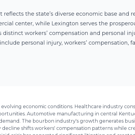
 reflects the state’s diverse economic base and reg
cial center, while Lexington serves the prospero
s distinct workers’ compensation and personal inju
include personal injury, workers’ compensation, f
 evolving economic conditions. Healthcare industry consol
rtunities. Automotive manufacturing in central Kentuc
demand. The bourbon industry's growth generates busin
 decline shifts workers' compensation patterns while cre