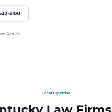
 532-3100
ven Results
Local Expertise
ntucky Law Firms