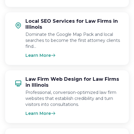
Local SEO Services for Law Firms in
Illinois
Dominate the Google Map Pack and local
searches to become the first attorney clients
find…
Learn More
Law Firm Web Design for Law Firms
in Illinois
Professional, conversion-optimized law firm
websites that establish credibility and turn
visitors into consultations.
Learn More