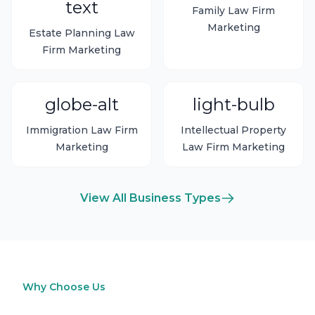
text
Family Law Firm
Marketing
Estate Planning Law
Firm Marketing
globe-alt
light-bulb
Immigration Law Firm
Intellectual Property
Marketing
Law Firm Marketing
View All Business Types
Why Choose Us