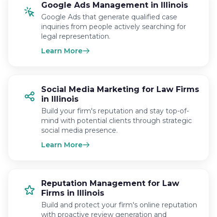
Google Ads Management in Illinois
Google Ads that generate qualified case
inquiries from people actively searching for
legal representation.
Learn More
Social Media Marketing for Law Firms
in Illinois
Build your firm's reputation and stay top-of-
mind with potential clients through strategic
social media presence.
Learn More
Reputation Management for Law
Firms in Illinois
Build and protect your firm's online reputation
with proactive review generation and