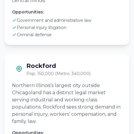
central Illinois.
Opportunities:
Government and administrative law
Personal injury litigation
Criminal defense
Rockford
Pop: 150,000 (Metro: 340,000)
Northern Illinois’s largest city outside
Chicagoland has a distinct legal market
serving industrial and working-class
populations. Rockford sees strong demand in
personal injury, workers’ compensation, and
family law.
Opportunities: