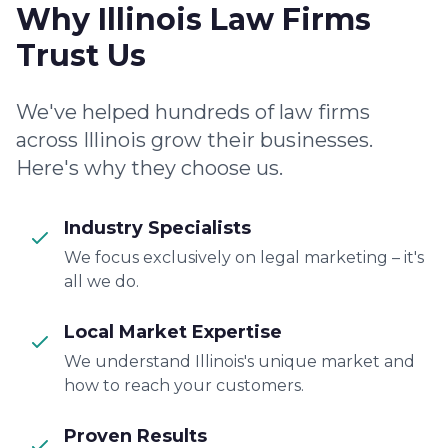
Why Illinois Law Firms
Trust Us
We've helped hundreds of law firms
across Illinois grow their businesses.
Here's why they choose us.
Industry Specialists
We focus exclusively on legal marketing – it's
all we do.
Local Market Expertise
We understand Illinois's unique market and
how to reach your customers.
Proven Results