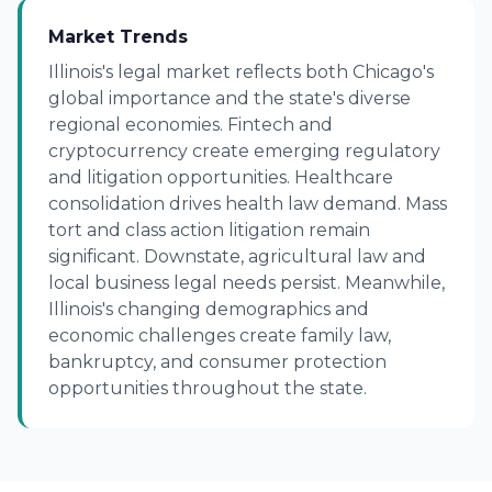
Market Trends
Illinois's legal market reflects both Chicago's
global importance and the state's diverse
regional economies. Fintech and
cryptocurrency create emerging regulatory
and litigation opportunities. Healthcare
consolidation drives health law demand. Mass
tort and class action litigation remain
significant. Downstate, agricultural law and
local business legal needs persist. Meanwhile,
Illinois's changing demographics and
economic challenges create family law,
bankruptcy, and consumer protection
opportunities throughout the state.