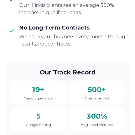
Our Illinois clients see an average 300%
increase in qualified leads.
No Long-Term Contracts
We earn your business every month through
results, not contracts.
Our Track Record
19+
500+
Years Experience
Clients Served
5
300%
Google Rating
Avg. Lead Increase