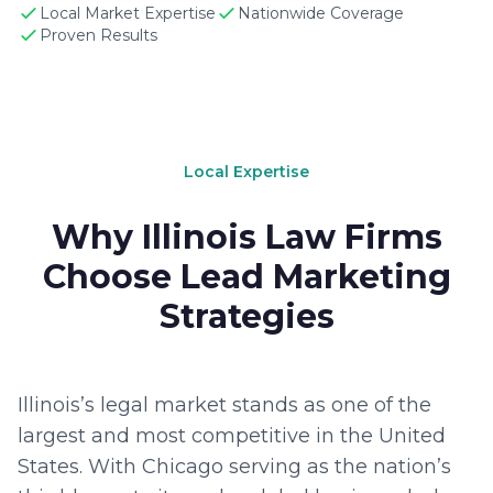
Local Market Expertise
Nationwide Coverage
Proven Results
Local Expertise
Why Illinois Law Firms
Choose Lead Marketing
Strategies
Illinois’s legal market stands as one of the
largest and most competitive in the United
States. With Chicago serving as the nation’s