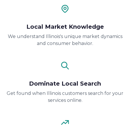
Local Market Knowledge
We understand Illinois's unique market dynamics
and consumer behavior.
Dominate Local Search
Get found when Illinois customers search for your
services online.