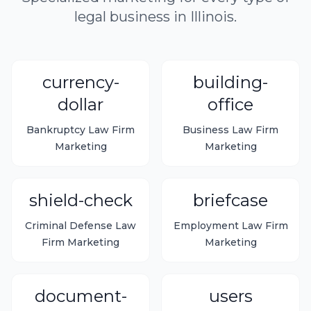
legal business in Illinois.
currency-
building-
dollar
office
Bankruptcy Law Firm
Business Law Firm
Marketing
Marketing
shield-check
briefcase
Criminal Defense Law
Employment Law Firm
Firm Marketing
Marketing
document-
users