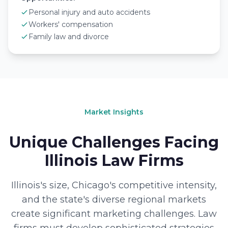
Personal injury and auto accidents
Workers' compensation
Family law and divorce
Market Insights
Unique Challenges Facing
Illinois Law Firms
Illinois's size, Chicago's competitive intensity,
and the state's diverse regional markets
create significant marketing challenges. Law