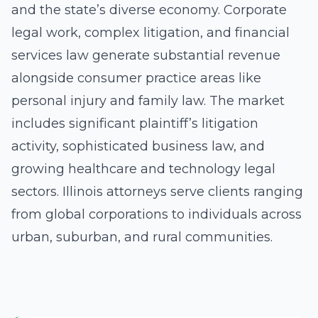
and the state’s diverse economy. Corporate
legal work, complex litigation, and financial
services law generate substantial revenue
alongside consumer practice areas like
personal injury and family law. The market
includes significant plaintiff’s litigation
activity, sophisticated business law, and
growing healthcare and technology legal
sectors. Illinois attorneys serve clients ranging
from global corporations to individuals across
urban, suburban, and rural communities.