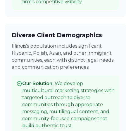
firm's competitive visibility.
Diverse Client Demographics
Illinois's population includes significant
Hispanic, Polish, Asian, and other immigrant
communities, each with distinct legal needs
and communication preferences.
Our Solution:
We develop
multicultural marketing strategies with
targeted outreach to diverse
communities through appropriate
messaging, multilingual content, and
community-focused campaigns that
build authentic trust.