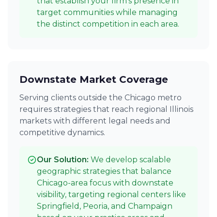
that establish your firm's presence in
target communities while managing
the distinct competition in each area.
Downstate Market Coverage
Serving clients outside the Chicago metro
requires strategies that reach regional Illinois
markets with different legal needs and
competitive dynamics.
Our Solution:
We develop scalable
geographic strategies that balance
Chicago-area focus with downstate
visibility, targeting regional centers like
Springfield, Peoria, and Champaign