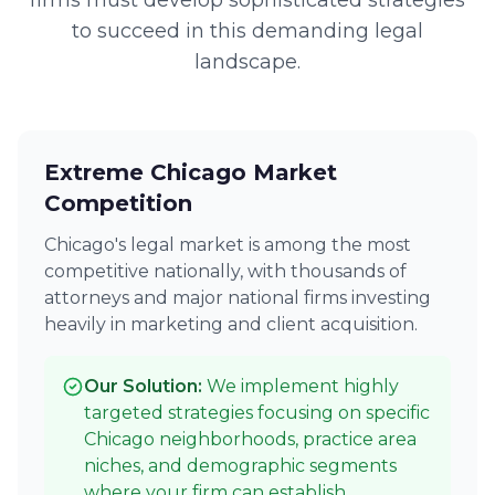
firms must develop sophisticated strategies
to succeed in this demanding legal
landscape.
Extreme Chicago Market
Competition
Chicago's legal market is among the most
competitive nationally, with thousands of
attorneys and major national firms investing
heavily in marketing and client acquisition.
Our Solution:
We implement highly
targeted strategies focusing on specific
Chicago neighborhoods, practice area
niches, and demographic segments
where your firm can establish