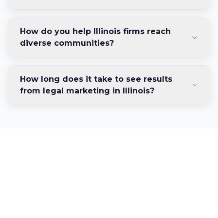
How do you help Illinois firms reach
diverse communities?
How long does it take to see results
from legal marketing in Illinois?
Ready to Dominate
Illinois's Legal Market?
Join the Illinois law firms achieving