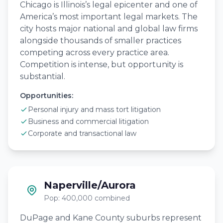
Chicago is Illinois’s legal epicenter and one of
America’s most important legal markets. The
city hosts major national and global law firms
alongside thousands of smaller practices
competing across every practice area.
Competition is intense, but opportunity is
substantial.
Opportunities:
Personal injury and mass tort litigation
Business and commercial litigation
Corporate and transactional law
Naperville/Aurora
Pop: 400,000 combined
DuPage and Kane County suburbs represent