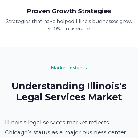
Proven Growth Strategies
Strategies that have helped Illinois businesses grow
300% on average.
Market Insights
Understanding Illinois's
Legal Services Market
Illinois’s legal services market reflects
Chicago’s status as a major business center