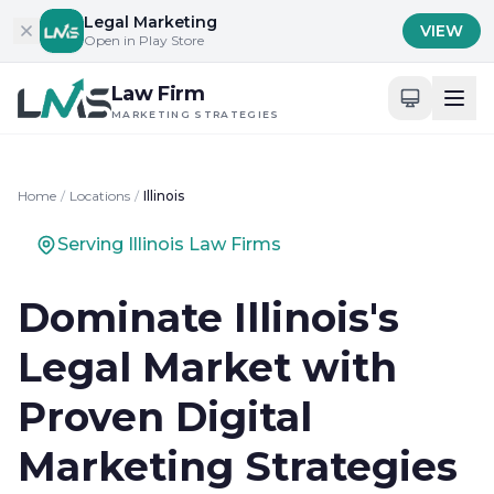
Skip to content
Legal Marketing
VIEW
Open in Play Store
Law Firm
MARKETING STRATEGIES
Home
/
Locations
/
Illinois
Serving Illinois Law Firms
Dominate Illinois's
Legal Market with
Proven Digital
Marketing Strategies