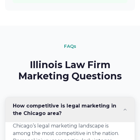
FAQs
Illinois Law Firm
Marketing Questions
How competitive is legal marketing in
the Chicago area?
Chicago’s legal marketing landscape is
among the most competitive in the nation.