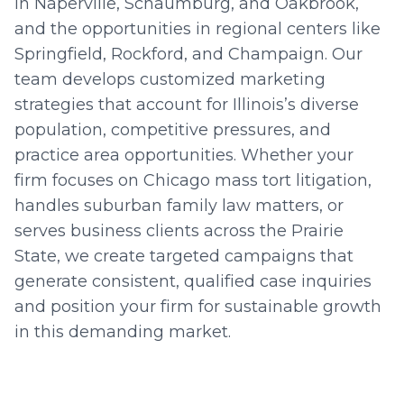
in Naperville, Schaumburg, and Oakbrook,
and the opportunities in regional centers like
Springfield, Rockford, and Champaign. Our
team develops customized marketing
strategies that account for Illinois’s diverse
population, competitive pressures, and
practice area opportunities. Whether your
firm focuses on Chicago mass tort litigation,
handles suburban family law matters, or
serves business clients across the Prairie
State, we create targeted campaigns that
generate consistent, qualified case inquiries
and position your firm for sustainable growth
in this demanding market.