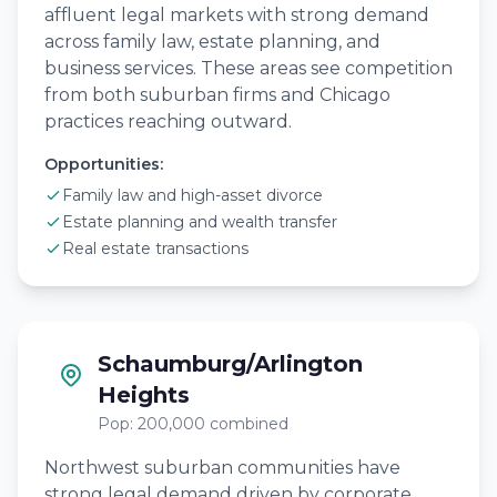
affluent legal markets with strong demand
across family law, estate planning, and
business services. These areas see competition
from both suburban firms and Chicago
practices reaching outward.
Opportunities:
Family law and high-asset divorce
Estate planning and wealth transfer
Real estate transactions
Schaumburg/Arlington
Heights
Pop: 200,000 combined
Northwest suburban communities have
strong legal demand driven by corporate