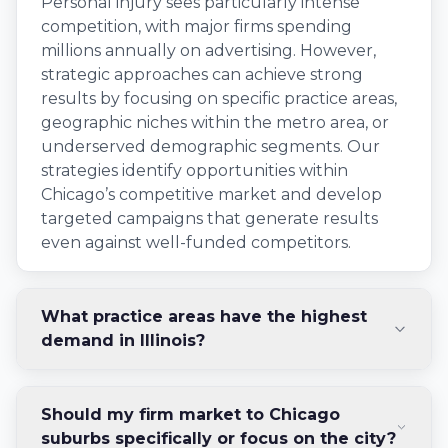
Personal injury sees particularly intense
competition, with major firms spending
millions annually on advertising. However,
strategic approaches can achieve strong
results by focusing on specific practice areas,
geographic niches within the metro area, or
underserved demographic segments. Our
strategies identify opportunities within
Chicago’s competitive market and develop
targeted campaigns that generate results
even against well-funded competitors.
What practice areas have the highest
demand in Illinois?
Should my firm market to Chicago
suburbs specifically or focus on the city?