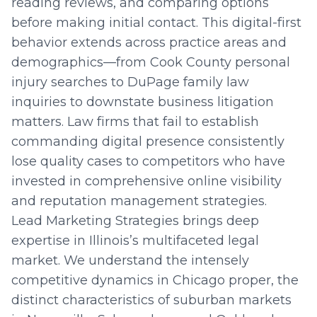
reading reviews, and comparing options
before making initial contact. This digital-first
behavior extends across practice areas and
demographics—from Cook County personal
injury searches to DuPage family law
inquiries to downstate business litigation
matters. Law firms that fail to establish
commanding digital presence consistently
lose quality cases to competitors who have
invested in comprehensive online visibility
and reputation management strategies.
Lead Marketing Strategies brings deep
expertise in Illinois’s multifaceted legal
market. We understand the intensely
competitive dynamics in Chicago proper, the
distinct characteristics of suburban markets