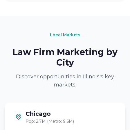
Local Markets
Law Firm Marketing by
City
Discover opportunities in Illinois's key
markets.
Chicago
Pop: 2.7M (Metro: 9.6M)