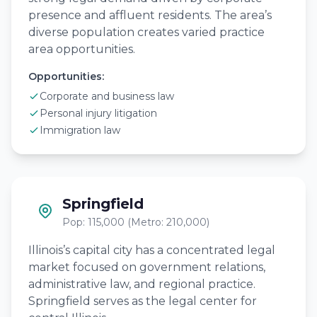
presence and affluent residents. The area’s
diverse population creates varied practice
area opportunities.
Opportunities:
Corporate and business law
Personal injury litigation
Immigration law
Springfield
Pop: 115,000 (Metro: 210,000)
Illinois’s capital city has a concentrated legal
market focused on government relations,
administrative law, and regional practice.
Springfield serves as the legal center for