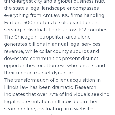
third-largest city and a global business hub,
the state’s legal landscape encompasses
everything from AmLaw 100 firms handling
Fortune 500 matters to solo practitioners
serving individual clients across 102 counties.
The Chicago metropolitan area alone
generates billions in annual legal services
revenue, while collar county suburbs and
downstate communities present distinct
opportunities for attorneys who understand
their unique market dynamics.
The transformation of client acquisition in
Illinois law has been dramatic. Research
indicates that over 77% of individuals seeking
legal representation in Illinois begin their
search online, evaluating firm websites,