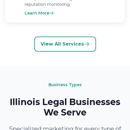
reputation monitoring.
Learn More
View All Services
Business Types
Illinois Legal Businesses
We Serve
Specialized marketing for every type of