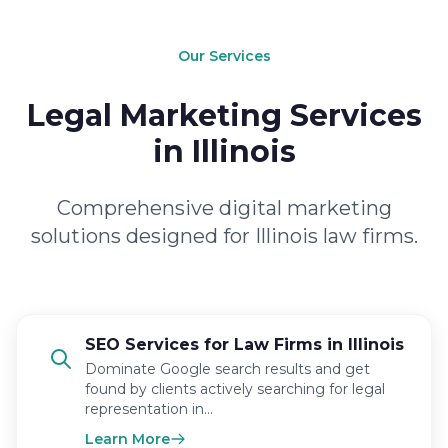
Our Services
Legal Marketing Services
in Illinois
Comprehensive digital marketing
solutions designed for Illinois law firms.
SEO Services for Law Firms in Illinois
Dominate Google search results and get
found by clients actively searching for legal
representation in…
Learn More