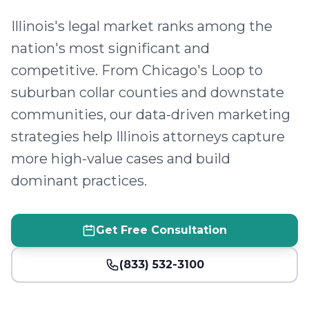
Illinois's legal market ranks among the
nation's most significant and
competitive. From Chicago's Loop to
suburban collar counties and downstate
communities, our data-driven marketing
strategies help Illinois attorneys capture
more high-value cases and build
dominant practices.
Get Free Consultation
(833) 532-3100