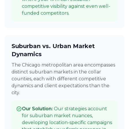
competitive visibility against even well-
funded competitors.
Suburban vs. Urban Market
Dynamics
The Chicago metropolitan area encompasses
distinct suburban markets in the collar
counties, each with different competitive
dynamics and client expectations than the
city.
Our Solution:
Our strategies account
for suburban market nuances,
developing location-specific campaigns