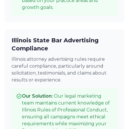
based on your practice areas and
growth goals.
Illinois State Bar Advertising
Compliance
Illinois attorney advertising rules require
careful compliance, particularly around
solicitation, testimonials, and claims about
results or experience.
Our Solution:
Our legal marketing
team maintains current knowledge of
Illinois Rules of Professional Conduct,
ensuring all campaigns meet ethical
requirements while maximizing your