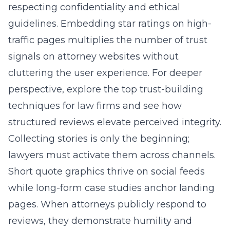
respecting confidentiality and ethical
guidelines. Embedding star ratings on high-
traffic pages multiplies the number of trust
signals on attorney websites without
cluttering the user experience. For deeper
perspective, explore the
top trust-building
techniques for law firms
and see how
structured reviews elevate perceived integrity.
Collecting stories is only the beginning;
lawyers must activate them across channels.
Short quote graphics thrive on social feeds
while long-form case studies anchor landing
pages. When attorneys publicly respond to
reviews, they demonstrate humility and