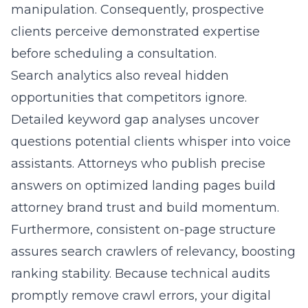
manipulation. Consequently, prospective
clients perceive demonstrated expertise
before scheduling a consultation.
Search analytics also reveal hidden
opportunities that competitors ignore.
Detailed keyword gap analyses uncover
questions potential clients whisper into voice
assistants. Attorneys who publish precise
answers on optimized landing pages build
attorney brand trust and build momentum.
Furthermore, consistent on-page structure
assures search crawlers of relevancy, boosting
ranking stability. Because technical audits
promptly remove crawl errors, your digital