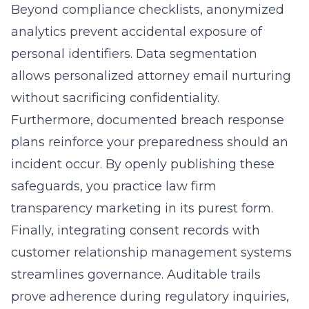
Beyond compliance checklists, anonymized
analytics prevent accidental exposure of
personal identifiers. Data segmentation
allows personalized attorney email nurturing
without sacrificing confidentiality.
Furthermore, documented breach response
plans reinforce your preparedness should an
incident occur. By openly publishing these
safeguards, you practice law firm
transparency marketing in its purest form.
Finally, integrating consent records with
customer relationship management systems
streamlines governance. Auditable trails
prove adherence during regulatory inquiries,