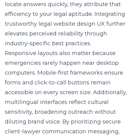
locate answers quickly, they attribute that
efficiency to your legal aptitude. Integrating
trustworthy legal website design UX
further
elevates perceived reliability through
industry-specific best practices.
Responsive layouts also matter because
emergencies rarely happen near desktop
computers. Mobile-first frameworks ensure
forms and click-to-call buttons remain
accessible on every screen size. Additionally,
multilingual interfaces reflect cultural
sensitivity, broadening outreach without
diluting brand voice. By prioritizing secure
client-lawyer communication messaging,