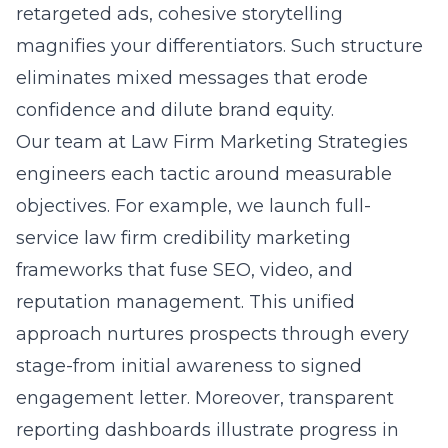
retargeted ads, cohesive storytelling
magnifies your differentiators. Such structure
eliminates mixed messages that erode
confidence and dilute brand equity.
Our team at Law Firm Marketing Strategies
engineers each tactic around measurable
objectives. For example, we launch
full-
service law firm credibility marketing
frameworks that fuse SEO, video, and
reputation management. This unified
approach nurtures prospects through every
stage-from initial awareness to signed
engagement letter. Moreover, transparent
reporting dashboards illustrate progress in