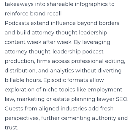
takeaways into shareable infographics to
reinforce brand recall.
Podcasts extend influence beyond borders
and build attorney thought leadership
content week after week. By leveraging
attorney thought-leadership podcast
production
, firms access professional editing,
distribution, and analytics without diverting
billable hours. Episodic formats allow
exploration of niche topics like employment
law, marketing or estate planning lawyer SEO.
Guests from aligned industries add fresh
perspectives, further cementing authority and
trust.