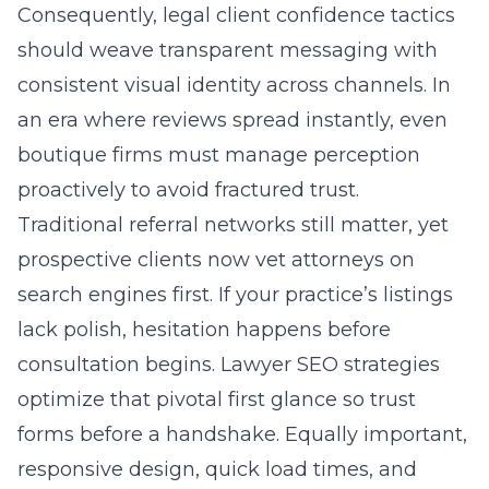
Consequently, legal client confidence tactics
should weave transparent messaging with
consistent visual identity across channels. In
an era where reviews spread instantly, even
boutique firms must manage perception
proactively to avoid fractured trust.
Traditional referral networks still matter, yet
prospective clients now vet attorneys on
search engines first. If your practice’s listings
lack polish, hesitation happens before
consultation begins. Lawyer SEO strategies
optimize that pivotal first glance so trust
forms before a handshake. Equally important,
responsive design, quick load times, and