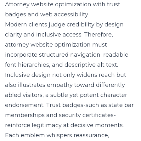
Attorney website optimization with trust
badges and web accessibility
Modern clients judge credibility by design
clarity and inclusive access. Therefore,
attorney website optimization must
incorporate structured navigation, readable
font hierarchies, and descriptive alt text.
Inclusive design not only widens reach but
also illustrates empathy toward differently
abled visitors, a subtle yet potent character
endorsement. Trust badges-such as state bar
memberships and security certificates-
reinforce legitimacy at decisive moments.
Each emblem whispers reassurance,