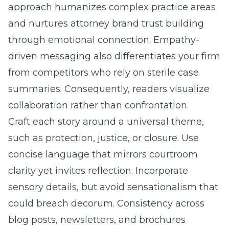
approach humanizes complex practice areas
and nurtures attorney brand trust building
through emotional connection. Empathy-
driven messaging also differentiates your firm
from competitors who rely on sterile case
summaries. Consequently, readers visualize
collaboration rather than confrontation.
Craft each story around a universal theme,
such as protection, justice, or closure. Use
concise language that mirrors courtroom
clarity yet invites reflection. Incorporate
sensory details, but avoid sensationalism that
could breach decorum. Consistency across
blog posts, newsletters, and brochures