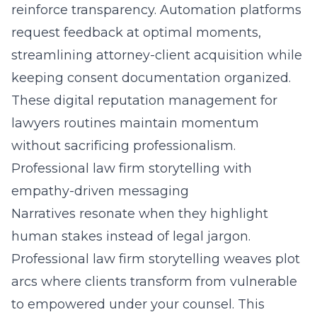
reinforce transparency. Automation platforms
request feedback at optimal moments,
streamlining attorney-client acquisition while
keeping consent documentation organized.
These digital reputation management for
lawyers routines maintain momentum
without sacrificing professionalism.
Professional law firm storytelling with
empathy-driven messaging
Narratives resonate when they highlight
human stakes instead of legal jargon.
Professional law firm storytelling weaves plot
arcs where clients transform from vulnerable
to empowered under your counsel. This