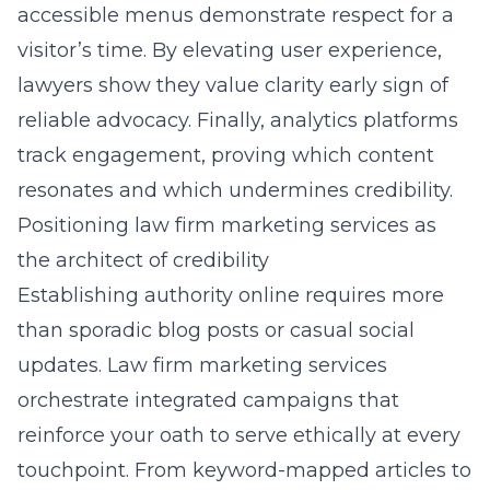
accessible menus demonstrate respect for a
visitor’s time. By elevating user experience,
lawyers show they value clarity early sign of
reliable advocacy. Finally, analytics platforms
track engagement, proving which content
resonates and which undermines credibility.
Positioning law firm marketing services as
the architect of credibility
Establishing authority online requires more
than sporadic blog posts or casual social
updates. Law firm marketing services
orchestrate integrated campaigns that
reinforce your oath to serve ethically at every
touchpoint. From keyword-mapped articles to