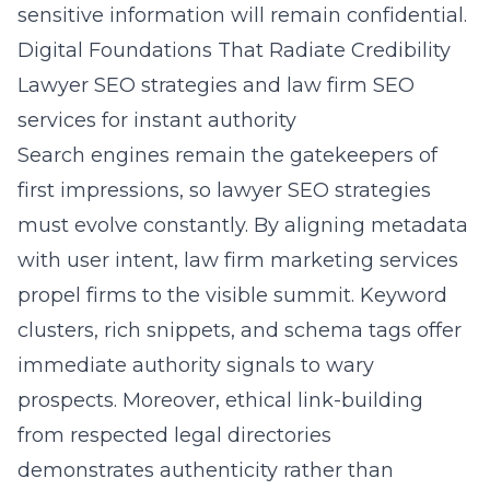
sensitive information will remain confidential.
Digital Foundations That Radiate Credibility
Lawyer SEO strategies and law firm SEO
services for instant authority
Search engines remain the gatekeepers of
first impressions, so lawyer SEO strategies
must evolve constantly. By aligning metadata
with user intent, law firm marketing services
propel firms to the visible summit. Keyword
clusters, rich snippets, and schema tags offer
immediate authority signals to wary
prospects. Moreover, ethical link-building
from respected legal directories
demonstrates authenticity rather than