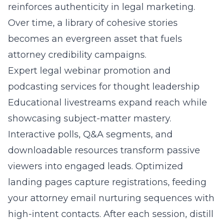
reinforces authenticity in legal marketing.
Over time, a library of cohesive stories
becomes an evergreen asset that fuels
attorney credibility campaigns.
Expert legal webinar promotion and
podcasting services for thought leadership
Educational livestreams expand reach while
showcasing subject-matter mastery.
Interactive polls, Q&A segments, and
downloadable resources transform passive
viewers into engaged leads. Optimized
landing pages capture registrations, feeding
your attorney email nurturing sequences with
high-intent contacts. After each session, distill