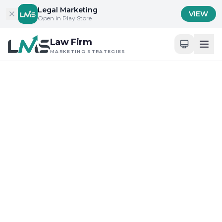
Skip to content
Legal Marketing
VIEW
Open in Play Store
Law Firm
MARKETING STRATEGIES
Home
/
Blog
/
Building Trust and Credibility in Legal Services
Building Trust and Credibility in Legal Services
Client Acquisition Strategies for Law Firms
Leveraging Modern
Marketing to Build
Attorney Trust