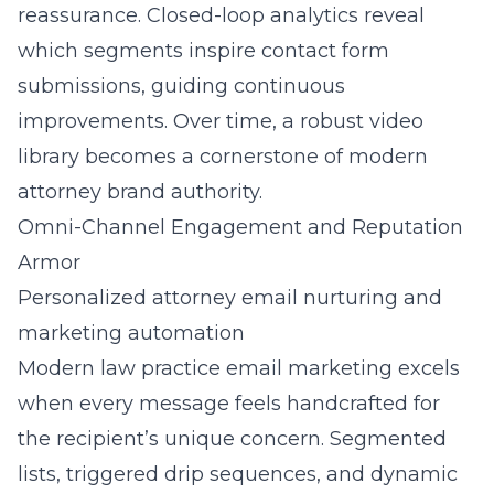
reassurance. Closed-loop analytics reveal
which segments inspire contact form
submissions, guiding continuous
improvements. Over time, a robust video
library becomes a cornerstone of modern
attorney brand authority.
Omni-Channel Engagement and Reputation
Armor
Personalized attorney email nurturing and
marketing automation
Modern law practice email marketing excels
when every message feels handcrafted for
the recipient’s unique concern. Segmented
lists, triggered drip sequences, and dynamic