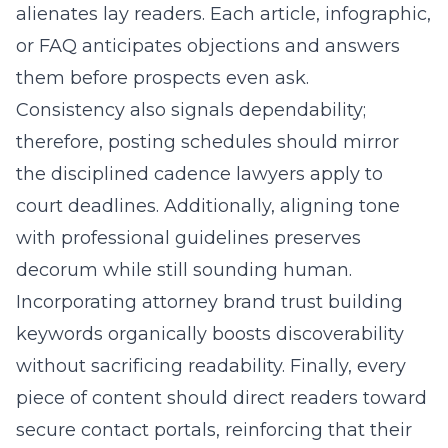
alienates lay readers. Each article, infographic,
or FAQ anticipates objections and answers
them before prospects even ask.
Consistency also signals dependability;
therefore, posting schedules should mirror
the disciplined cadence lawyers apply to
court deadlines. Additionally, aligning tone
with professional guidelines preserves
decorum while still sounding human.
Incorporating attorney brand trust building
keywords organically boosts discoverability
without sacrificing readability. Finally, every
piece of content should direct readers toward
secure contact portals, reinforcing that their