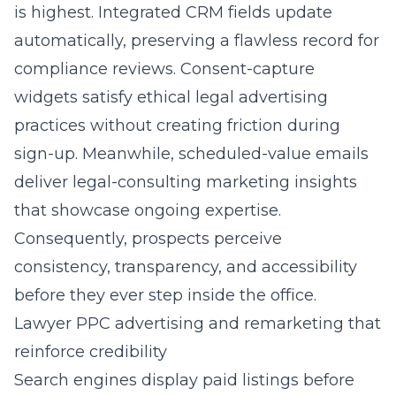
is highest. Integrated CRM fields update
automatically, preserving a flawless record for
compliance reviews. Consent-capture
widgets satisfy ethical legal advertising
practices without creating friction during
sign-up. Meanwhile, scheduled-value emails
deliver legal-consulting marketing insights
that showcase ongoing expertise.
Consequently, prospects perceive
consistency, transparency, and accessibility
before they ever step inside the office.
Lawyer PPC advertising and remarketing that
reinforce credibility
Search engines display paid listings before