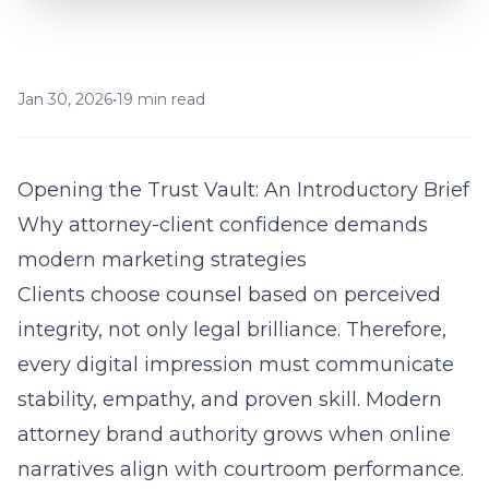
Jan 30, 2026
•
19 min read
Opening the Trust Vault: An Introductory Brief
Why attorney-client confidence demands
modern marketing strategies
Clients choose counsel based on perceived
integrity, not only legal brilliance. Therefore,
every digital impression must communicate
stability, empathy, and proven skill. Modern
attorney brand authority grows when online
narratives align with courtroom performance.