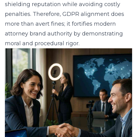
shielding reputation while avoiding costly
penalties. Therefore, GDPR alignment does
more than avert fines; it fortifies modern
attorney brand authority by demonstrating
moral and procedural rigor.