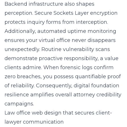
Backend infrastructure also shapes
perception. Secure Sockets Layer encryption
protects inquiry forms from interception.
Additionally, automated uptime monitoring
ensures your virtual office never disappears
unexpectedly. Routine vulnerability scans
demonstrate proactive responsibility, a value
clients admire. When forensic logs confirm
zero breaches, you possess quantifiable proof
of reliability. Consequently, digital foundation
resilience amplifies overall attorney credibility
campaigns.
Law office web design that secures client-
lawyer communication