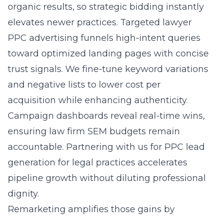
organic results, so strategic bidding instantly
elevates newer practices. Targeted lawyer
PPC advertising funnels high-intent queries
toward optimized landing pages with concise
trust signals. We fine-tune keyword variations
and negative lists to lower cost per
acquisition while enhancing authenticity.
Campaign dashboards reveal real-time wins,
ensuring law firm SEM budgets remain
accountable. Partnering with us for
PPC lead
generation for legal practices
accelerates
pipeline growth without diluting professional
dignity.
Remarketing amplifies those gains by