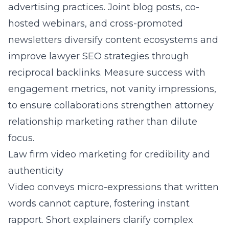
advertising practices. Joint blog posts, co-
hosted webinars, and cross-promoted
newsletters diversify content ecosystems and
improve lawyer SEO strategies through
reciprocal backlinks. Measure success with
engagement metrics, not vanity impressions,
to ensure collaborations strengthen attorney
relationship marketing rather than dilute
focus.
Law firm video marketing for credibility and
authenticity
Video conveys micro-expressions that written
words cannot capture, fostering instant
rapport. Short explainers clarify complex