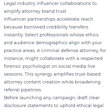
Legal industry influencer collaborations to
amplify attorney brand trust
Influencer partnerships accelerate reach
because borrowed credibility transfers
instantly. Select professionals whose ethics
and audience demographics align with your
practice areas. A criminal defense attorney, for
instance, might collaborate with a respected
forensic psychologist on social media live
sessions. This synergy amplifies trust-based
attorney content creation while broadening
referral pipelines.
Before launching any campaign, draft clear
disclosure statements to uphold ethical legal