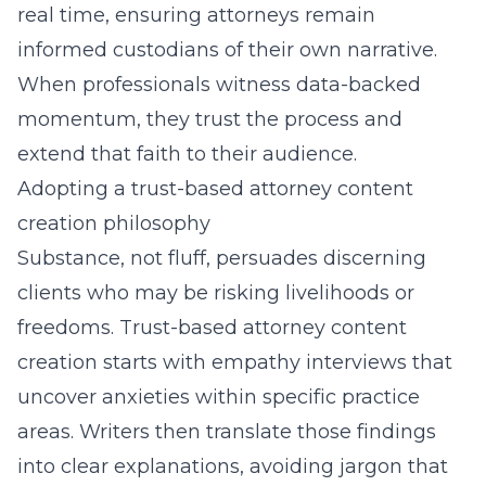
real time, ensuring attorneys remain
informed custodians of their own narrative.
When professionals witness data-backed
momentum, they trust the process and
extend that faith to their audience.
Adopting a trust-based attorney content
creation philosophy
Substance, not fluff, persuades discerning
clients who may be risking livelihoods or
freedoms. Trust-based attorney content
creation starts with empathy interviews that
uncover anxieties within specific practice
areas. Writers then translate those findings
into clear explanations, avoiding jargon that