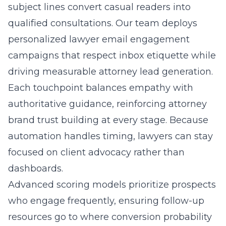
subject lines convert casual readers into
qualified consultations. Our team deploys
personalized lawyer email engagement
campaigns
that respect inbox etiquette while
driving measurable attorney lead generation.
Each touchpoint balances empathy with
authoritative guidance, reinforcing attorney
brand trust building at every stage. Because
automation handles timing, lawyers can stay
focused on client advocacy rather than
dashboards.
Advanced scoring models prioritize prospects
who engage frequently, ensuring follow-up
resources go to where conversion probability