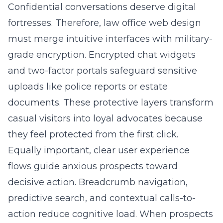
Confidential conversations deserve digital
fortresses. Therefore, law office web design
must merge intuitive interfaces with military-
grade encryption. Encrypted chat widgets
and two-factor portals safeguard sensitive
uploads like police reports or estate
documents. These protective layers transform
casual visitors into loyal advocates because
they feel protected from the first click.
Equally important, clear user experience
flows guide anxious prospects toward
decisive action. Breadcrumb navigation,
predictive search, and contextual calls-to-
action reduce cognitive load. When prospects