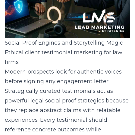
Social Proof Engines and Storytelling Magic
Ethical client testimonial marketing for law
firms
Modern prospects look for authentic voices
before signing any engagement letter.
Strategically curated testimonials act as
powerful legal social proof strategies because
they replace abstract claims with relatable
experiences. Every testimonial should
reference concrete outcomes while