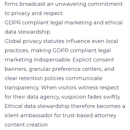
firms broadcast an unwavering commitment
to privacy and respect.
GDPR compliant legal marketing and ethical
data stewardship
Global privacy statutes influence even local
practices, making GDPR compliant legal
marketing indispensable. Explicit consent
banners, granular preference centers, and
clear retention policies communicate
transparency. When visitors witness respect
for their data agency, suspicion fades swiftly.
Ethical data stewardship therefore becomes a
silent ambassador for trust-based attorney
content creation.