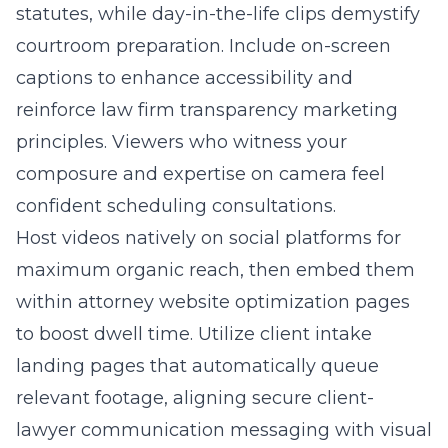
statutes, while day-in-the-life clips demystify
courtroom preparation. Include on-screen
captions to enhance accessibility and
reinforce law firm transparency marketing
principles. Viewers who witness your
composure and expertise on camera feel
confident scheduling consultations.
Host videos natively on social platforms for
maximum organic reach, then embed them
within attorney website optimization pages
to boost dwell time. Utilize client intake
landing pages that automatically queue
relevant footage, aligning secure client-
lawyer communication messaging with visual