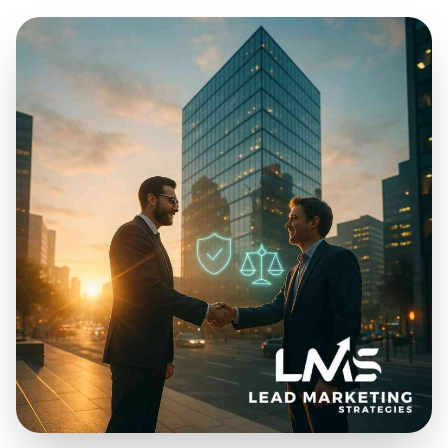
Jan 30, 2026
19 min read