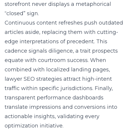
storefront never displays a metaphorical
“closed” sign.
Continuous content refreshes push outdated
articles aside, replacing them with cutting-
edge interpretations of precedent. This
cadence signals diligence, a trait prospects
equate with courtroom success. When
combined with localized landing pages,
lawyer SEO strategies attract high-intent
traffic within specific jurisdictions. Finally,
transparent performance dashboards
translate impressions and conversions into
actionable insights, validating every
optimization initiative.