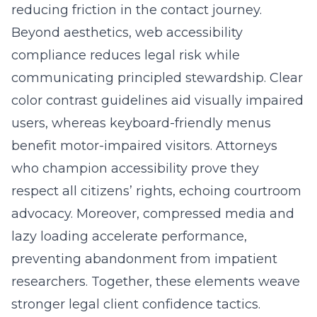
reducing friction in the contact journey.
Beyond aesthetics, web accessibility
compliance reduces legal risk while
communicating principled stewardship. Clear
color contrast guidelines aid visually impaired
users, whereas keyboard-friendly menus
benefit motor-impaired visitors. Attorneys
who champion accessibility prove they
respect all citizens’ rights, echoing courtroom
advocacy. Moreover, compressed media and
lazy loading accelerate performance,
preventing abandonment from impatient
researchers. Together, these elements weave
stronger legal client confidence tactics.