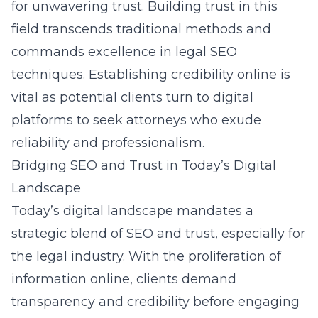
for unwavering trust. Building trust in this
field transcends traditional methods and
commands excellence in
legal SEO
techniques
. Establishing credibility online is
vital as potential clients turn to digital
platforms to seek attorneys who exude
reliability and professionalism.
Bridging SEO and Trust in Today’s Digital
Landscape
Today’s digital landscape mandates a
strategic blend of SEO and trust, especially for
the legal industry. With the proliferation of
information online, clients demand
transparency and credibility before engaging