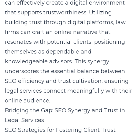
can effectively create a digital environment
that supports trustworthiness. Utilizing
building trust through digital platforms, law
firms can craft an online narrative that
resonates with potential clients, positioning
themselves as dependable and
knowledgeable advisors. This synergy
underscores the essential balance between
SEO efficiency and trust cultivation, ensuring
legal services connect meaningfully with their
online audience.
Bridging the Gap: SEO Synergy and Trust in
Legal Services
SEO Strategies for Fostering Client Trust