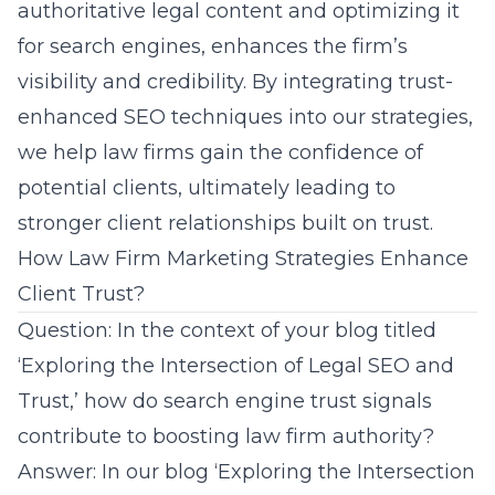
authoritative legal content and optimizing it
for search engines, enhances the firm’s
visibility and credibility. By integrating trust-
enhanced SEO techniques into our strategies,
we help law firms gain the confidence of
potential clients, ultimately leading to
stronger client relationships built on trust.
How Law Firm Marketing Strategies Enhance
Client Trust?
Question: In the context of your blog titled
‘Exploring the Intersection of Legal SEO and
Trust,’ how do search engine trust signals
contribute to boosting law firm authority?
Answer: In our blog
‘Exploring the Intersection