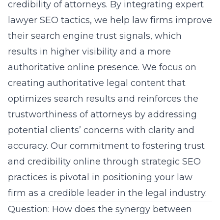
credibility of attorneys. By integrating expert
lawyer SEO tactics, we help law firms improve
their search engine trust signals, which
results in higher visibility and a more
authoritative online presence. We focus on
creating authoritative legal content that
optimizes search results and reinforces the
trustworthiness of attorneys by addressing
potential clients’ concerns with clarity and
accuracy. Our commitment to fostering trust
and credibility online through strategic SEO
practices is pivotal in positioning your law
firm as a credible leader in the legal industry.
Question: How does the synergy between