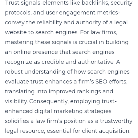
Trust signals-elements like backlinks, security
protocols, and user engagement metrics-
convey the reliability and authority of a legal
website to search engines. For law firms,
mastering these signals is crucial in building
an online presence that search engines
recognize as credible and authoritative. A
robust understanding of how search engines
evaluate trust enhances a firm’s SEO efforts,
translating into improved rankings and
visibility. Consequently, employing trust-
enhanced digital marketing strategies
solidifies a law firm’s position as a trustworthy
legal resource, essential for client acquisition.