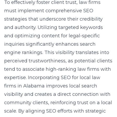
To effectively foster client trust, law firms
must implement comprehensive
SEO
strategies
that underscore their credibility
and authority. Utilizing targeted keywords
and optimizing content for legal-specific
inquiries significantly enhances search
engine rankings. This visibility translates into
perceived trustworthiness, as potential clients
tend to associate high-ranking law firms with
expertise. Incorporating SEO for local law
firms in Alabama improves local search
visibility and creates a direct connection with
community clients, reinforcing trust on a local
scale. By aligning SEO efforts with strategic