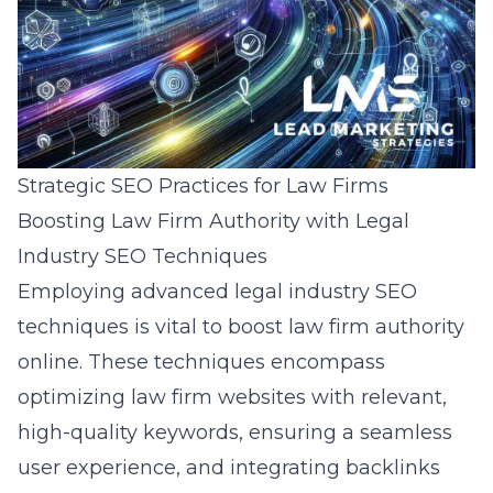
Strategic SEO Practices for Law Firms
Boosting Law Firm Authority with Legal
Industry SEO Techniques
Employing advanced
legal industry SEO
techniques
is vital to boost law firm authority
online. These techniques encompass
optimizing law firm websites with relevant,
high-quality keywords, ensuring a seamless
user experience, and integrating backlinks