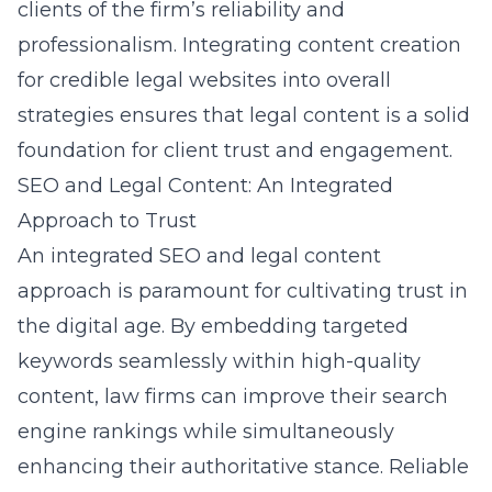
clients of the firm’s reliability and
professionalism. Integrating content creation
for credible legal websites into overall
strategies ensures that legal content is a solid
foundation for client trust and engagement.
SEO and Legal Content: An Integrated
Approach to Trust
An integrated
SEO and legal content
approach
is paramount for cultivating trust in
the digital age. By embedding targeted
keywords seamlessly within high-quality
content, law firms can improve their search
engine rankings while simultaneously
enhancing their authoritative stance. Reliable