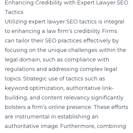
Enhancing Credibility with Expert Lawyer SEO
Tactics
Utilizing expert lawyer SEO tactics is integral
to enhancing a law firm’s credibility. Firms
can tailor their SEO practices effectively by
focusing on the unique challenges within the
legal domain, such as compliance with
regulations and addressing complex legal
topics. Strategic use of tactics such as
keyword optimization, authoritative link-
building, and content relevancy significantly
bolsters a firm’s online presence. These efforts
are instrumental in establishing an
authoritative image. Furthermore, combining