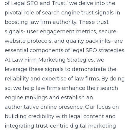
of Legal SEO and Trust,’
we delve into the
pivotal role of search engine trust signals in
boosting law firm authority. These trust
signals- user engagement metrics, secure
website protocols, and quality backlinks- are
essential components of legal SEO strategies.
At Law Firm Marketing Strategies, we
leverage these signals to demonstrate the
reliability and expertise of law firms. By doing
so, we help law firms enhance their search
engine rankings and establish an
authoritative online presence. Our focus on
building credibility with legal content and
integrating trust-centric digital marketing