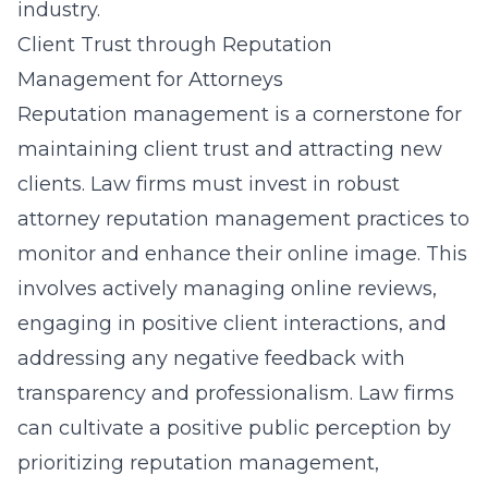
industry.
Client Trust through Reputation
Management for Attorneys
Reputation management is a cornerstone for
maintaining client trust and attracting new
clients. Law firms must invest in robust
attorney reputation management practices to
monitor and enhance their online image. This
involves actively managing online reviews,
engaging in positive client interactions, and
addressing any negative feedback with
transparency and professionalism. Law firms
can cultivate a positive public perception by
prioritizing reputation management,