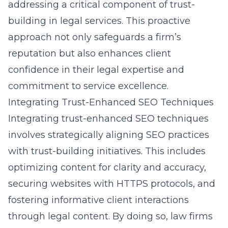
addressing a critical component of trust-
building in legal services. This proactive
approach not only safeguards a firm’s
reputation but also enhances client
confidence in their legal expertise and
commitment to service excellence.
Integrating Trust-Enhanced SEO Techniques
Integrating trust-enhanced SEO techniques
involves strategically aligning SEO practices
with trust-building initiatives. This includes
optimizing content for clarity and accuracy,
securing websites with HTTPS protocols, and
fostering informative client interactions
through legal content. By doing so, law firms