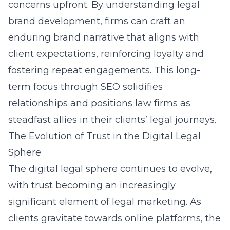
concerns upfront. By understanding legal
brand development, firms can craft an
enduring brand narrative that aligns with
client expectations, reinforcing loyalty and
fostering repeat engagements. This long-
term focus through SEO solidifies
relationships and positions law firms as
steadfast allies in their clients’ legal journeys.
The Evolution of Trust in the Digital Legal
Sphere
The digital legal sphere continues to evolve,
with trust becoming an increasingly
significant element of legal marketing. As
clients gravitate towards online platforms, the