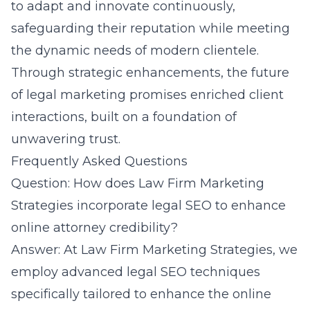
to adapt and innovate continuously,
safeguarding their reputation while meeting
the dynamic needs of modern clientele.
Through strategic enhancements, the future
of legal marketing promises enriched client
interactions, built on a foundation of
unwavering trust.
Frequently Asked Questions
Question: How does Law Firm Marketing
Strategies incorporate legal SEO to enhance
online attorney credibility?
Answer: At
Law Firm Marketing Strategies
, we
employ advanced legal SEO techniques
specifically tailored to enhance the online