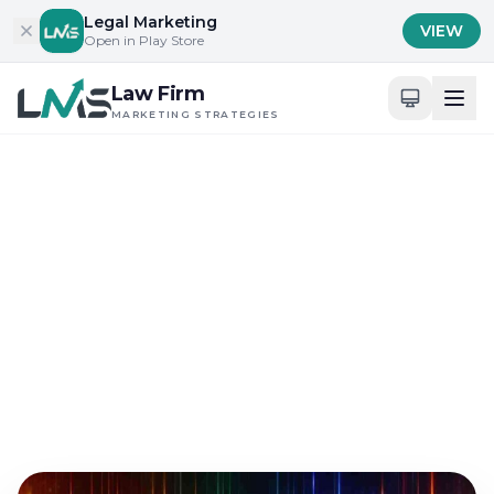
Skip to content
Legal Marketing
VIEW
Open in Play Store
Law Firm
MARKETING STRATEGIES
Home
/
Blog
/
Building Trust and Credibility in Legal Services
Building Trust and Credibility in Legal Services
Digital Presence and Engagement for Attorneys
Exploring the Intersection
of Legal SEO and Trust
Aug 4, 2025
12 min read