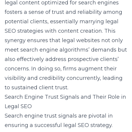
legal content optimized for search engines
fosters a sense of trust and reliability among
potential clients, essentially marrying legal
SEO strategies with content creation. This
synergy ensures that legal websites not only
meet search engine algorithms’ demands but
also effectively address prospective clients’
concerns. In doing so, firms augment their
visibility and credibility concurrently, leading
to sustained client trust.
Search Engine Trust Signals and Their Role in
Legal SEO
Search engine trust signals are pivotal in
ensuring a successful legal SEO strategy.