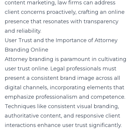
content marketing, law firms can address
client concerns proactively, crafting an online
presence that resonates with transparency
and reliability.
User Trust and the Importance of Attorney
Branding Online
Attorney branding
is paramount in cultivating
user trust online. Legal professionals must
present a consistent brand image across all
digital channels, incorporating elements that
emphasize professionalism and competence.
Techniques like consistent visual branding,
authoritative content, and responsive client
interactions enhance user trust significantly.