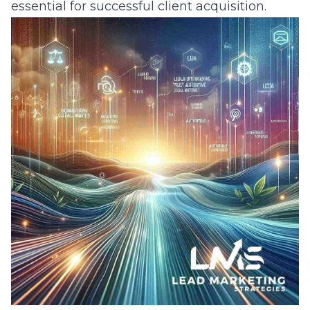
essential for successful client acquisition.