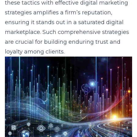
these tactics with effective digital marketing
strategies amplifies a firm’s reputation,
ensuring it stands out in a saturated digital
marketplace. Such comprehensive strategies
are crucial for building enduring trust and
loyalty among clients.