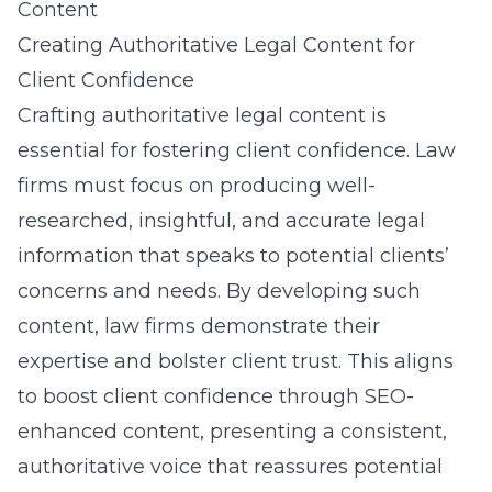
Content
Creating Authoritative Legal Content for
Client Confidence
Crafting
authoritative legal content
is
essential for fostering client confidence. Law
firms must focus on producing well-
researched, insightful, and accurate legal
information that speaks to potential clients’
concerns and needs. By developing such
content, law firms demonstrate their
expertise and bolster client trust. This aligns
to boost client confidence through SEO-
enhanced content, presenting a consistent,
authoritative voice that reassures potential