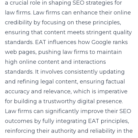
a crucial role in shaping SEO strategies for
law firms. Law firms can enhance their online
credibility by focusing on these principles,
ensuring that content meets stringent quality
standards. EAT influences how Google ranks
web pages, pushing law firms to maintain
high online content and interactions
standards. It involves consistently updating
and refining legal content, ensuring factual
accuracy and relevance, which is imperative
for building a trustworthy digital presence.
Law firms can significantly improve their SEO
outcomes by fully integrating EAT principles,
reinforcing their authority and reliability in the