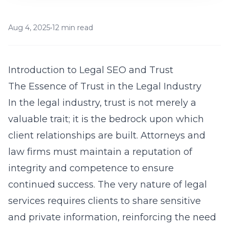
Aug 4, 2025
•
12 min read
Introduction to Legal SEO and Trust
The Essence of Trust in the Legal Industry
In the legal industry, trust is not merely a
valuable trait; it is the bedrock upon which
client relationships are built. Attorneys and
law firms must maintain a reputation of
integrity and competence to ensure
continued success. The very nature of legal
services requires clients to share sensitive
and private information, reinforcing the need