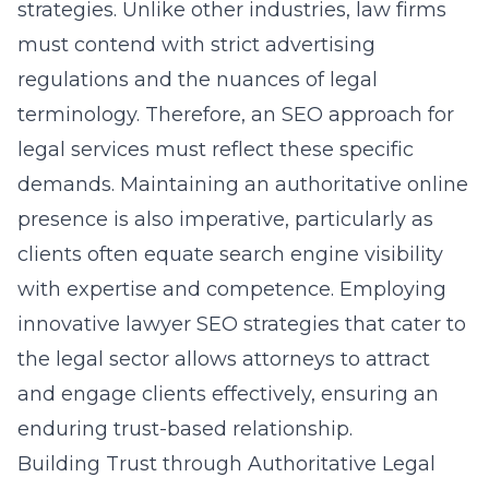
strategies
. Unlike other industries, law firms
must contend with strict advertising
regulations and the nuances of legal
terminology. Therefore, an SEO approach for
legal services must reflect these specific
demands. Maintaining an authoritative online
presence is also imperative, particularly as
clients often equate search engine visibility
with expertise and competence. Employing
innovative lawyer SEO strategies that cater to
the legal sector allows attorneys to attract
and engage clients effectively, ensuring an
enduring trust-based relationship.
Building Trust through Authoritative Legal