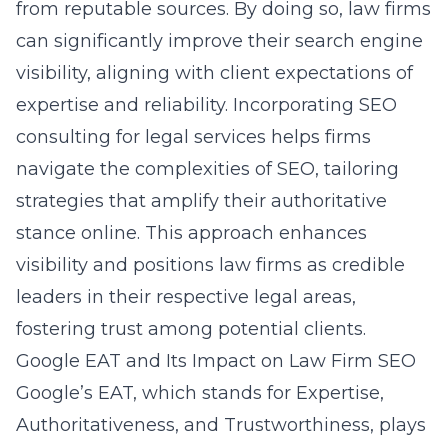
from reputable sources. By doing so, law firms
can significantly improve their search engine
visibility, aligning with client expectations of
expertise and reliability. Incorporating SEO
consulting for legal services helps firms
navigate the complexities of SEO, tailoring
strategies that amplify their authoritative
stance online. This approach enhances
visibility and positions law firms as credible
leaders in their respective legal areas,
fostering trust among potential clients.
Google EAT and Its Impact on Law Firm SEO
Google’s EAT, which stands for Expertise,
Authoritativeness, and Trustworthiness, plays