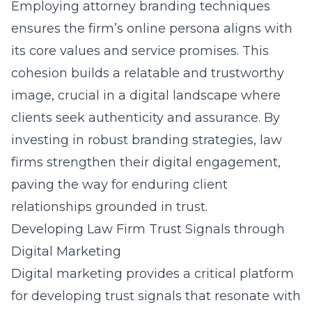
Employing attorney branding techniques
ensures the firm’s online persona aligns with
its core values and service promises. This
cohesion builds a relatable and trustworthy
image, crucial in a digital landscape where
clients seek authenticity and assurance. By
investing in robust branding strategies, law
firms strengthen their digital engagement,
paving the way for enduring client
relationships grounded in trust.
Developing Law Firm Trust Signals through
Digital Marketing
Digital marketing provides a critical platform
for developing trust signals that resonate with