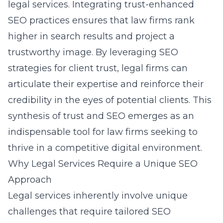
legal services. Integrating trust-enhanced
SEO practices ensures that law firms rank
higher in search results and project a
trustworthy image. By leveraging
SEO
strategies for client trust
, legal firms can
articulate their expertise and reinforce their
credibility in the eyes of potential clients. This
synthesis of trust and SEO emerges as an
indispensable tool for law firms seeking to
thrive in a competitive digital environment.
Why Legal Services Require a Unique SEO
Approach
Legal services inherently involve unique
challenges that require
tailored SEO