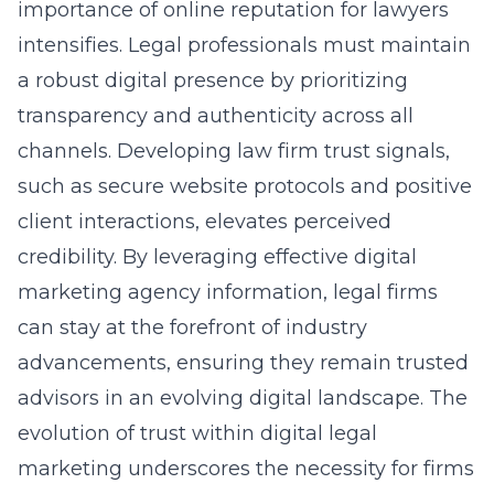
importance of online reputation for lawyers
intensifies. Legal professionals must maintain
a robust digital presence by prioritizing
transparency and authenticity across all
channels. Developing law firm trust signals,
such as secure website protocols and positive
client interactions, elevates perceived
credibility. By leveraging effective digital
marketing agency information, legal firms
can stay at the forefront of industry
advancements, ensuring they remain trusted
advisors in an evolving digital landscape. The
evolution of trust within digital legal
marketing underscores the necessity for firms