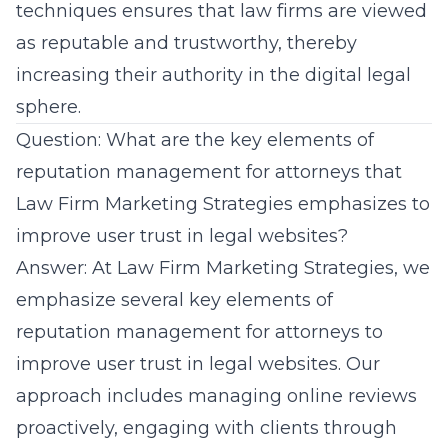
techniques ensures that law firms are viewed
as reputable and trustworthy, thereby
increasing their authority in the digital legal
sphere.
Question: What are the key elements of
reputation management for attorneys that
Law Firm Marketing Strategies emphasizes to
improve user trust in legal websites?
Answer: At Law Firm Marketing Strategies, we
emphasize several key elements of
reputation
management for attorneys
to
improve user trust in legal websites. Our
approach includes managing online reviews
proactively, engaging with clients through