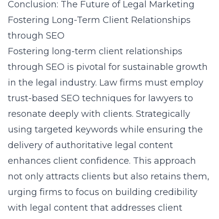
Conclusion: The Future of Legal Marketing
Fostering Long-Term Client Relationships
through SEO
Fostering long-term client relationships
through SEO is pivotal for sustainable growth
in the legal industry. Law firms must employ
trust-based SEO techniques for lawyers to
resonate deeply with clients. Strategically
using targeted keywords while ensuring the
delivery of authoritative legal content
enhances client confidence. This approach
not only attracts clients but also retains them,
urging firms to focus on building credibility
with legal content that addresses client