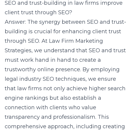
SEO and trust-building in law firms improve
client trust through SEO?
Answer: The synergy between SEO and trust-
building is crucial for enhancing client trust
through SEO. At Law Firm Marketing
Strategies, we understand that SEO and trust
must work hand in hand to create a
trustworthy online presence. By employing
legal industry SEO
techniques, we ensure
that law firms not only achieve higher search
engine rankings but also establish a
connection with clients who value
transparency and professionalism. This
comprehensive approach, including creating