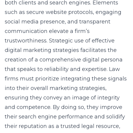
both clients and search engines. Elements
such as secure website protocols, engaging
social media presence, and transparent
communication elevate a firm’s
trustworthiness. Strategic use of effective
digital marketing strategies facilitates the
creation of a comprehensive digital persona
that speaks to reliability and expertise. Law
firms must prioritize integrating these signals
into their overall marketing strategies,
ensuring they convey an image of integrity
and competence. By doing so, they improve
their search engine performance and solidify
their reputation as a trusted legal resource,