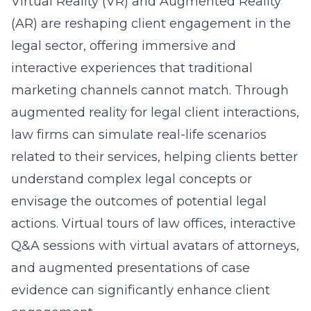
Virtual Reality (VR) and Augmented Reality
(AR) are reshaping client engagement in the
legal sector, offering immersive and
interactive experiences that traditional
marketing channels cannot match. Through
augmented reality for legal client interactions
,
law firms can simulate real-life scenarios
related to their services, helping clients better
understand complex legal concepts or
envisage the outcomes of potential legal
actions. Virtual tours of law offices, interactive
Q&A sessions with virtual avatars of attorneys,
and augmented presentations of case
evidence can significantly enhance client