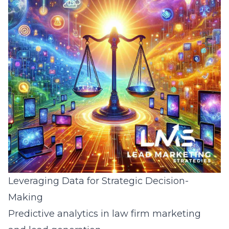
Leveraging Data for Strategic Decision-
Making
Predictive analytics in law firm marketing