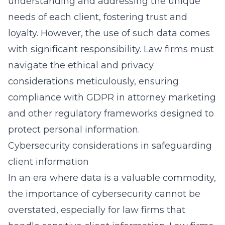
understanding and addressing the unique
needs of each client, fostering trust and
loyalty. However, the use of such data comes
with significant responsibility. Law firms must
navigate the ethical and privacy
considerations meticulously, ensuring
compliance with GDPR in attorney marketing
and other regulatory frameworks designed to
protect personal information.
Cybersecurity considerations in safeguarding
client information
In an era where data is a valuable commodity,
the importance of cybersecurity cannot be
overstated, especially for law firms that