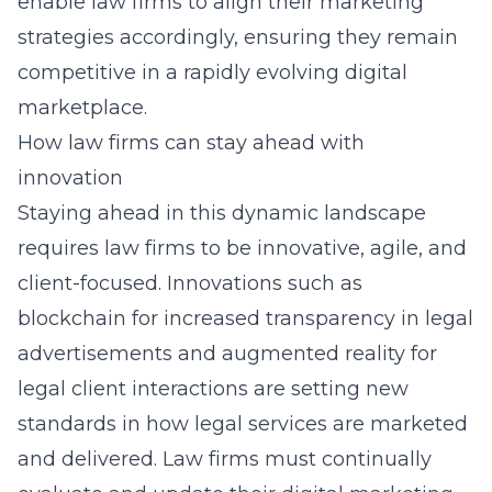
enable law firms to align their marketing
strategies accordingly, ensuring they remain
competitive in a rapidly evolving digital
marketplace.
How law firms can stay ahead with
innovation
Staying ahead in this dynamic landscape
requires law firms to be innovative, agile, and
client-focused. Innovations such as
blockchain for increased transparency in legal
advertisements and augmented reality for
legal client interactions are setting new
standards in how legal services are marketed
and delivered. Law firms must continually