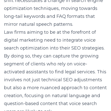
shift necessitates a change in
search engine
optimization techniques
, moving towards
long-tail keywords and FAQ formats that
mirror natural speech patterns.
Law firms aiming to be at the forefront of
digital marketing need to integrate voice
search optimization into their
SEO strategies
.
By doing so, they can capture the growing
segment of clients who rely on voice-
activated assistants to find legal services. This
involves not just technical SEO adjustments
but also a more nuanced approach to content
creation, focusing on natural language and
question-based content that voice search