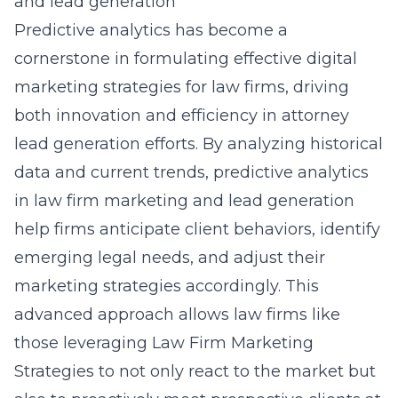
and lead generation
Predictive analytics has become a
cornerstone in formulating effective digital
marketing strategies for law firms, driving
both innovation and efficiency in attorney
lead generation efforts. By analyzing historical
data and current trends,
predictive analytics
in law firm marketing and lead generation
help firms anticipate client behaviors, identify
emerging legal needs, and adjust their
marketing strategies accordingly. This
advanced approach allows law firms like
those leveraging Law Firm Marketing
Strategies to not only react to the market but