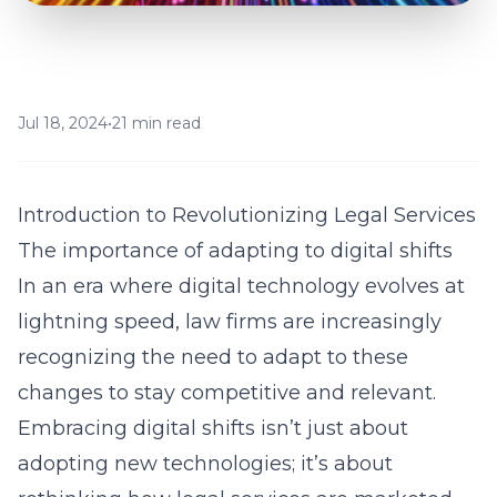
Jul 18, 2024
•
21 min read
Introduction to Revolutionizing Legal Services
The importance of adapting to digital shifts
In an era where digital technology evolves at
lightning speed, law firms are increasingly
recognizing the need to adapt to these
changes to stay competitive and relevant.
Embracing digital shifts isn’t just about
adopting new technologies; it’s about