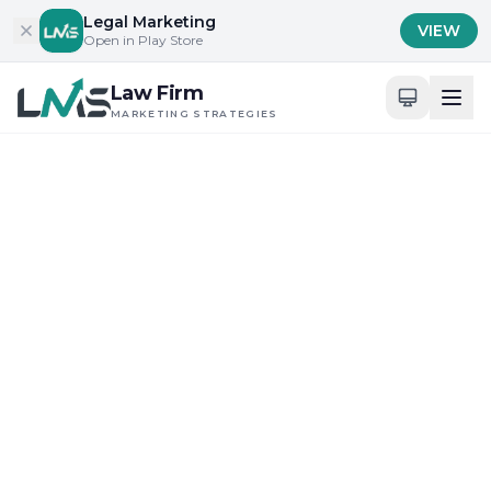
Skip to content
Legal Marketing
VIEW
Open in Play Store
Law Firm
MARKETING STRATEGIES
Home
/
Blog
/
Content Marketing Insights for Legal Professionals
Content Marketing Insights for Legal
Professionals
Digital Presence and Engagement for Attorneys
2024 Trends in Digital
Marketing for Legal
Services