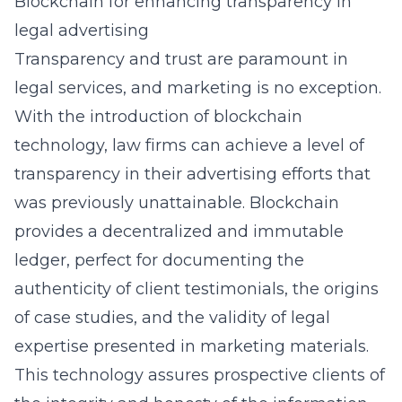
Blockchain for enhancing transparency in
legal advertising
Transparency and trust are paramount in
legal services, and marketing is no exception.
With the introduction of
blockchain
technology
, law firms can achieve a level of
transparency in their advertising efforts that
was previously unattainable. Blockchain
provides a decentralized and immutable
ledger, perfect for documenting the
authenticity of client testimonials, the origins
of case studies, and the validity of legal
expertise presented in marketing materials.
This technology assures prospective clients of