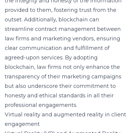
the integrity and honesty of the information
provided to them, fostering trust from the
outset. Additionally, blockchain can
streamline contract management between
law firms and marketing vendors, ensuring
clear communication and fulfillment of
agreed-upon services. By adopting
blockchain, law firms not only enhance the
transparency of their marketing campaigns
but also underscore their commitment to
honesty and ethical standards in all their
professional engagements.
Virtual reality and augmented reality in client
engagement