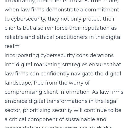
importantly, their clients’ trust. Furthermore,
when law firms demonstrate a commitment
to cybersecurity, they not only protect their
clients but also reinforce their reputation as
reliable and ethical practitioners in the digital
realm.
Incorporating cybersecurity considerations
into digital marketing strategies ensures that
law firms can confidently navigate the digital
landscape, free from the worry of
compromising client information. As law firms
embrace digital transformations in the legal
sector, prioritizing security will continue to be
a critical component of sustainable and