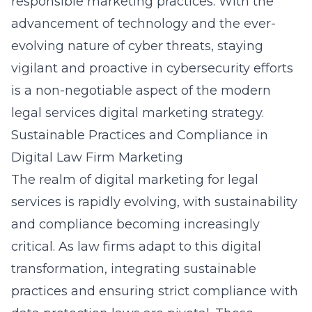
responsible marketing practices. With the
advancement of technology and the ever-
evolving nature of cyber threats, staying
vigilant and proactive in cybersecurity efforts
is a non-negotiable aspect of the modern
legal services digital marketing strategy.
Sustainable Practices and Compliance in
Digital Law Firm Marketing
The realm of digital marketing for legal
services is rapidly evolving, with sustainability
and compliance becoming increasingly
critical. As law firms adapt to this digital
transformation, integrating sustainable
practices and ensuring strict compliance with