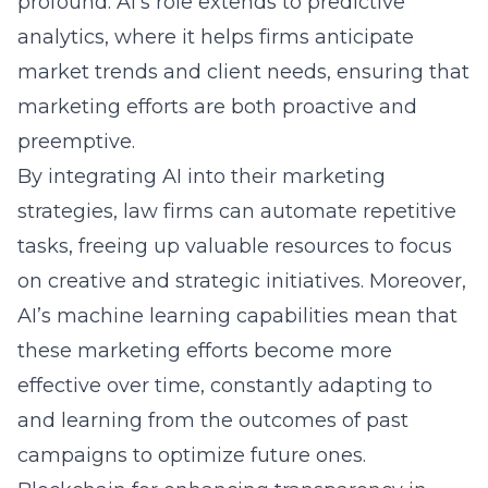
profound. AI’s role extends to predictive
analytics, where it helps firms anticipate
market trends and client needs, ensuring that
marketing efforts are both proactive and
preemptive.
By integrating AI into their marketing
strategies, law firms can automate repetitive
tasks, freeing up valuable resources to focus
on creative and strategic initiatives. Moreover,
AI’s machine learning capabilities mean that
these marketing efforts become more
effective over time, constantly adapting to
and learning from the outcomes of past
campaigns to optimize future ones.