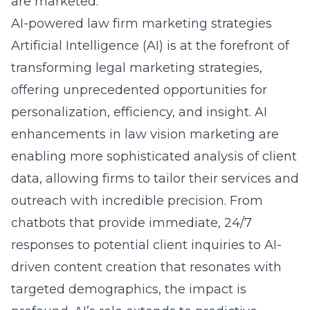
are marketed.
AI-powered law firm marketing strategies
Artificial Intelligence (AI) is at the forefront of
transforming legal marketing strategies,
offering unprecedented opportunities for
personalization, efficiency, and insight.
AI
enhancements in law vision marketing
are
enabling more sophisticated analysis of client
data, allowing firms to tailor their services and
outreach with incredible precision. From
chatbots that provide immediate, 24/7
responses to potential client inquiries to AI-
driven content creation that resonates with
targeted demographics, the impact is