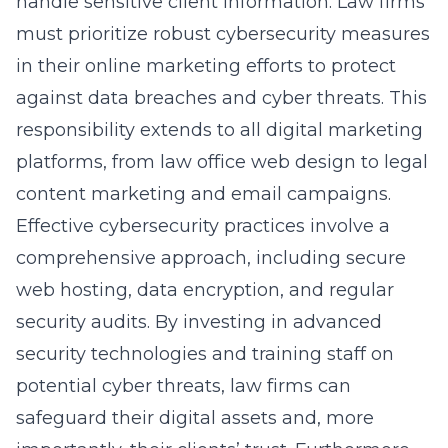
handle sensitive client information. Law firms
must prioritize robust cybersecurity measures
in their online marketing efforts to protect
against data breaches and cyber threats. This
responsibility extends to all digital marketing
platforms, from
law office web design
to
legal
content marketing
and email campaigns.
Effective cybersecurity practices involve a
comprehensive approach, including secure
web hosting, data encryption, and regular
security audits. By investing in advanced
security technologies and training staff on
potential cyber threats, law firms can
safeguard their digital assets and, more