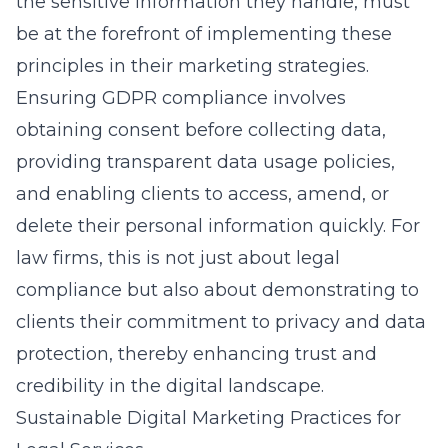
the sensitive information they handle, must
be at the forefront of implementing these
principles in their marketing strategies.
Ensuring GDPR compliance involves
obtaining consent before collecting data,
providing transparent data usage policies,
and enabling clients to access, amend, or
delete their personal information quickly. For
law firms, this is not just about legal
compliance but also about demonstrating to
clients their commitment to privacy and data
protection, thereby enhancing trust and
credibility in the
digital landscape
.
Sustainable Digital Marketing Practices for