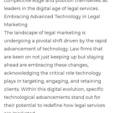
competitive edge and position themselves as
leaders in the digital age of legal services.
Embracing Advanced Technology in Legal
Marketing
The landscape of legal marketing is
undergoing a pivotal shift driven by the rapid
advancement of technology. Law firms that
are keen on not just keeping up but staying
ahead are embracing these changes,
acknowledging the critical role technology
plays in targeting, engaging, and retaining
clients. Within this digital evolution, specific
technological advancements stand out for
their potential to redefine how legal services