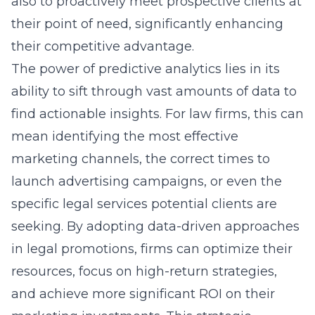
also to proactively meet prospective clients at
their point of need, significantly enhancing
their competitive advantage.
The power of predictive analytics lies in its
ability to sift through vast amounts of data to
find actionable insights. For law firms, this can
mean identifying the most effective
marketing channels, the correct times to
launch advertising campaigns, or even the
specific legal services potential clients are
seeking. By adopting data-driven approaches
in legal promotions, firms can optimize their
resources, focus on high-return strategies,
and achieve more significant ROI on their