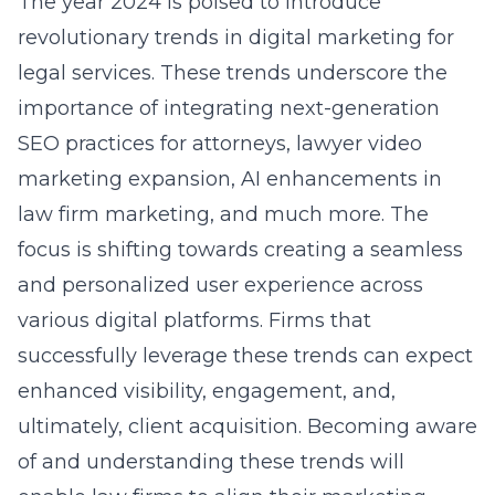
The year 2024 is poised to introduce
revolutionary trends in digital marketing for
legal services. These trends underscore the
importance of integrating next-generation
SEO practices for attorneys, lawyer video
marketing expansion, AI enhancements in
law firm marketing, and much more. The
focus is shifting towards creating a seamless
and personalized user experience across
various digital platforms. Firms that
successfully leverage these trends can expect
enhanced visibility, engagement, and,
ultimately, client acquisition. Becoming aware
of and understanding these trends will