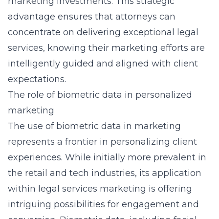
marketing investments. This strategic
advantage ensures that attorneys can
concentrate on delivering exceptional legal
services, knowing their marketing efforts are
intelligently guided and aligned with client
expectations.
The role of biometric data in personalized
marketing
The use of biometric data in marketing
represents a frontier in personalizing client
experiences. While initially more prevalent in
the retail and tech industries, its application
within legal services marketing is offering
intriguing possibilities for engagement and