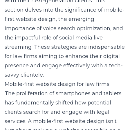
with their next-generation clients. This
section delves into the significance of mobile-
first website design, the emerging
importance of voice search optimization, and
the impactful role of social media live
streaming. These strategies are indispensable
for law firms aiming to enhance their digital
presence and engage effectively with a tech-
savvy clientele.
Mobile-first website design for law firms
The proliferation of smartphones and tablets
has fundamentally shifted how potential
clients search for and engage with legal
services. A
mobile-first website design
isn’t