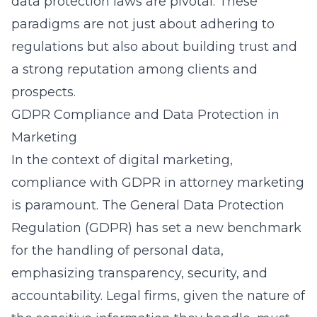
data protection laws are pivotal. These
paradigms are not just about adhering to
regulations but also about building trust and
a strong reputation among clients and
prospects.
GDPR Compliance and Data Protection in
Marketing
In the context of digital marketing,
compliance with GDPR in attorney marketing
is paramount. The General Data Protection
Regulation (GDPR) has set a new benchmark
for the handling of personal data,
emphasizing transparency, security, and
accountability. Legal firms, given the nature of