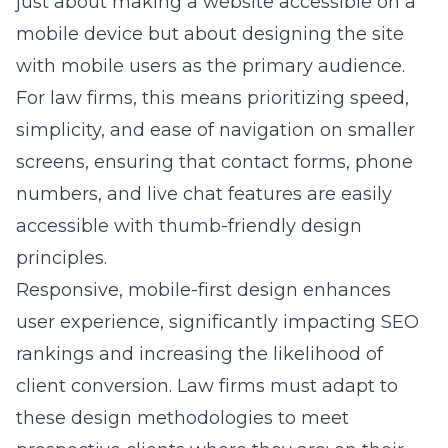
just about making a website accessible on a
mobile device but about designing the site
with mobile users as the primary audience.
For law firms, this means prioritizing speed,
simplicity, and ease of navigation on smaller
screens, ensuring that contact forms, phone
numbers, and live chat features are easily
accessible with thumb-friendly design
principles.
Responsive, mobile-first design enhances
user experience, significantly impacting SEO
rankings and increasing the likelihood of
client conversion. Law firms must adapt to
these design methodologies to meet