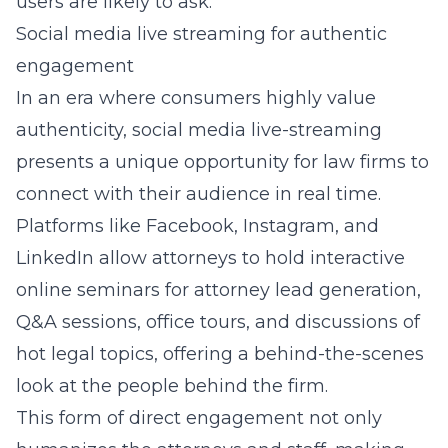
users are likely to ask.
Social media live streaming for authentic
engagement
In an era where consumers highly value
authenticity, social media live-streaming
presents a unique opportunity for law firms to
connect with their audience in real time.
Platforms like Facebook, Instagram, and
LinkedIn allow attorneys to hold
interactive
online seminars for attorney lead generation
,
Q&A sessions, office tours, and discussions of
hot legal topics, offering a behind-the-scenes
look at the people behind the firm.
This form of direct engagement not only