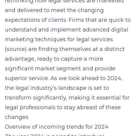
rethinking how legal services are marketed
and delivered to meet the changing
expectations of clients. Firms that are quick to
understand and implement advanced digital
marketing techniques for legal services
(
source
) are finding themselves at a distinct
advantage, ready to capture a more
significant market segment and provide
superior service. As we look ahead to 2024,
the legal industry’s landscape is set to
transform significantly, making it essential for
legal professionals to stay abreast of these
changes.
Overview of incoming trends for 2024