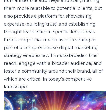
humanizes the attorneys and staff, making
them more relatable to potential clients, but
also provides a platform for showcasing
expertise, building trust, and establishing
thought leadership in specific legal areas.
Embracing social media live streaming as
part of a comprehensive digital marketing
strategy enables law firms to broaden their
reach, engage with a broader audience, and
foster a community around their brand, all of
which are critical in today’s competitive
landscape.