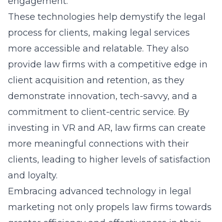
engagement.
These technologies help demystify the legal
process for clients, making
legal services
more accessible and relatable. They also
provide law firms with a competitive edge in
client acquisition and retention, as they
demonstrate innovation, tech-savvy, and a
commitment to client-centric service. By
investing in VR and AR, law firms can create
more meaningful connections with their
clients, leading to higher levels of satisfaction
and loyalty.
Embracing advanced technology in legal
marketing not only propels law firms towards