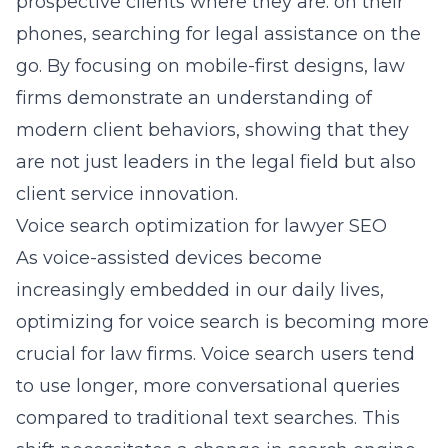
prospective clients where they are: on their
phones, searching for legal assistance on the
go. By focusing on mobile-first designs, law
firms demonstrate an understanding of
modern client behaviors, showing that they
are not just leaders in the legal field but also
client service innovation.
Voice search optimization for lawyer SEO
As voice-assisted devices become
increasingly embedded in our daily lives,
optimizing for voice search is becoming more
crucial for law firms. Voice search users tend
to use longer, more conversational queries
compared to traditional text searches. This