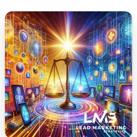
Jul 18, 2024
21 min read