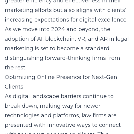
greater efficiency and effectiveness in their
marketing efforts but also aligns with clients’
increasing expectations for digital excellence.
As we move into 2024 and beyond, the
adoption of AI, blockchain, VR, and AR in legal
marketing is set to become a standard,
distinguishing forward-thinking firms from
the rest.
Optimizing Online Presence for Next-Gen
Clients
As digital landscape barriers continue to
break down, making way for newer
technologies and platforms, law firms are
presented with innovative ways to connect