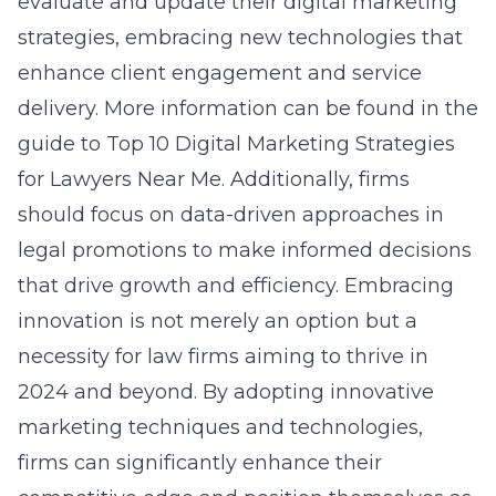
evaluate and update their digital marketing
strategies, embracing new technologies that
enhance client engagement and service
delivery. More information can be found in the
guide to
Top 10 Digital Marketing Strategies
for Lawyers Near Me
. Additionally, firms
should focus on data-driven approaches in
legal promotions to make informed decisions
that drive growth and efficiency. Embracing
innovation is not merely an option but a
necessity for law firms aiming to thrive in
2024 and beyond. By adopting innovative
marketing techniques and technologies,
firms can significantly enhance their