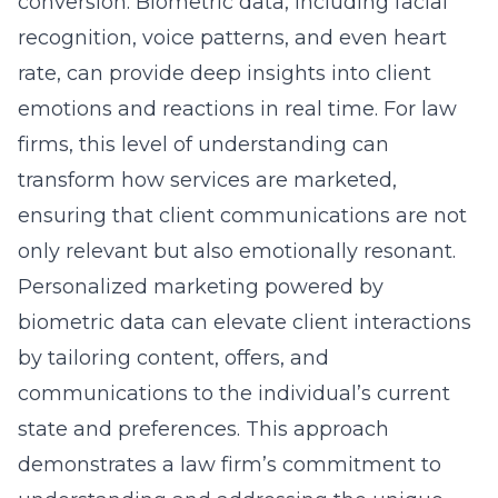
conversion. Biometric data, including facial
recognition, voice patterns, and even heart
rate, can provide deep insights into client
emotions and reactions in real time. For law
firms, this level of understanding can
transform how services are marketed,
ensuring that client communications are not
only relevant but also emotionally resonant.
Personalized marketing powered by
biometric data can elevate client interactions
by tailoring content, offers, and
communications to the individual’s current
state and preferences. This approach
demonstrates a law firm’s commitment to